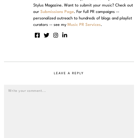
Stylus Magazine. Want to submit your music? Check out
our
Submissions Page
. For full PR campaigns --
personalized outreach to hundreds of blogs and playlist
curators -- see my
Music PR Services
.
LEAVE A REPLY