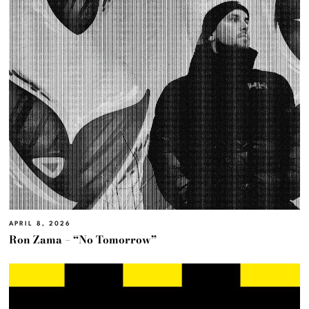
APRIL 8, 2026
Ron Zama – “No Tomorrow”