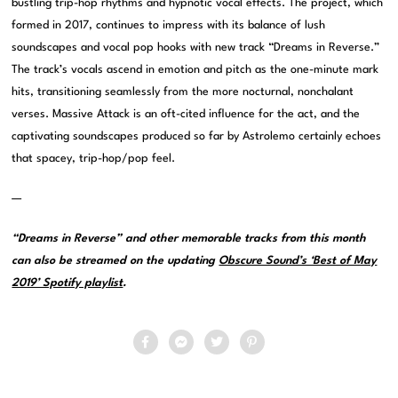
bustling trip-hop rhythms and hypnotic vocal effects. The project, which
formed in 2017, continues to impress with its balance of lush
soundscapes and vocal pop hooks with new track “Dreams in Reverse.”
The track’s vocals ascend in emotion and pitch as the one-minute mark
hits, transitioning seamlessly from the more nocturnal, nonchalant
verses. Massive Attack is an oft-cited influence for the act, and the
captivating soundscapes produced so far by Astrolemo certainly echoes
that spacey, trip-hop/pop feel.
—
“Dreams in Reverse” and other memorable tracks from this month
can also be streamed on the updating
Obscure Sound’s ‘Best of May
2019’ Spotify playlist
.