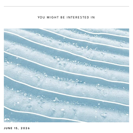
YOU MIGHT BE INTERESTED IN
JUNE 15, 2026