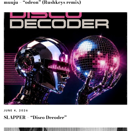
muuju – “odeon” (Rushkeys remix)
JUNE 4, 2026
SLAPPER – “Disco Decoder”