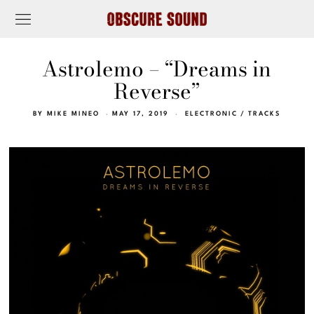
Astrolemo – “Dreams in
Reverse”
BY
MIKE MINEO
MAY 17, 2019
ELECTRONIC
/
TRACKS