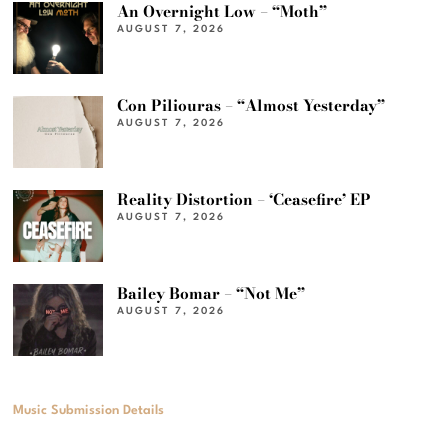
An Overnight Low – “Moth”
AUGUST 7, 2026
Con Piliouras – “Almost Yesterday”
AUGUST 7, 2026
Reality Distortion – ‘Ceasefire’ EP
AUGUST 7, 2026
Bailey Bomar – “Not Me”
AUGUST 7, 2026
Music Submission Details