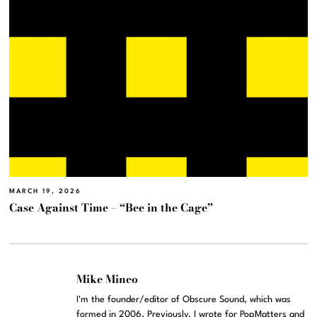
MARCH 19, 2026
Case Against Time – “Bee in the Cage”
Mike Mineo
I'm the founder/editor of Obscure Sound, which was
formed in 2006. Previously, I wrote for PopMatters and