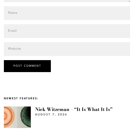
NEWEST FEATURES:
Nick Witzeman – “It Is What It Is”
AUGUST 7, 2026