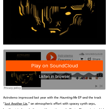
Astrolemo impressed last year with the
Haunting Me
EP and the track
“
Just Another Lie
,” an atmospheric effort with spacey synth arps,