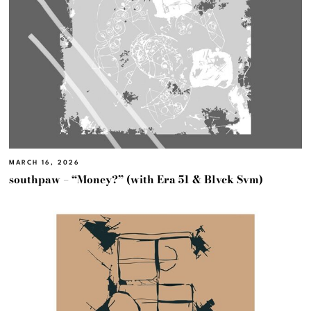
MARCH 16, 2026
southpaw – “Money?” (with Era 51 & Blvck Svm)