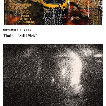
NOVEMBER 7, 2025
Thain – “Still Sick”