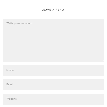
LEAVE A REPLY