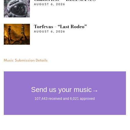
AUGUST 6, 2026
Torfevas – “Last Rodeo”
AUGUST 6, 2026
Music Submission Details