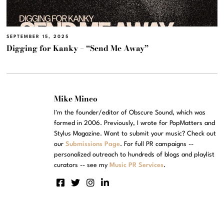
SEPTEMBER 15, 2025
Digging for Kanky – “Send Me Away”
Mike Mineo
I'm the founder/editor of Obscure Sound, which was
formed in 2006. Previously, I wrote for PopMatters and
Stylus Magazine. Want to submit your music? Check out
our
Submissions Page
. For full PR campaigns --
personalized outreach to hundreds of blogs and playlist
curators -- see my
Music PR Services
.