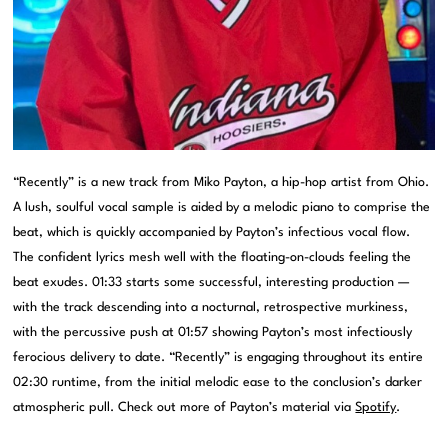
“Recently” is a new track from Miko Payton, a hip-hop artist from Ohio.
A lush, soulful vocal sample is aided by a melodic piano to comprise the
beat, which is quickly accompanied by Payton’s infectious vocal flow.
The confident lyrics mesh well with the floating-on-clouds feeling the
beat exudes. 01:33 starts some successful, interesting production —
with the track descending into a nocturnal, retrospective murkiness,
with the percussive push at 01:57 showing Payton’s most infectiously
ferocious delivery to date. “Recently” is engaging throughout its entire
02:30 runtime, from the initial melodic ease to the conclusion’s darker
atmospheric pull. Check out more of Payton’s material via
Spotify
.