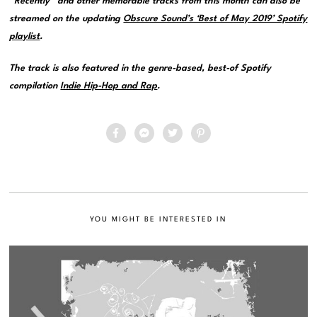
“Recently” and other memorable tracks from this month can also be
streamed on the updating
Obscure Sound’s ‘Best of May 2019’ Spotify
playlist
.
The track is also featured in the genre-based, best-of Spotify
compilation
Indie Hip-Hop and Rap
.
YOU MIGHT BE INTERESTED IN