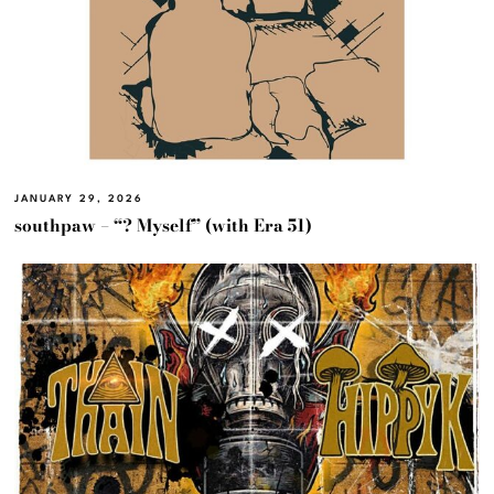
JANUARY 29, 2026
southpaw – “? Myself” (with Era 51)