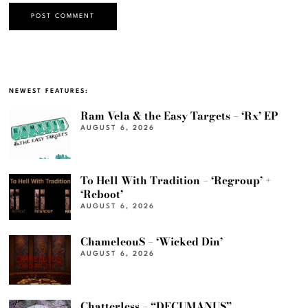
NEWEST FEATURES:
Ram Vela & the Easy Targets – ‘Rx’ EP
AUGUST 6, 2026
To Hell With Tradition – ‘Regroup’ +
‘Reboot’
AUGUST 6, 2026
ChameleouS – ‘Wicked Din’
AUGUST 6, 2026
Chatterless – “DECUMANUS”