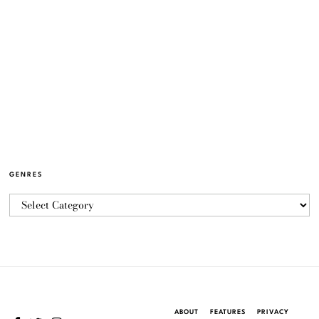
GENRES
ABOUT
FEATURES
PRIVACY