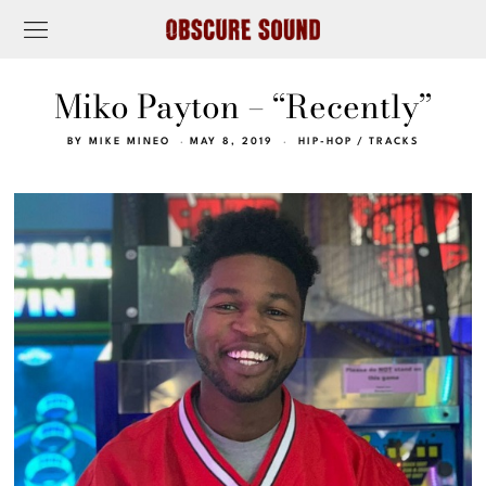
Miko Payton – “Recently”
BY
MIKE MINEO
MAY 8, 2019
HIP-HOP
/
TRACKS