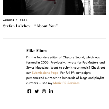
AUGUST 6, 2026
Stefan Lalchev – “About You”
Mike Mineo
I'm the founder/editor of Obscure Sound, which was
formed in 2006. Previously, I wrote for PopMatters and
Stylus Magazine. Want to submit your music? Check out
our
Submissions Page
. For full PR campaigns --
personalized outreach to hundreds of blogs and playlist
curators -- see my
Music PR Services
.