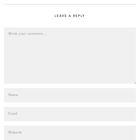
LEAVE A REPLY