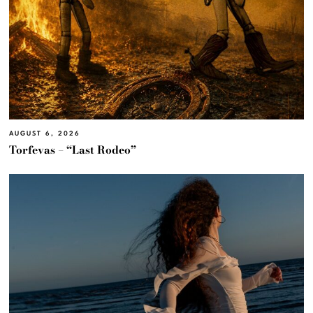
AUGUST 6, 2026
Torfevas – “Last Rodeo”