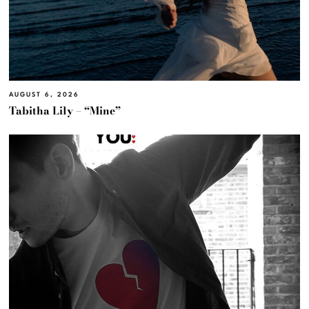
AUGUST 6, 2026
Tabitha Lily – “Mine”