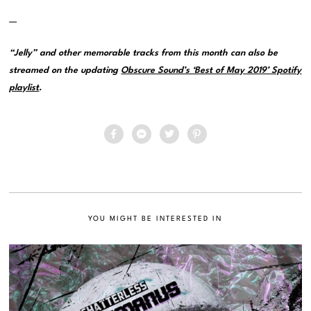
—
“Jelly” and other memorable tracks from this month can also be
streamed on the updating
Obscure Sound’s ‘Best of May 2019’ Spotify
playlist
.
YOU MIGHT BE INTERESTED IN