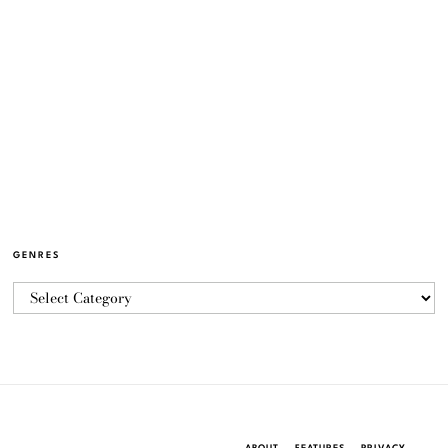
GENRES