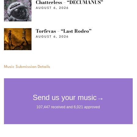
Chatterless – “DECUMANUS”
AUGUST 6, 2026
Torfevas – “Last Rodeo”
AUGUST 6, 2026
Music Submission Details