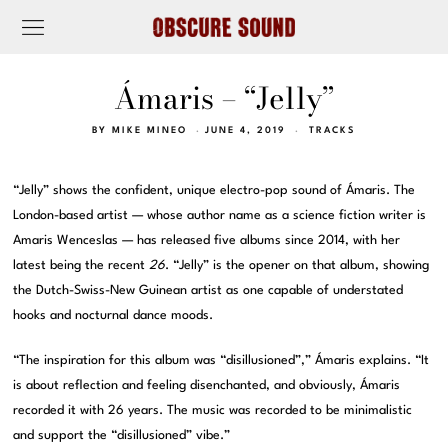
Ámaris – “Jelly”
BY
MIKE MINEO
JUNE 4, 2019
TRACKS
“Jelly” shows the confident, unique electro-pop sound of Ámaris. The
London-based artist — whose author name as a science fiction writer is
Amaris Wenceslas — has released five albums since 2014, with her
latest being the recent
26
. “Jelly” is the opener on that album, showing
the Dutch-Swiss-New Guinean artist as one capable of understated
hooks and nocturnal dance moods.
“The inspiration for this album was “disillusioned”,” Ámaris explains. “It
is about reflection and feeling disenchanted, and obviously, Ámaris
recorded it with 26 years. The music was recorded to be minimalistic
and support the “disillusioned” vibe.”