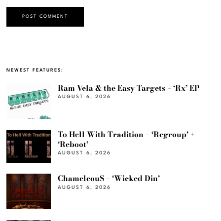
NEWEST FEATURES:
Ram Vela & the Easy Targets – ‘Rx’ EP
AUGUST 6, 2026
To Hell With Tradition – ‘Regroup’ +
‘Reboot’
AUGUST 6, 2026
ChameleouS – ‘Wicked Din’
AUGUST 6, 2026