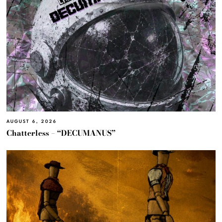
AUGUST 6, 2026
Chatterless – “DECUMANUS”