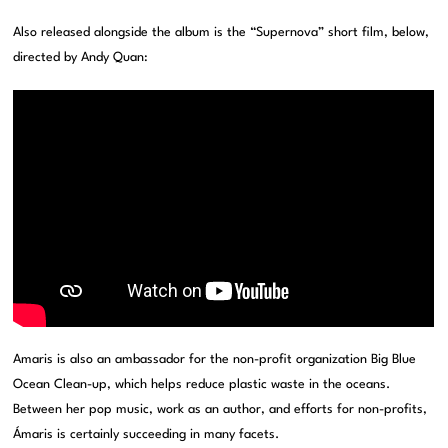
Also released alongside the album is the “Supernova” short film, below,
directed by Andy Quan:
Amaris is also an ambassador for the non-profit organization Big Blue
Ocean Clean-up, which helps reduce plastic waste in the oceans.
Between her pop music, work as an author, and efforts for non-profits,
Ámaris is certainly succeeding in many facets.