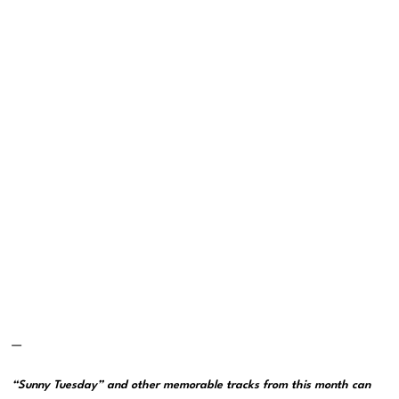
—
“Sunny Tuesday” and other memorable tracks from this month can