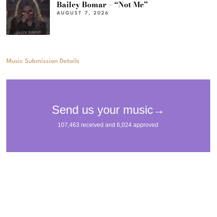
Bailey Bomar – “Not Me”
AUGUST 7, 2026
Music Submission Details