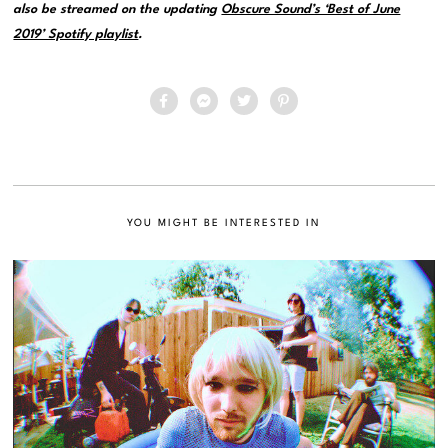
also be streamed on the updating
Obscure Sound’s ‘Best of June
2019’ Spotify playlist
.
YOU MIGHT BE INTERESTED IN