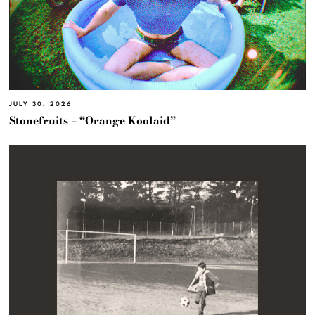
JULY 30, 2026
Stonefruits – “Orange Koolaid”