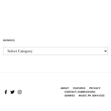
GENRES
ABOUT
FEATURES
PRIVACY
CONTACT/SUBMISSIONS
GENRES
MUSIC PR SERVICES