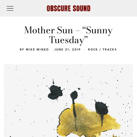
Mother Sun – “Sunny
Tuesday”
BY
MIKE MINEO
JUNE 21, 2019
ROCK
/
TRACKS