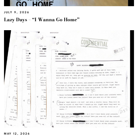
JULY 9, 2026
Lazy Days – “I Wanna Go Home”
MAY 12, 2026