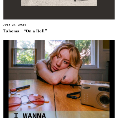
JULY 21, 2026
Tahoma – “On a Roll”