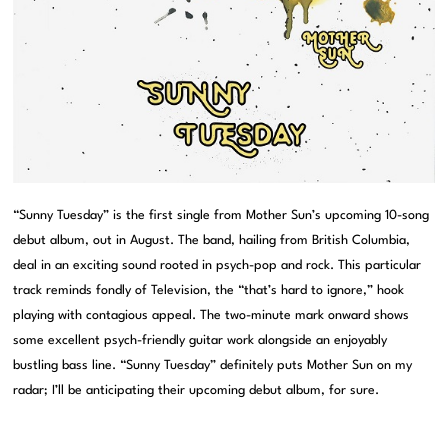
“Sunny Tuesday” is the first single from Mother Sun’s upcoming 10-song
debut album, out in August. The band, hailing from British Columbia,
deal in an exciting sound rooted in psych-pop and rock. This particular
track reminds fondly of Television, the “that’s hard to ignore,” hook
playing with contagious appeal. The two-minute mark onward shows
some excellent psych-friendly guitar work alongside an enjoyably
bustling bass line. “Sunny Tuesday” definitely puts Mother Sun on my
radar; I’ll be anticipating their upcoming debut album, for sure.