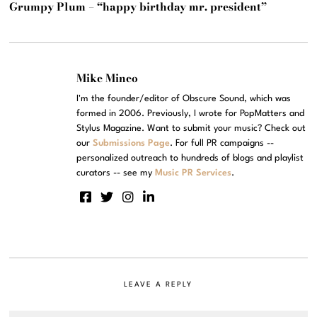
Grumpy Plum – “happy birthday mr. president”
Mike Mineo
I'm the founder/editor of Obscure Sound, which was
formed in 2006. Previously, I wrote for PopMatters and
Stylus Magazine. Want to submit your music? Check out
our
Submissions Page
. For full PR campaigns --
personalized outreach to hundreds of blogs and playlist
curators -- see my
Music PR Services
.
LEAVE A REPLY