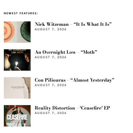
NEWEST FEATURES:
Nick Witzeman – “It Is What It Is”
AUGUST 7, 2026
An Overnight Low – “Moth”
AUGUST 7, 2026
Con Piliouras – “Almost Yesterday”
AUGUST 7, 2026
Reality Distortion – ‘Ceasefire’ EP
AUGUST 7, 2026