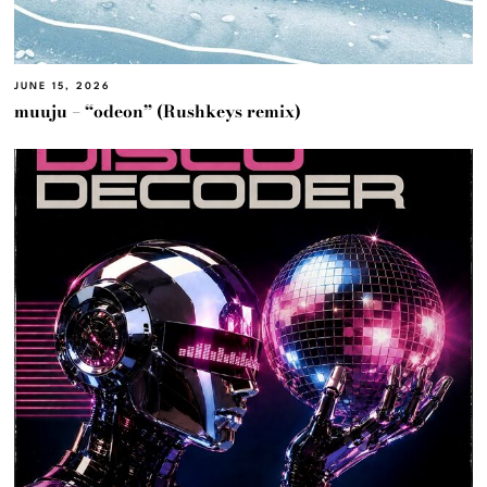
JUNE 15, 2026
muuju – “odeon” (Rushkeys remix)