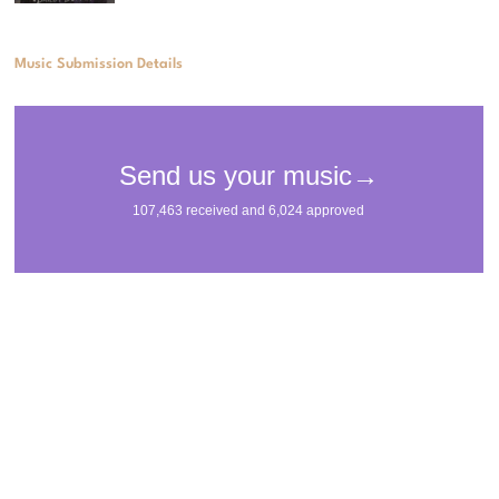
Music Submission Details