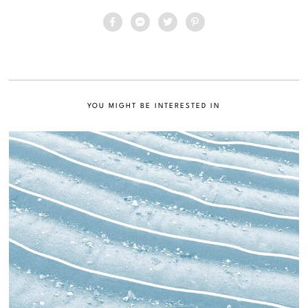
YOU MIGHT BE INTERESTED IN