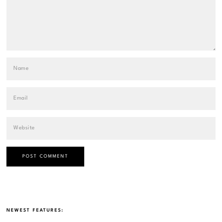
NEWEST FEATURES: