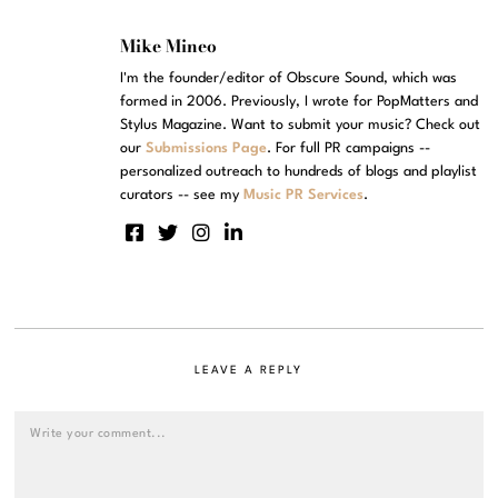
Mike Mineo
I'm the founder/editor of Obscure Sound, which was
formed in 2006. Previously, I wrote for PopMatters and
Stylus Magazine. Want to submit your music? Check out
our
Submissions Page
. For full PR campaigns --
personalized outreach to hundreds of blogs and playlist
curators -- see my
Music PR Services
.
LEAVE A REPLY