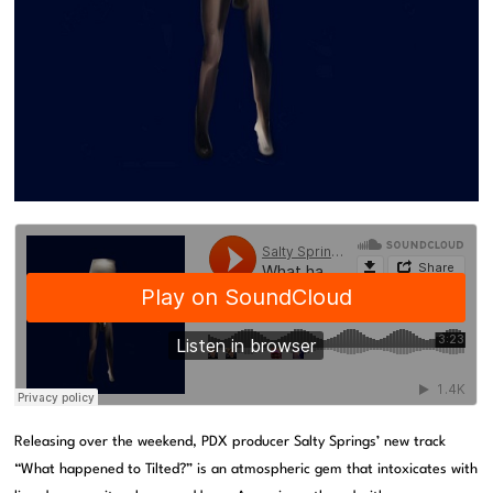
Releasing over the weekend, PDX producer Salty Springs’ new track
“What happened to Tilted?” is an atmospheric gem that intoxicates with