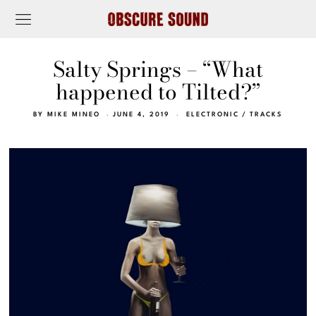
Salty Springs – “What
happened to Tilted?”
BY
MIKE MINEO
JUNE 4, 2019
ELECTRONIC
/
TRACKS