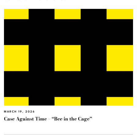
MARCH 19, 2026
Case Against Time – “Bee in the Cage”