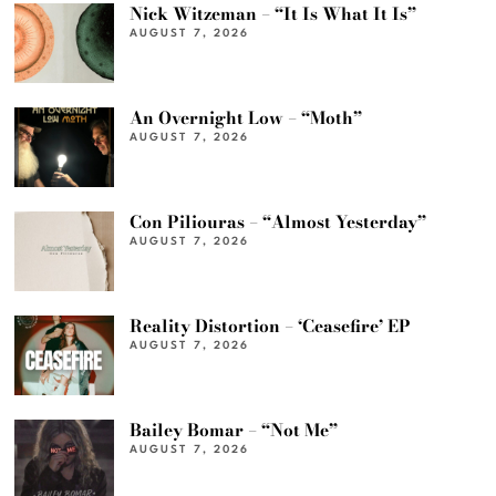
Nick Witzeman – “It Is What It Is”
AUGUST 7, 2026
An Overnight Low – “Moth”
AUGUST 7, 2026
Con Piliouras – “Almost Yesterday”
AUGUST 7, 2026
Reality Distortion – ‘Ceasefire’ EP
AUGUST 7, 2026
Bailey Bomar – “Not Me”
AUGUST 7, 2026