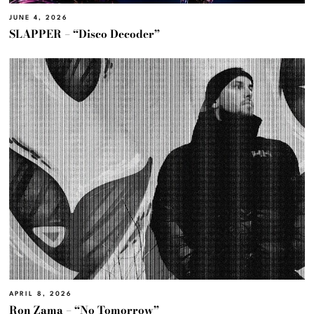
JUNE 4, 2026
SLAPPER – “Disco Decoder”
APRIL 8, 2026
Ron Zama – “No Tomorrow”