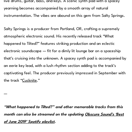
live drums, guitar, bass, and keys. A scenic synth pad with a spacey
yearning becomes accompanied by a smooth array of natural
instrumentation. The vibes are abound on this gem from Salty Springs.
Salty Springs is a producer from Portland, OR, crafting a supremely
atmospheric electronic sound. His recently released track “What
happened to Tilted?” features striking production and an eclectic
electronic soundscape — fit for a dimly lit lounge bar on a spaceship
that’s cruising into the unknown. A spacey synth pad is accompanied by
an eerie key lead, with a lush rhythm section adding to the track’s
captivating feel. The producer previously impressed in September with
the track “
Cucknite
.”
—
“What happened to Tilted?” and other memorable tracks from this
month can also be streamed on the updating
Obscure Sound’s ‘Best
of June 2019’ Spotify playlist
.