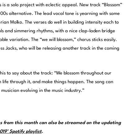
s is a solo project with eclectic appeal. New track “Blossom”
’00s alternative. The lead vocal tone is yearning with some
rian Molko. The verses do well in building intensity each to
ls and simmering rhythms, with a nice clap-laden bridge
le variation. The “we will blossom,” chorus sticks easily.
ess Jacks, who will be releasing another track in the coming
 this to say about the track: “We blossom throughout our
in life through it, and make things happen. The song can
 musician evolving in the music industry.”
 from this month can also be streamed on the updating
19’ Spotify playlist
.