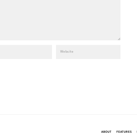
ABOUT
FEATURES