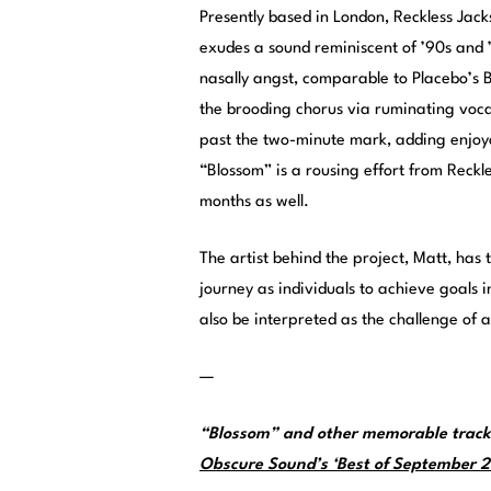
Presently based in London, Reckless Jack
exudes a sound reminiscent of ’90s and 
nasally angst, comparable to Placebo’s B
the brooding chorus via ruminating voca
past the two-minute mark, adding enjoyab
“Blossom” is a rousing effort from Reckl
months as well.
The artist behind the project, Matt, has
journey as individuals to achieve goals 
also be interpreted as the challenge of a
—
“Blossom” and other memorable tracks
Obscure Sound’s ‘Best of September 20