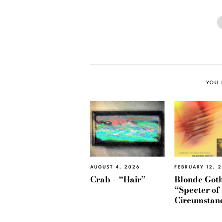
YOU 
AUGUST 4, 2026
FEBRUARY 12, 
Crab – “Hair”
Blonde Goth
“Specter of
Circumstan