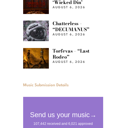
‘Wicked Din’
AUGUST 6, 2026
Chatterless –
“DECUMANUS”
AUGUST 6, 2026
Torfevas – “Last
Rodeo”
AUGUST 6, 2026
Music Submission Details