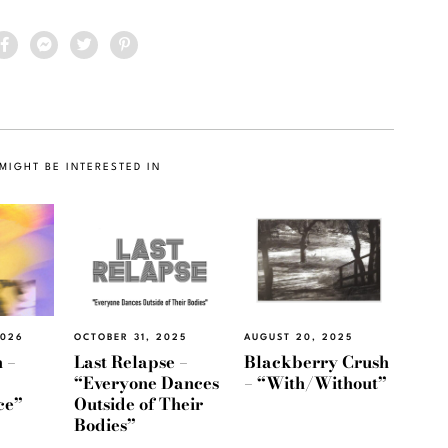
MIGHT BE INTERESTED IN
2026
OCTOBER 31, 2025
AUGUST 20, 2025
 –
Last Relapse –
Blackberry Crush
“Everyone Dances
– “With/Without”
ce”
Outside of Their
Bodies”