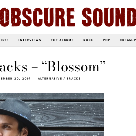
LISTS
INTERVIEWS
TOP ALBUMS
ROCK
POP
DREAM-
acks – “Blossom”
TEMBER 20, 2019
ALTERNATIVE
/
TRACKS