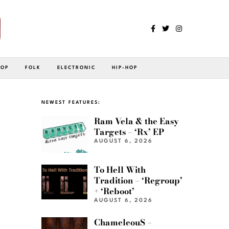
POP
FOLK
ELECTRONIC
HIP-HOP
NEWEST FEATURES:
Ram Vela & the Easy
Targets – ‘Rx’ EP
AUGUST 6, 2026
To Hell With
Tradition – ‘Regroup’
+ ‘Reboot’
AUGUST 6, 2026
ChameleouS –