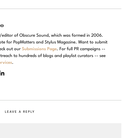
eo
r/editor of Obscure Sound, which was formed in 2006.
rote for PopMatters and Stylus Magazine. Want to submit
eck out our
Submissions Page
. For full PR campaigns --
treach to hundreds of blogs and playlist curators -- see
rvices
.
LEAVE A REPLY