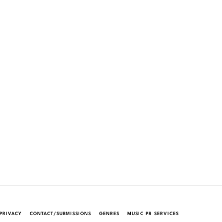
PRIVACY
CONTACT/SUBMISSIONS
GENRES
MUSIC PR SERVICES