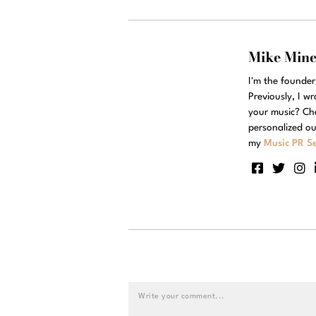
Mike Min
I'm the founde
Previously, I w
your music? Ch
personalized ou
my
Music PR Se