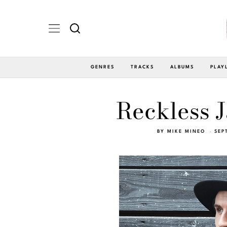
GENRES
TRACKS
ALBUMS
PLAY
Reckless J
BY
MIKE MINEO
SEP