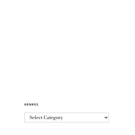
GENRES