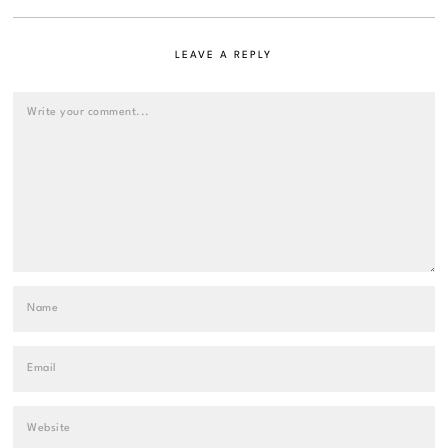
LEAVE A REPLY