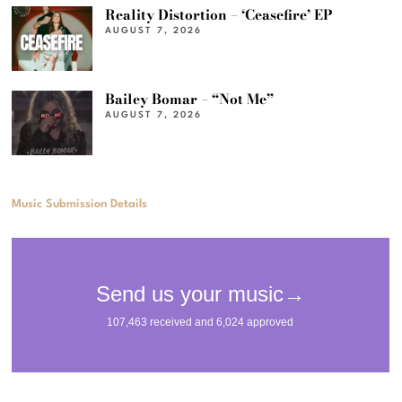
Reality Distortion – ‘Ceasefire’ EP
AUGUST 7, 2026
Bailey Bomar – “Not Me”
AUGUST 7, 2026
Music Submission Details