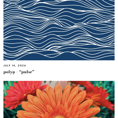
JULY 14, 2026
polyμ – “pulse”