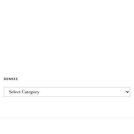
GENRES