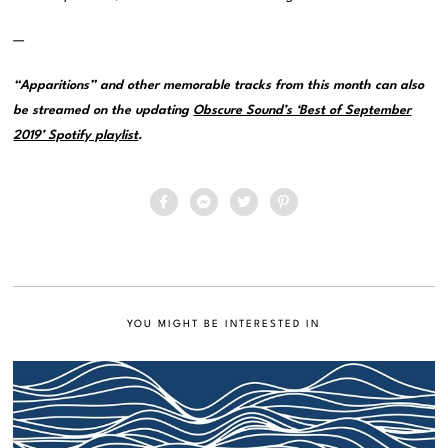
—
“Apparitions” and other memorable tracks from this month can also
be streamed on the updating
Obscure Sound’s ‘Best of September
2019’ Spotify playlist
.
YOU MIGHT BE INTERESTED IN