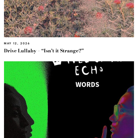
MAY 12, 2026
Drive Lullaby – “Isn’t it Strange?”