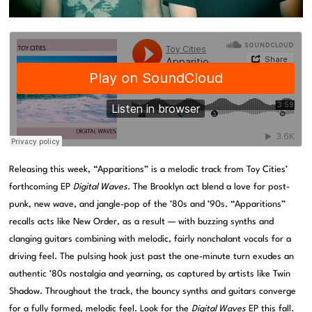
Releasing this week, “Apparitions” is a melodic track from Toy Cities’
forthcoming EP
Digital Waves
. The Brooklyn act blend a love for post-
punk, new wave, and jangle-pop of the ’80s and ’90s. “Apparitions”
recalls acts like New Order, as a result — with buzzing synths and
clanging guitars combining with melodic, fairly nonchalant vocals for a
driving feel. The pulsing hook just past the one-minute turn exudes an
authentic ’80s nostalgia and yearning, as captured by artists like Twin
Shadow. Throughout the track, the bouncy synths and guitars converge
for a fully formed, melodic feel. Look for the
Digital Waves
EP this fall.