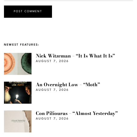
NEWEST FEATURES:
Nick Witzeman – “It Is What It Is”
AUGUST 7, 2026
An Overnight Low – “Moth”
AUGUST 7, 2026
Con Piliouras – “Almost Yesterday”
AUGUST 7, 2026