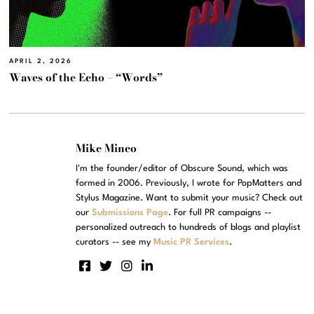
APRIL 2, 2026
Waves of the Echo – “Words”
Mike Mineo
I'm the founder/editor of Obscure Sound, which was
formed in 2006. Previously, I wrote for PopMatters and
Stylus Magazine. Want to submit your music? Check out
our
Submissions Page
. For full PR campaigns --
personalized outreach to hundreds of blogs and playlist
curators -- see my
Music PR Services
.