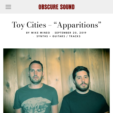
Toy Cities – “Apparitions”
BY
MIKE MINEO
SEPTEMBER 20, 2019
SYNTHS + GUITARS
/
TRACKS