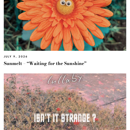
JULY 9, 2026
Sunmelt – “Waiting for the Sunshine”