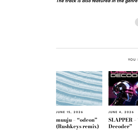
The track is also featured in the genr
YOU 
JUNE 15, 2026
JUNE 4, 2026
muuju – “odeon”
SLAPPER – 
(Rushkeys remix)
Decoder”