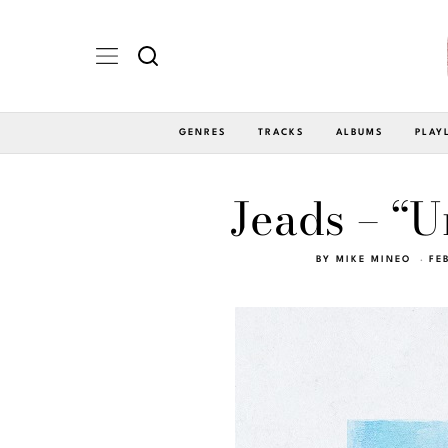
GENRES
TRACKS
ALBUMS
PLAY
Jeads – “U
BY
MIKE MINEO
FE