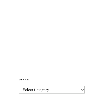
GENRES