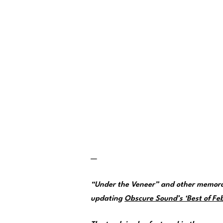
—
“Under the Veneer” and other memorab
updating
Obscure Sound’s ‘Best of Feb