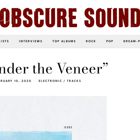
LISTS
INTERVIEWS
TOP ALBUMS
ROCK
POP
DREAM-
nder the Veneer”
BRUARY 10, 2020
ELECTRONIC
/
TRACKS