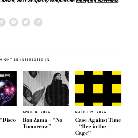
e-based, best-of Spotify compilation
Emerging Electronic
.
MIGHT BE INTERESTED IN
APRIL 8, 2026
MARCH 19, 2026
“Disco
Ron Zama – “No
Case Against Time
Tomorrow”
– “Bee in the
Cage”