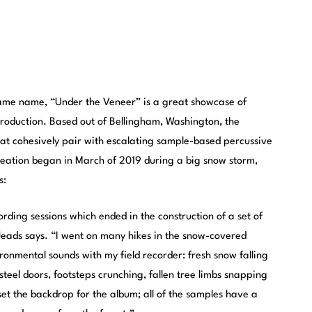
ame name, “Under the Veneer” is a great showcase of
production. Based out of Bellingham, Washington, the
that cohesively pair with escalating sample-based percussive
creation began in March of 2019 during a big snow storm,
s:
rding sessions which ended in the construction of a set of
eads says. “I went on many hikes in the snow-covered
onmental sounds with my field recorder: fresh snow falling
steel doors, footsteps crunching, fallen tree limbs snapping
s set the backdrop for the album; all of the samples have a