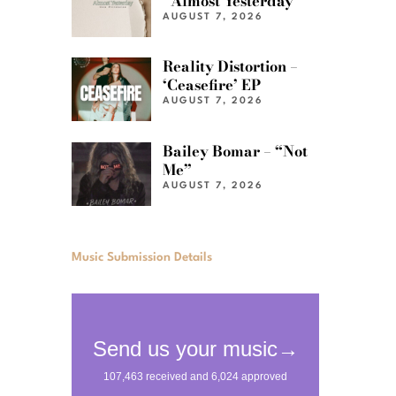
“Almost Yesterday”
AUGUST 7, 2026
Reality Distortion –
‘Ceasefire’ EP
AUGUST 7, 2026
Bailey Bomar – “Not
Me”
AUGUST 7, 2026
Music Submission Details