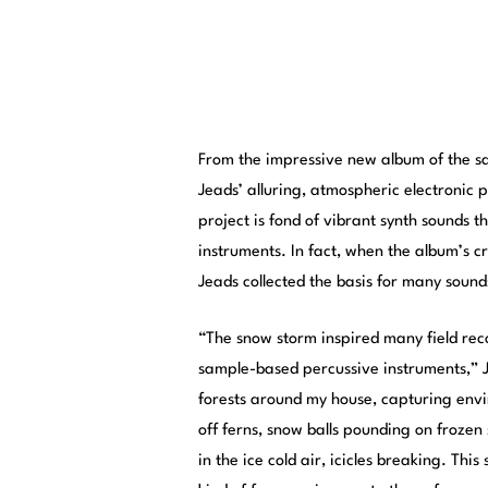
From the impressive new album of the s
Jeads’ alluring, atmospheric electronic 
project is fond of vibrant synth sounds 
instruments. In fact, when the album’s 
Jeads collected the basis for many sound
“The snow storm inspired many field reco
sample-based percussive instruments,” J
forests around my house, capturing envir
off ferns, snow balls pounding on frozen 
in the ice cold air, icicles breaking. Thi