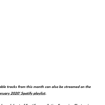
le tracks from this month can also be streamed on the
ruary 2020’ Spotify playlist
.