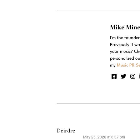
Mike Min
I'm the founde
Previously, I w
your music? Ch
personalized ou
my
Music PR Se
Deirdre
May 25, 2020 at 8:37 pm
says: