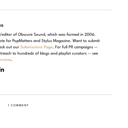
eo
r/editor of Obscure Sound, which was formed in 2006.
rote for PopMatters and Stylus Magazine. Want to submit
eck out our
Submissions Page
. For full PR campaigns --
treach to hundreds of blogs and playlist curators -- see
rvices
.
1 COMMENT