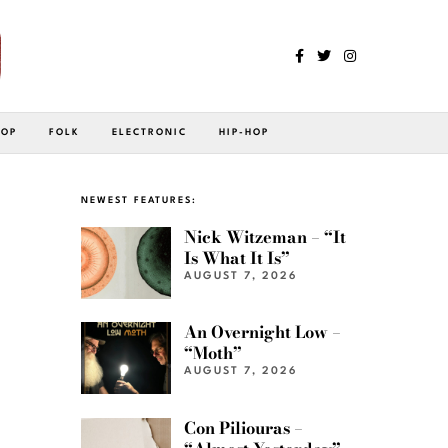
POP
FOLK
ELECTRONIC
HIP-HOP
NEWEST FEATURES:
Nick Witzeman – “It
Is What It Is”
AUGUST 7, 2026
An Overnight Low –
“Moth”
AUGUST 7, 2026
Con Piliouras –