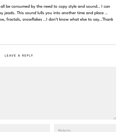
all be consumed by the need to copy style and sound.. I can
y jeads. This sound lulls you into another time and place ..
ow, fractals, snowflakes ..I don’t know what else to say..Thank
LEAVE A REPLY