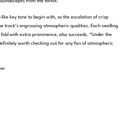
 soundscapes from the forest.”
like key tone to begin with, so the escalation of crisp
e track’s engrossing atmospheric qualities. Each swelling
fold with extra prominence, also succeeds. “Under the
efinitely worth checking out for any fan of atmospheric
ow: