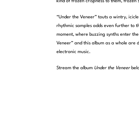
kind of frozen crispness to them, frozen
“Under the Veneer” touts a wintry, icicle-
rhythmic samples adds even further to th
moment, where buzzing synths enter the 
Veneer” and this album as a whole are d
electronic music.
Stream the album
Under the Veneer
bel