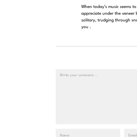
When today’s music seems to 
appreciate under the veneer b
solitary, trudging through sn
you .