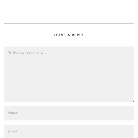
LEAVE A REPLY