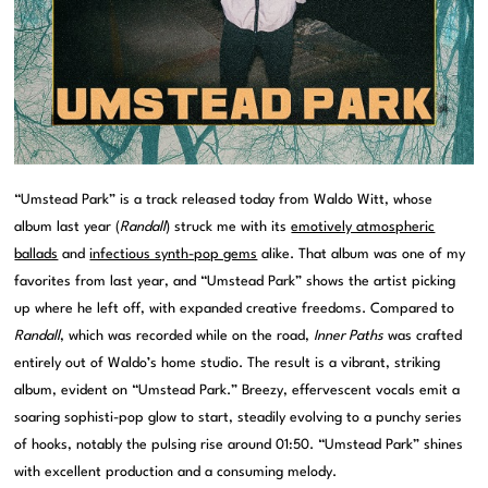
“Umstead Park” is a track released today from Waldo Witt, whose
album last year (
Randall
) struck me with its
emotively atmospheric
ballads
and
infectious synth-pop gems
alike. That album was one of my
favorites from last year, and “Umstead Park” shows the artist picking
up where he left off, with expanded creative freedoms. Compared to
Randall
, which was recorded while on the road,
Inner Paths
was crafted
entirely out of Waldo’s home studio. The result is a vibrant, striking
album, evident on “Umstead Park.” Breezy, effervescent vocals emit a
soaring sophisti-pop glow to start, steadily evolving to a punchy series
of hooks, notably the pulsing rise around 01:50. “Umstead Park” shines
with excellent production and a consuming melody.