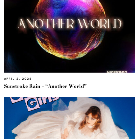
APRIL 2, 2026
Sunstroke Rain – “Another World”