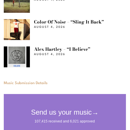
Color Of Noise – “Sling It Back”
AUGUST 4, 2026
Alex Hartley – “I Believe”
AUGUST 4, 2026
Music Submission Details