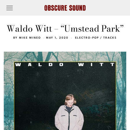
Waldo Witt – “Umstead Park”
BY
MIKE MINEO
MAY 1, 2020
ELECTRO-POP
/
TRACKS