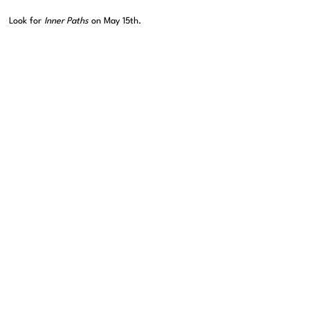
Look for
Inner Paths
on May 15th.