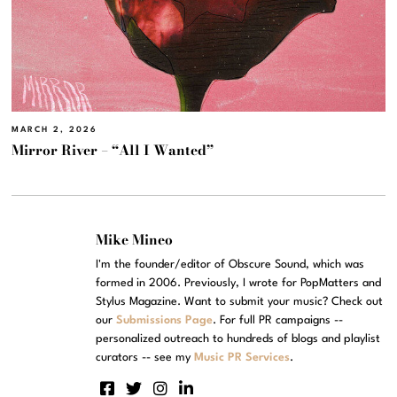
MARCH 2, 2026
Mirror River – “All I Wanted”
Mike Mineo
I'm the founder/editor of Obscure Sound, which was
formed in 2006. Previously, I wrote for PopMatters and
Stylus Magazine. Want to submit your music? Check out
our
Submissions Page
. For full PR campaigns --
personalized outreach to hundreds of blogs and playlist
curators -- see my
Music PR Services
.