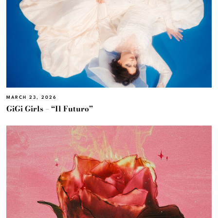
MARCH 23, 2026
GiGi Girls – “Il Futuro”