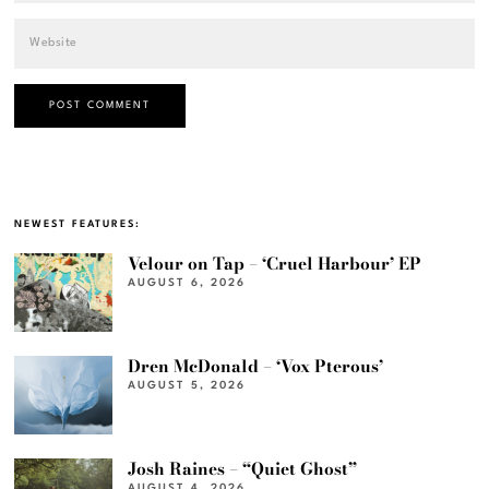
NEWEST FEATURES:
Velour on Tap – ‘Cruel Harbour’ EP
AUGUST 6, 2026
Dren McDonald – ‘Vox Pterous’
AUGUST 5, 2026
Josh Raines – “Quiet Ghost”
AUGUST 4, 2026