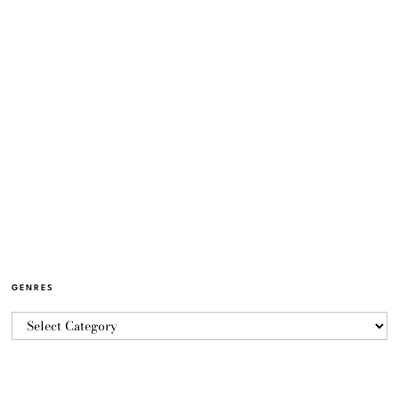
GENRES