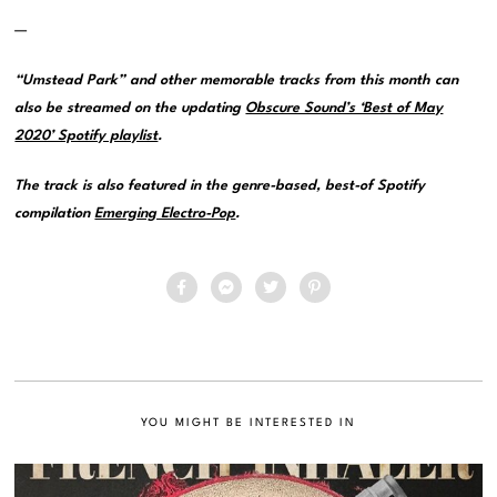
—
“Umstead Park” and other memorable tracks from this month can
also be streamed on the updating
Obscure Sound’s ‘Best of May
2020’ Spotify playlist
.
The track is also featured in the genre-based, best-of Spotify
compilation
Emerging Electro-Pop
.
YOU MIGHT BE INTERESTED IN