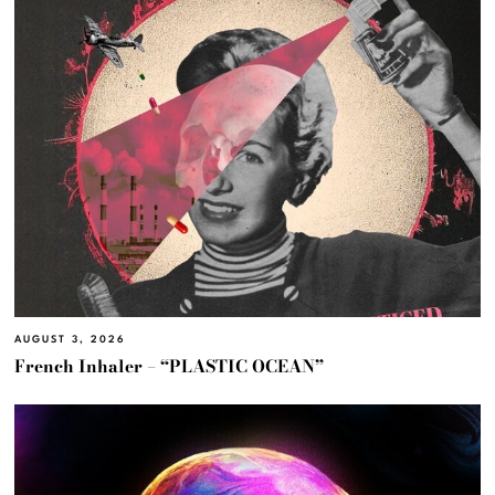
AUGUST 3, 2026
French Inhaler – “PLASTIC OCEAN”