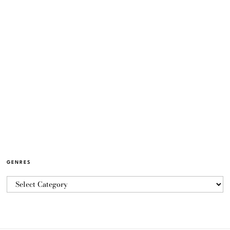
GENRES