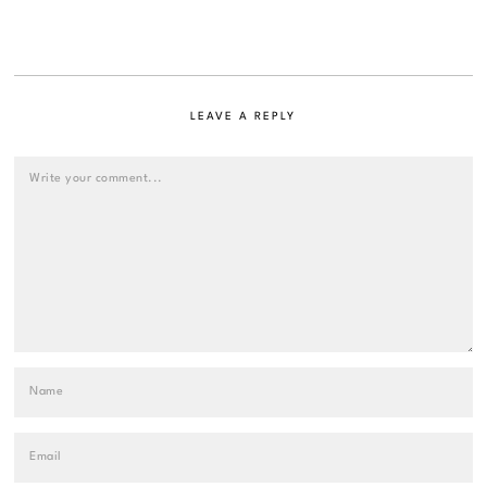
LEAVE A REPLY