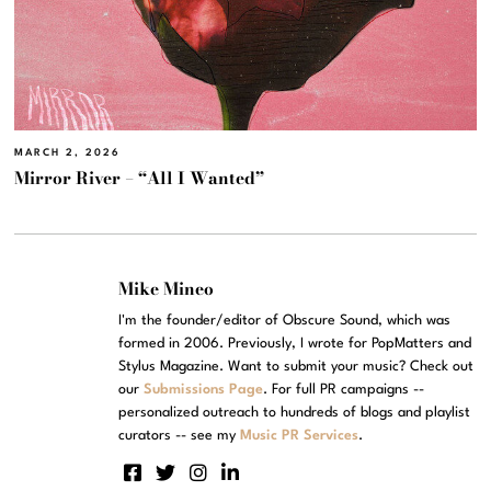
MARCH 2, 2026
Mirror River – “All I Wanted”
Mike Mineo
I'm the founder/editor of Obscure Sound, which was
formed in 2006. Previously, I wrote for PopMatters and
Stylus Magazine. Want to submit your music? Check out
our
Submissions Page
. For full PR campaigns --
personalized outreach to hundreds of blogs and playlist
curators -- see my
Music PR Services
.