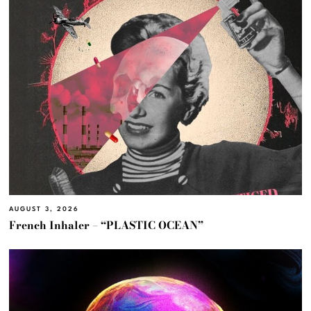
AUGUST 3, 2026
French Inhaler – “PLASTIC OCEAN”