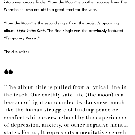
into a memorable finale. “I am the Moon” is another success from The
Wormholes, who are off to a great start for the year.
“I am the Moon” is the second single from the project’s upcoming
album,
Light in the Dark
. The first single was the previously featured
“
Temporary Vessel
.”
The duo write:
“The album title is pulled from a lyrical line in
the track. Our earthly satellite (the moon) is a
beacon of light surrounded by darkness, much
like the human struggle of finding peace or
comfort while overwhelmed by the experiences
of depression, anxiety, or other negative mental
states. For us, It represents a meditative search