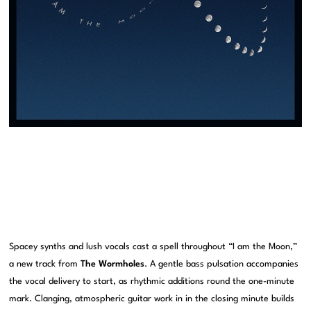
Spacey synths and lush vocals cast a spell throughout “I am the Moon,”
a new track from
The Wormholes
. A gentle bass pulsation accompanies
the vocal delivery to start, as rhythmic additions round the one-minute
mark. Clanging, atmospheric guitar work in in the closing minute builds