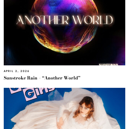
APRIL 2, 2026
Sunstroke Rain – “Another World”