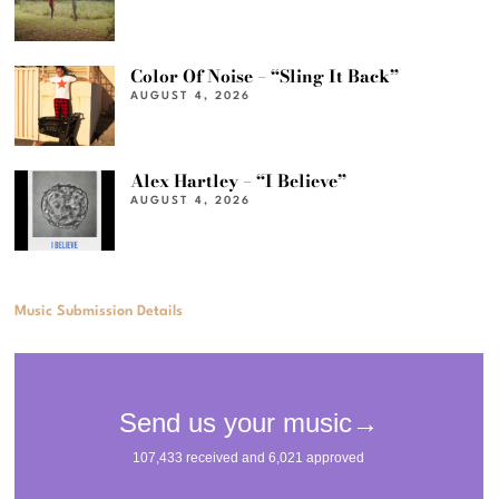
Color Of Noise – “Sling It Back”
AUGUST 4, 2026
Alex Hartley – “I Believe”
AUGUST 4, 2026
Music Submission Details