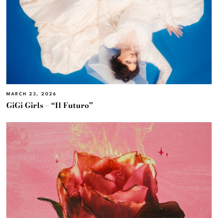
MARCH 23, 2026
GiGi Girls – “Il Futuro”