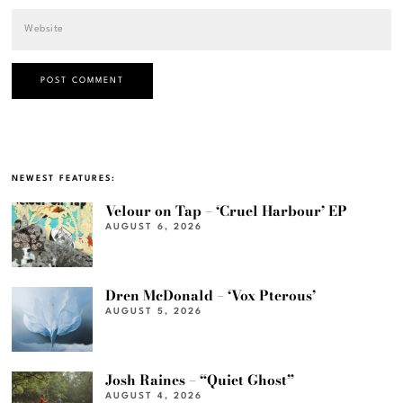
NEWEST FEATURES:
Velour on Tap – ‘Cruel Harbour’ EP
AUGUST 6, 2026
Dren McDonald – ‘Vox Pterous’
AUGUST 5, 2026
Josh Raines – “Quiet Ghost”
AUGUST 4, 2026