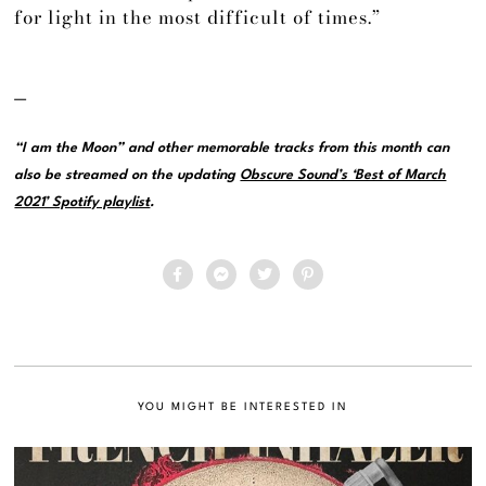
for light in the most difficult of times.”
—
“I am the Moon” and other memorable tracks from this month can
also be streamed on the updating
Obscure Sound’s ‘Best of March
2021’ Spotify playlist
.
YOU MIGHT BE INTERESTED IN