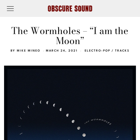
The Wormholes – “I am the
Moon”
BY
MIKE MINEO
MARCH 24, 2021
ELECTRO-POP
/
TRACKS