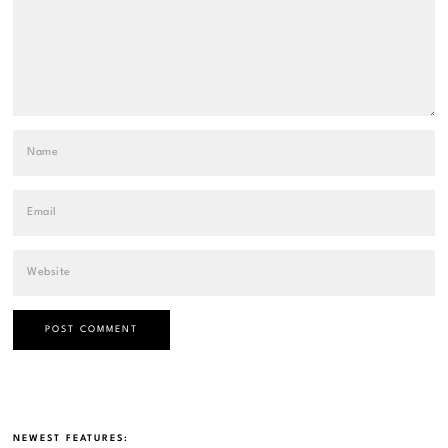
NEWEST FEATURES: