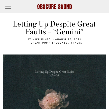
Letting Up Despite Great
Faults – “Gemini”
BY
MIKE MINEO
AUGUST 25, 2021
DREAM-POP + SHOEGAZE
/
TRACKS