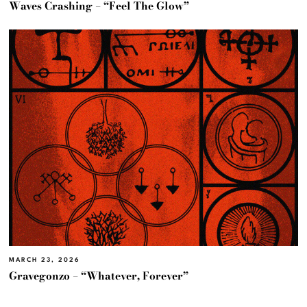
Waves Crashing – “Feel The Glow”
MARCH 23, 2026
Gravegonzo – “Whatever, Forever”