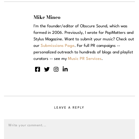
Mike Mineo
I'm the founder/editor of Obscure Sound, which was
formed in 2006. Previously, I wrote for PopMatters and
Stylus Magazine. Want to submit your music? Check out
our
Submissions Page
. For full PR campaigns --
personalized outreach to hundreds of blogs and playlist
curators -- see my
Music PR Services
.
LEAVE A REPLY