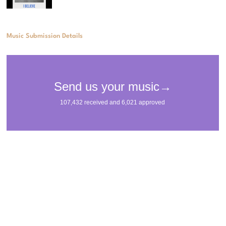
Music Submission Details