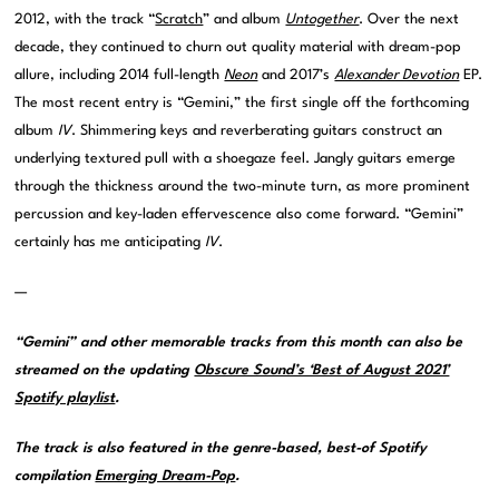
2012, with the track “
Scratch
” and album
Untogether
. Over the next
decade, they continued to churn out quality material with dream-pop
allure, including 2014 full-length
Neon
and 2017’s
Alexander Devotion
EP.
The most recent entry is “Gemini,” the first single off the forthcoming
album
IV
. Shimmering keys and reverberating guitars construct an
underlying textured pull with a shoegaze feel. Jangly guitars emerge
through the thickness around the two-minute turn, as more prominent
percussion and key-laden effervescence also come forward. “Gemini”
certainly has me anticipating
IV
.
—
“Gemini” and other memorable tracks from this month can also be
streamed on the updating
Obscure Sound’s ‘Best of August 2021’
Spotify playlist
.
The track is also featured in the genre-based, best-of Spotify
compilation
Emerging Dream-Pop
.