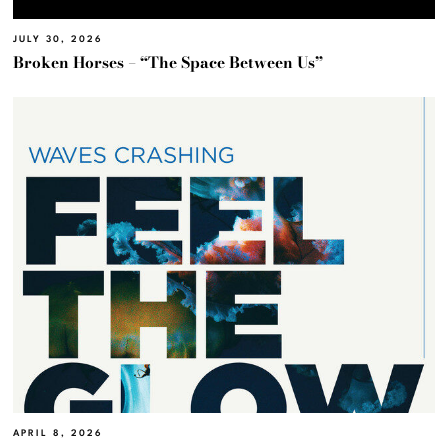
JULY 30, 2026
Broken Horses – “The Space Between Us”
APRIL 8, 2026