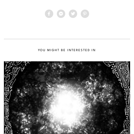
YOU MIGHT BE INTERESTED IN