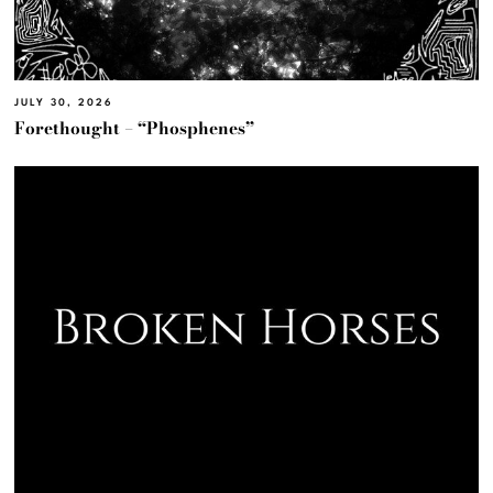
JULY 30, 2026
Forethought – “Phosphenes”