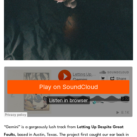
“Gemini” is a gorgeously lush track from
Letting Up Despite Great
Faults
, based in Austin, Texas. The project first caught our ear back in