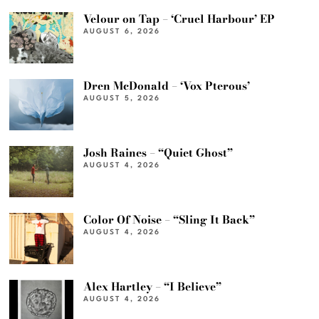
Velour on Tap – ‘Cruel Harbour’ EP
AUGUST 6, 2026
Dren McDonald – ‘Vox Pterous’
AUGUST 5, 2026
Josh Raines – “Quiet Ghost”
AUGUST 4, 2026
Color Of Noise – “Sling It Back”
AUGUST 4, 2026
Alex Hartley – “I Believe”
AUGUST 4, 2026