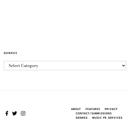
GENRES
ABOUT
FEATURES
PRIVACY
CONTACT/SUBMISSIONS
GENRES
MUSIC PR SERVICES