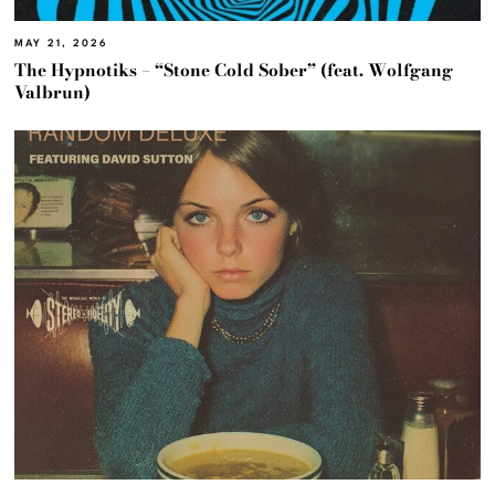
MAY 21, 2026
The Hypnotiks – “Stone Cold Sober” (feat. Wolfgang
Valbrun)