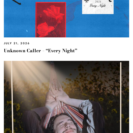
JULY 21, 2026
Unknown Caller – “Every Night”