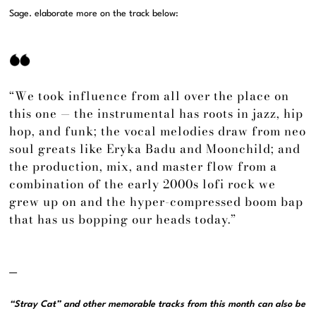
Sage. elaborate more on the track below:
“We took influence from all over the place on
this one — the instrumental has roots in jazz, hip
hop, and funk; the vocal melodies draw from neo
soul greats like Eryka Badu and Moonchild; and
the production, mix, and master flow from a
combination of the early 2000s lofi rock we
grew up on and the hyper-compressed boom bap
that has us bopping our heads today.”
—
“Stray Cat” and other memorable tracks from this month can also be