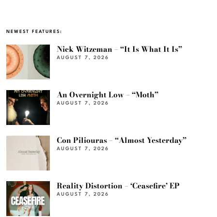
NEWEST FEATURES:
Nick Witzeman – “It Is What It Is”
AUGUST 7, 2026
An Overnight Low – “Moth”
AUGUST 7, 2026
Con Piliouras – “Almost Yesterday”
AUGUST 7, 2026
Reality Distortion – ‘Ceasefire’ EP
AUGUST 7, 2026