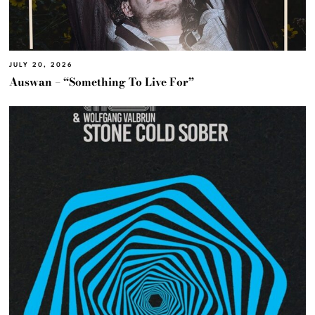
JULY 20, 2026
Auswan – “Something To Live For”