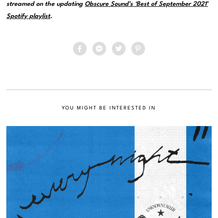
streamed on the updating
Obscure Sound’s ‘Best of September 2021’
Spotify playlist
.
YOU MIGHT BE INTERESTED IN