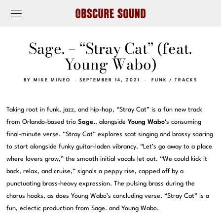
Sage. – “Stray Cat” (feat.
Young Wabo)
BY
MIKE MINEO
SEPTEMBER 14, 2021
FUNK
/
TRACKS
Taking root in funk, jazz, and hip-hop, “Stray Cat” is a fun new track
from Orlando-based trio
Sage.
, alongside
Young Wabo
‘s consuming
final-minute verse. “Stray Cat” explores scat singing and brassy soaring
to start alongside funky guitar-laden vibrancy. “Let’s go away to a place
where lovers grow,” the smooth initial vocals let out. “We could kick it
back, relax, and cruise,” signals a peppy rise, capped off by a
punctuating brass-heavy expression. The pulsing brass during the
chorus hooks, as does Young Wabo’s concluding verse. “Stray Cat” is a
fun, eclectic production from Sage. and Young Wabo.