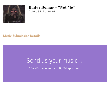
Bailey Bomar – “Not Me”
AUGUST 7, 2026
Music Submission Details