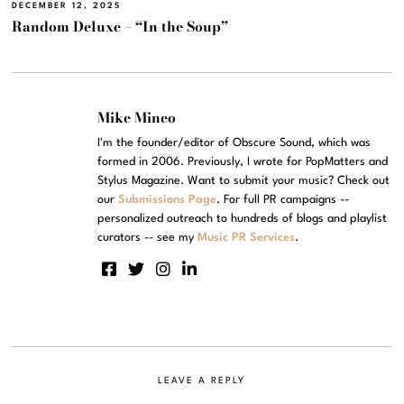
DECEMBER 12, 2025
Random Deluxe – “In the Soup”
Mike Mineo
I'm the founder/editor of Obscure Sound, which was
formed in 2006. Previously, I wrote for PopMatters and
Stylus Magazine. Want to submit your music? Check out
our
Submissions Page
. For full PR campaigns --
personalized outreach to hundreds of blogs and playlist
curators -- see my
Music PR Services
.
LEAVE A REPLY