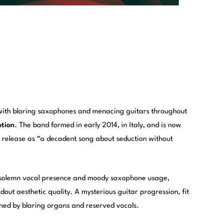
with blaring saxophones and menacing guitars throughout
tion
. The band formed in early 2014, in Italy, and is now
e release as “a decadent song about seduction without
ts solemn vocal presence and moody saxophone usage,
ut aesthetic quality. A mysterious guitar progression, fit
oined by blaring organs and reserved vocals.