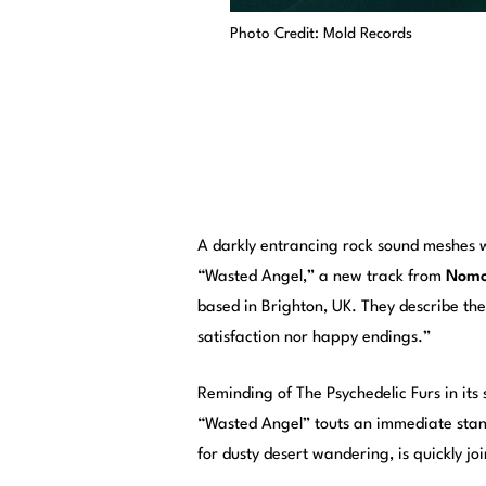
Photo Credit: Mold Records
A darkly entrancing rock sound meshes 
“Wasted Angel,” a new track from
Nomo
based in Brighton, UK. They describe th
satisfaction nor happy endings.”
Reminding of The Psychedelic Furs in i
“Wasted Angel” touts an immediate stando
for dusty desert wandering, is quickly j