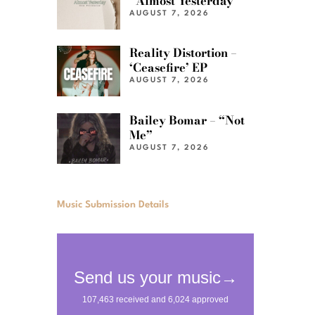
“Almost Yesterday”
AUGUST 7, 2026
Reality Distortion –
‘Ceasefire’ EP
AUGUST 7, 2026
Bailey Bomar – “Not
Me”
AUGUST 7, 2026
Music Submission Details