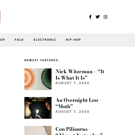
POP
FOLK
ELECTRONIC
HIP-HOP
NEWEST FEATURES:
Nick Witzeman – “It
Is What It Is”
AUGUST 7, 2026
An Overnight Low –
“Moth”
AUGUST 7, 2026
Con Piliouras –