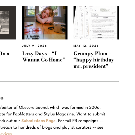
JULY 9, 2026
MAY 12, 2026
On a
Lazy Days – “I
Grumpy Plum –
Wanna Go Home”
“happy birthday
mr. president”
eo
r/editor of Obscure Sound, which was formed in 2006.
rote for PopMatters and Stylus Magazine. Want to submit
eck out our
Submissions Page
. For full PR campaigns --
treach to hundreds of blogs and playlist curators -- see
rvices
.