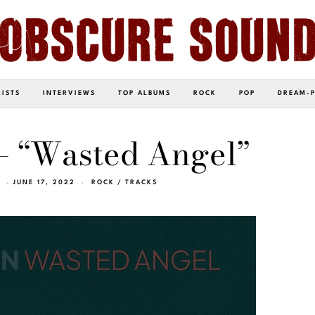
LISTS
INTERVIEWS
TOP ALBUMS
ROCK
POP
DREAM-
– “Wasted Angel”
JUNE 17, 2022
ROCK
/
TRACKS