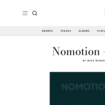
GENRES
TRACKS
ALBUMS
PLAY
Nomotion 
BY
MIKE MINEO