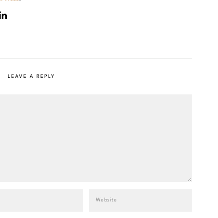
LEAVE A REPLY