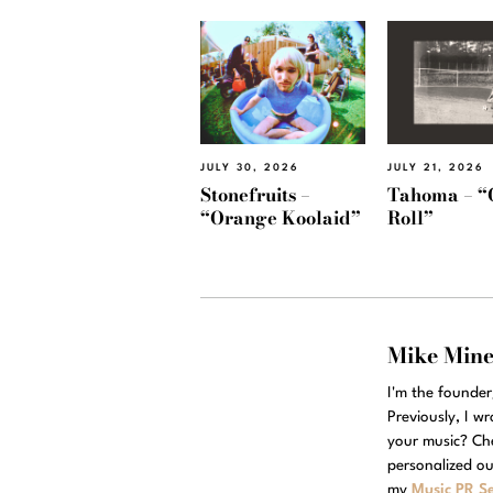
JULY 30, 2026
JULY 21, 2026
Stonefruits –
Tahoma – “
“Orange Koolaid”
Roll”
Mike Min
I'm the founde
Previously, I w
your music? Ch
personalized ou
my
Music PR Se