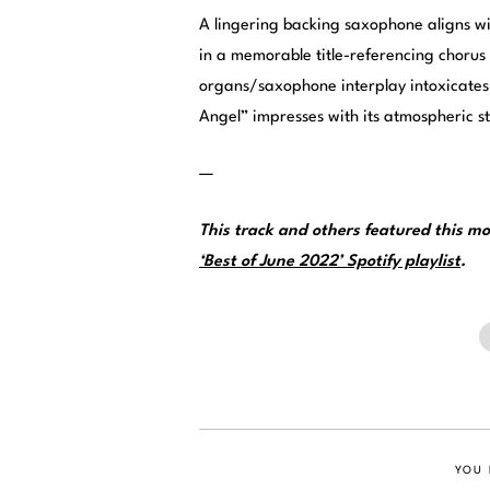
A lingering backing saxophone aligns wit
in a memorable title-referencing chorus
organs/saxophone interplay intoxicates i
Angel” impresses with its atmospheric s
—
This track and others featured this 
‘Best of June 2022’ Spotify playlist
.
YOU 