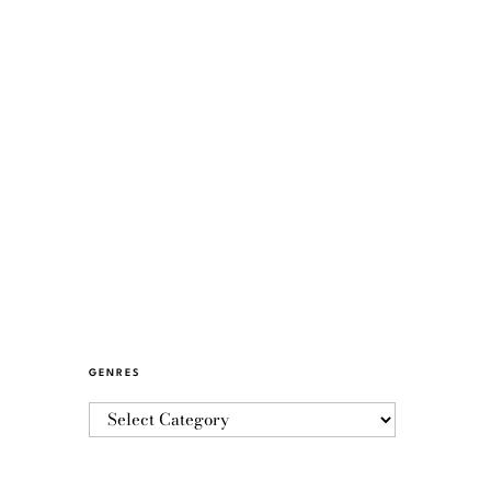
GENRES