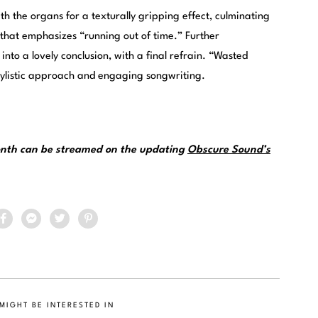
h the organs for a texturally gripping effect, culminating
 that emphasizes “running out of time.” Further
nto a lovely conclusion, with a final refrain. “Wasted
tylistic approach and engaging songwriting.
month can be streamed on the updating
Obscure Sound’s
MIGHT BE INTERESTED IN