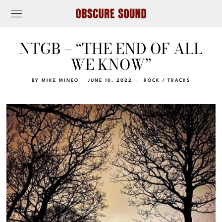
NTGB – “THE END OF ALL
WE KNOW”
BY
MIKE MINEO
JUNE 10, 2022
ROCK
/
TRACKS