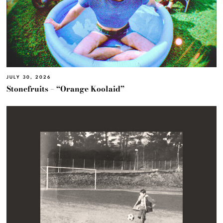
JULY 30, 2026
Stonefruits – “Orange Koolaid”