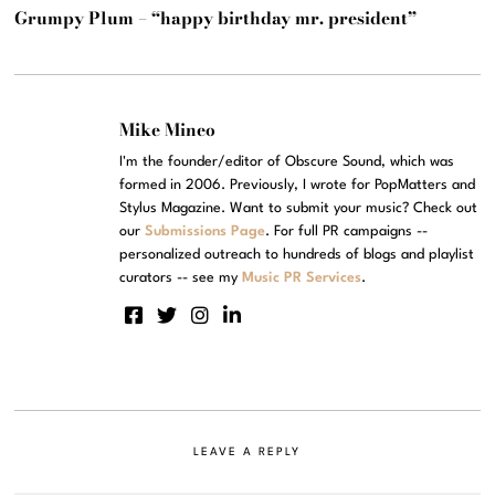
Grumpy Plum – “happy birthday mr. president”
Mike Mineo
I'm the founder/editor of Obscure Sound, which was
formed in 2006. Previously, I wrote for PopMatters and
Stylus Magazine. Want to submit your music? Check out
our
Submissions Page
. For full PR campaigns --
personalized outreach to hundreds of blogs and playlist
curators -- see my
Music PR Services
.
LEAVE A REPLY