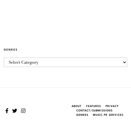
GENRES
ABOUT
FEATURES
PRIVACY
CONTACT/SUBMISSIONS
GENRES
MUSIC PR SERVICES