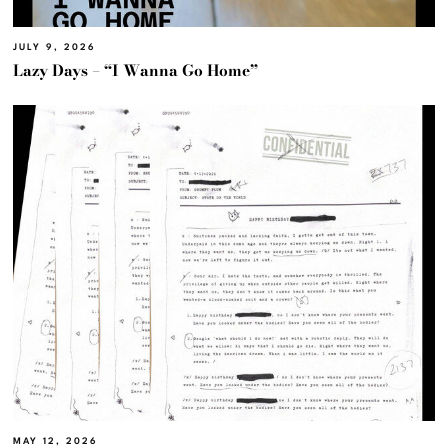
JULY 9, 2026
Lazy Days – “I Wanna Go Home”
MAY 12, 2026