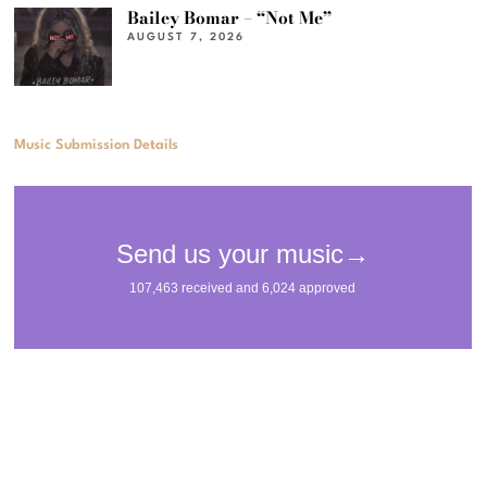
Bailey Bomar – “Not Me”
AUGUST 7, 2026
Music Submission Details