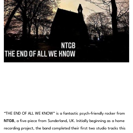
“THE END OF ALL WE KNOW” is a fantastic psych-friendly rocker from
NTGB
, a five-piece from Sunderland, UK. Initially beginning as a home
recording project, the band completed their first two studio tracks this