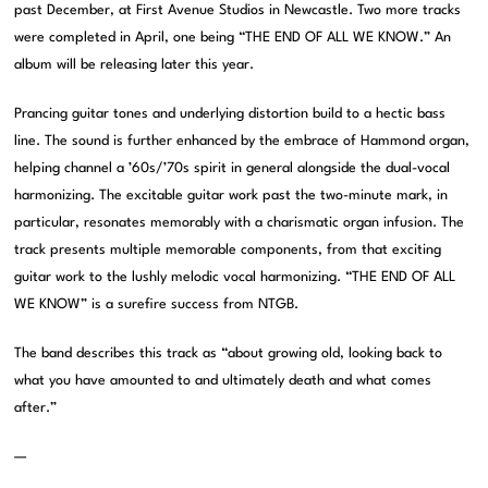
past December, at First Avenue Studios in Newcastle. Two more tracks
were completed in April, one being “THE END OF ALL WE KNOW.” An
album will be releasing later this year.
Prancing guitar tones and underlying distortion build to a hectic bass
line. The sound is further enhanced by the embrace of Hammond organ,
helping channel a ’60s/’70s spirit in general alongside the dual-vocal
harmonizing. The excitable guitar work past the two-minute mark, in
particular, resonates memorably with a charismatic organ infusion. The
track presents multiple memorable components, from that exciting
guitar work to the lushly melodic vocal harmonizing. “THE END OF ALL
WE KNOW” is a surefire success from NTGB.
The band describes this track as “about growing old, looking back to
what you have amounted to and ultimately death and what comes
after.”
—