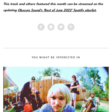
This track and others featured this month can be streamed on the
updating
Obscure Sound’s ‘Best of June 2022’ Spotify playlist
.
YOU MIGHT BE INTERESTED IN