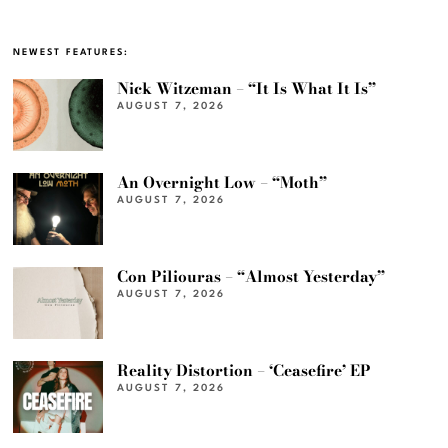
NEWEST FEATURES:
Nick Witzeman – “It Is What It Is”
AUGUST 7, 2026
An Overnight Low – “Moth”
AUGUST 7, 2026
Con Piliouras – “Almost Yesterday”
AUGUST 7, 2026
Reality Distortion – ‘Ceasefire’ EP
AUGUST 7, 2026