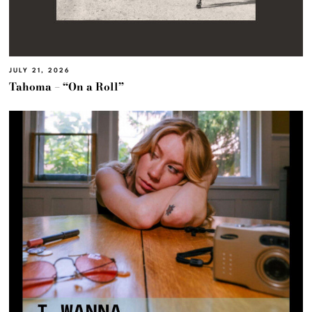
JULY 21, 2026
Tahoma – “On a Roll”