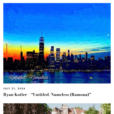
JULY 21, 2026
Ryan Kotler – “Untitled/Nameless (Ramona)”