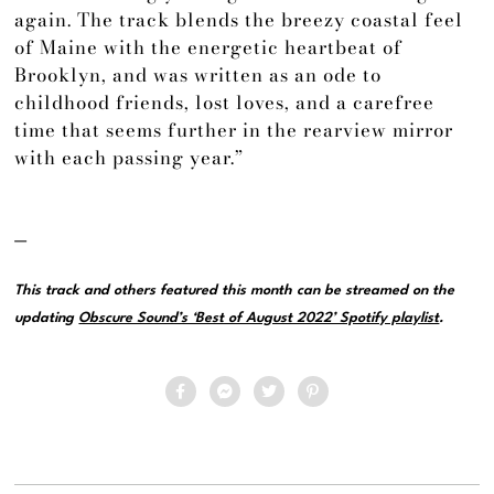
again. The track blends the breezy coastal feel
of Maine with the energetic heartbeat of
Brooklyn, and was written as an ode to
childhood friends, lost loves, and a carefree
time that seems further in the rearview mirror
with each passing year.”
—
This track and others featured this month can be streamed on the
updating
Obscure Sound’s ‘Best of August 2022’ Spotify playlist
.