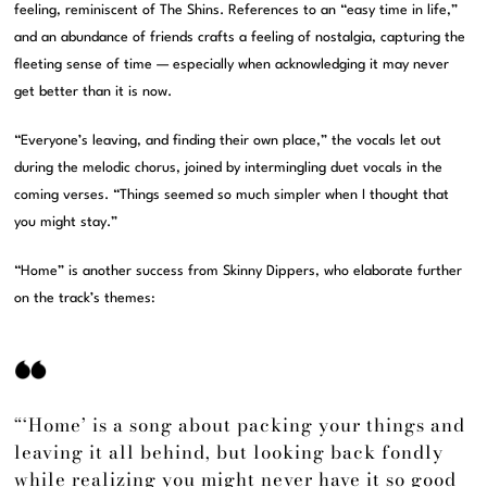
feeling, reminiscent of The Shins. References to an “easy time in life,”
and an abundance of friends crafts a feeling of nostalgia, capturing the
fleeting sense of time — especially when acknowledging it may never
get better than it is now.
“Everyone’s leaving, and finding their own place,” the vocals let out
during the melodic chorus, joined by intermingling duet vocals in the
coming verses. “Things seemed so much simpler when I thought that
you might stay.”
“Home” is another success from Skinny Dippers, who elaborate further
on the track’s themes:
“‘Home’ is a song about packing your things and
leaving it all behind, but looking back fondly
while realizing you might never have it so good