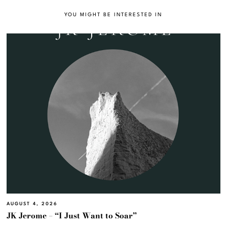
YOU MIGHT BE INTERESTED IN
AUGUST 4, 2026
JK Jerome – “I Just Want to Soar”