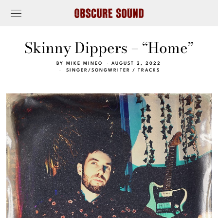
Skinny Dippers – “Home”
BY
MIKE MINEO
AUGUST 2, 2022
SINGER/SONGWRITER
/
TRACKS