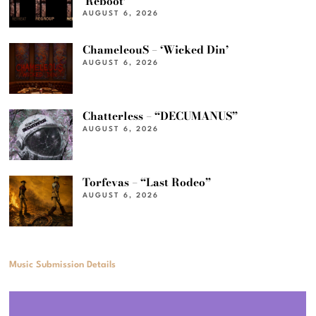
‘Reboot’
AUGUST 6, 2026
ChameleouS – ‘Wicked Din’
AUGUST 6, 2026
Chatterless – “DECUMANUS”
AUGUST 6, 2026
Torfevas – “Last Rodeo”
AUGUST 6, 2026
Music Submission Details