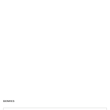
GENRES