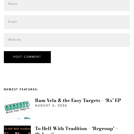
NEWEST FEATURES:
Ram Vela & the Easy Targets – ‘Rx’ EP
AUGUST 6, 2026
To Hell With Tradition – ‘Regroup’ +