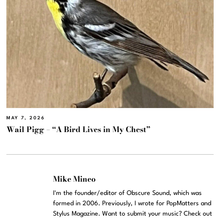
MAY 7, 2026
Wail Pigg – “A Bird Lives in My Chest”
Mike Mineo
I'm the founder/editor of Obscure Sound, which was
formed in 2006. Previously, I wrote for PopMatters and
Stylus Magazine. Want to submit your music? Check out