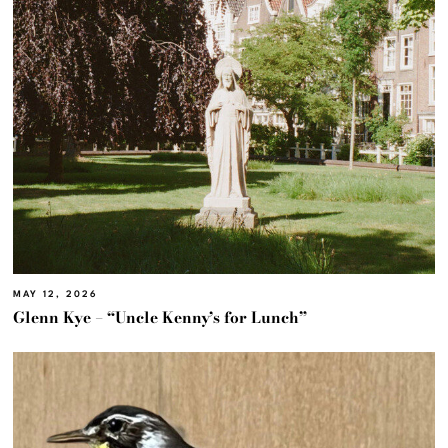
MAY 12, 2026
Glenn Kye – “Uncle Kenny’s for Lunch”