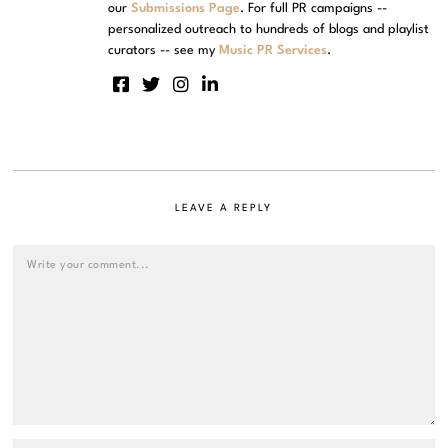
our
Submissions Page
. For full PR campaigns --
personalized outreach to hundreds of blogs and playlist
curators -- see my
Music PR Services
.
LEAVE A REPLY