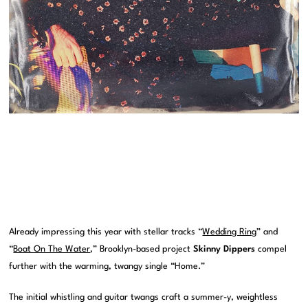
Already impressing this year with stellar tracks “
Wedding Ring
” and
“
Boat On The Water
,” Brooklyn-based project
Skinny Dippers
compel
further with the warming, twangy single “Home.”
The initial whistling and guitar twangs craft a summer-y, weightless