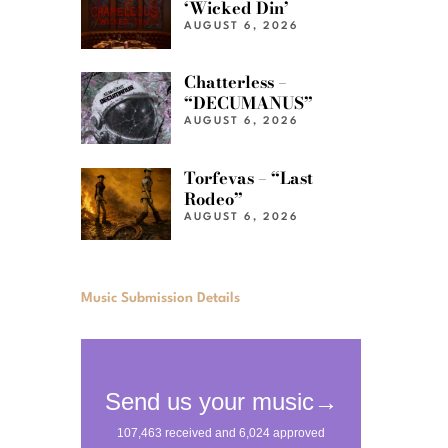
‘Wicked Din’
AUGUST 6, 2026
Chatterless –
“DECUMANUS”
AUGUST 6, 2026
Torfevas – “Last
Rodeo”
AUGUST 6, 2026
Music Submission Details