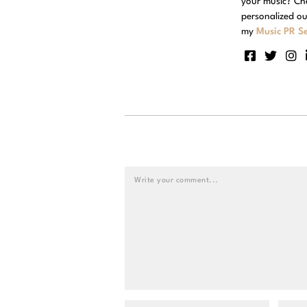
your music? Ch
personalized ou
my
Music PR Se