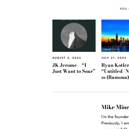
YOU 
AUGUST 4, 2026
JULY 21, 2026
JK Jerome – “I
Ryan Kotler
Just Want to Soar”
“Untitled/
ss (Ramona
Mike Min
I'm the founde
Previously, I w