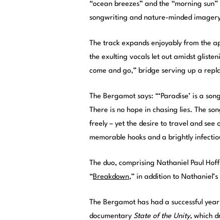
“ocean breezes” and the “morning sun” in
songwriting and nature-minded imagery 
The track expands enjoyably from the a
the exulting vocals let out amidst glisten
come and go,” bridge serving up a repla
The Bergamot says: “‘Paradise’ is a song
There is no hope in chasing lies. The 
freely – yet the desire to travel and see
memorable hooks and a brightly infectiou
The duo, comprising Nathaniel Paul Hoff 
“
Breakdown
,” in addition to Nathaniel’s
The Bergamot has had a successful year t
documentary
State of the Unity
, which d