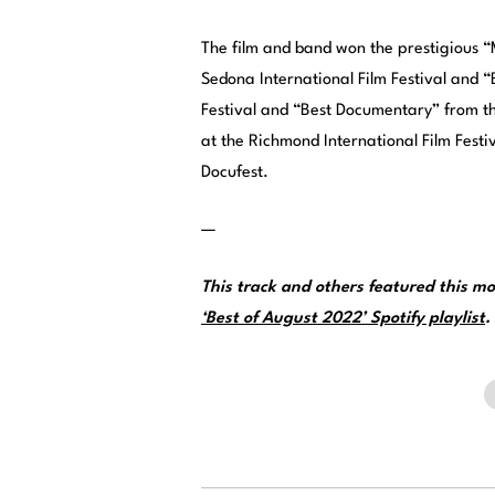
The film and band won the prestigious 
Sedona International Film Festival and 
Festival and “Best Documentary” from the
at the Richmond International Film Festi
Docufest.
—
This track and others featured this 
‘Best of August 2022’ Spotify playlist
.