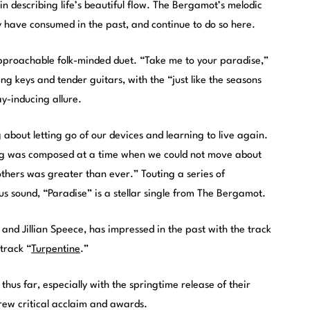
 describing life’s beautiful flow. The Bergamot’s melodic
have consumed in the past, and continue to do so here.
pproachable folk-minded duet. “Take me to your paradise,”
ing keys and tender guitars, with the “just like the seasons
y-inducing allure.
 about letting go of our devices and learning to live again.
song was composed at a time when we could not move about
 others was greater than ever.” Touting a series of
s sound, “Paradise” is a stellar single from The Bergamot.
and Jillian Speece, has impressed in the past with the track
 track “
Turpentine
.”
hus far, especially with the springtime release of their
rew critical acclaim and awards.