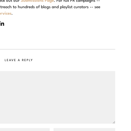
eck out our
Submissions Page
. For full PR campaigns --
treach to hundreds of blogs and playlist curators -- see
rvices
.
LEAVE A REPLY