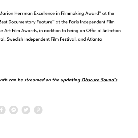
“Marion Herrman Excellence in Filmmaking Award” at the
“Best Documentary Feature” at the Paris Independent Film
 Art Film Awards, in addition to being an Official Selection
val, Swedish Independent Film Festival, and Atlanta
month can be streamed on the updating
Obscure Sound’s