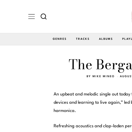
GENRES
TRACKS
ALBUMS
PLAY
The Berga
BY
MIKE MINEO
AUGUS
An upbeat and melodic single out today
devices and learning to live again,” le
harmonica.
Refreshing acoustics and clap-laden per