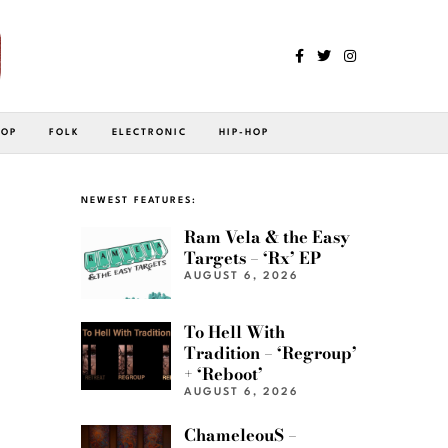
POP
FOLK
ELECTRONIC
HIP-HOP
NEWEST FEATURES:
Ram Vela & the Easy
Targets – ‘Rx’ EP
AUGUST 6, 2026
To Hell With
Tradition – ‘Regroup’
+ ‘Reboot’
AUGUST 6, 2026
ChameleouS –