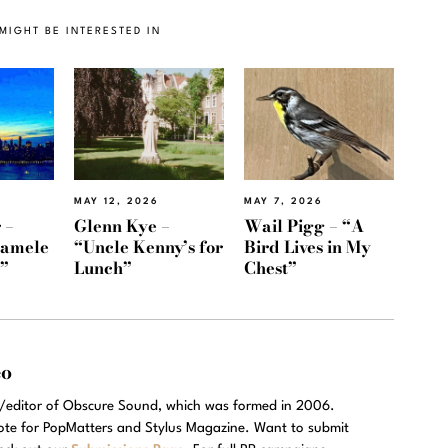
MIGHT BE INTERESTED IN
MAY 12, 2026
MAY 7, 2026
 –
Glenn Kye –
Wail Pigg – “A
Namele
“Uncle Kenny’s for
Bird Lives in My
)”
Lunch”
Chest”
eo
r/editor of Obscure Sound, which was formed in 2006.
rote for PopMatters and Stylus Magazine. Want to submit