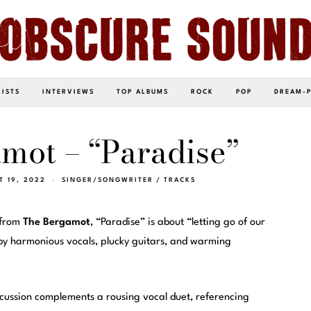
LISTS
INTERVIEWS
TOP ALBUMS
ROCK
POP
DREAM-
mot – “Paradise”
T 19, 2022
SINGER/SONGWRITER
/
TRACKS
 from
The Bergamot
, “Paradise” is about “letting go of our
d by harmonious vocals, plucky guitars, and warming
cussion complements a rousing vocal duet, referencing