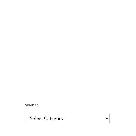
GENRES