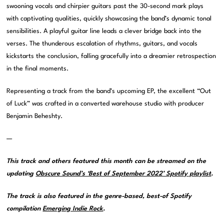
swooning vocals and chirpier guitars past the 30-second mark plays
with captivating qualities, quickly showcasing the band’s dynamic tonal
sensibilities. A playful guitar line leads a clever bridge back into the
verses. The thunderous escalation of rhythms, guitars, and vocals
kickstarts the conclusion, falling gracefully into a dreamier retrospection
in the final moments.
Representing a track from the band’s upcoming EP, the excellent “Out
of Luck” was crafted in a converted warehouse studio with producer
Benjamin Beheshty.
—
This track and others featured this month can be streamed on the
updating
Obscure Sound’s ‘Best of September 2022’ Spotify playlist
.
The track is also featured in the genre-based, best-of Spotify
compilation
Emerging Indie Rock
.