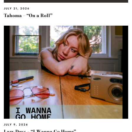
JULY 21, 2026
Tahoma – “On a Roll”
JULY 9, 2026
Lazy Days – “I Wanna Go Home”