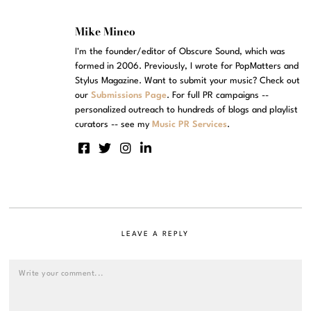
Mike Mineo
I'm the founder/editor of Obscure Sound, which was
formed in 2006. Previously, I wrote for PopMatters and
Stylus Magazine. Want to submit your music? Check out
our
Submissions Page
. For full PR campaigns --
personalized outreach to hundreds of blogs and playlist
curators -- see my
Music PR Services
.
LEAVE A REPLY