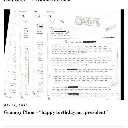
MAY 12, 2026
Grumpy Plum – “happy birthday mr. president”