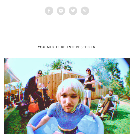
YOU MIGHT BE INTERESTED IN