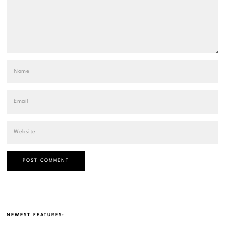
NEWEST FEATURES: