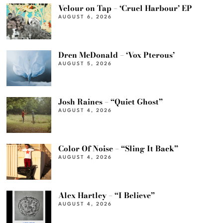
Velour on Tap – ‘Cruel Harbour’ EP
AUGUST 6, 2026
Dren McDonald – ‘Vox Pterous’
AUGUST 5, 2026
Josh Raines – “Quiet Ghost”
AUGUST 4, 2026
Color Of Noise – “Sling It Back”
AUGUST 4, 2026
Alex Hartley – “I Believe”
AUGUST 4, 2026