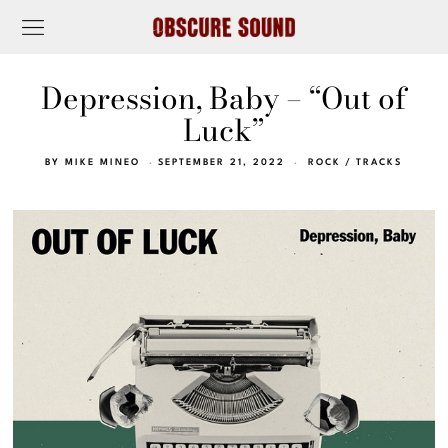
Depression, Baby – “Out of
Luck”
BY
MIKE MINEO
SEPTEMBER 21, 2022
ROCK
/
TRACKS