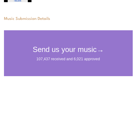
Music Submission Details