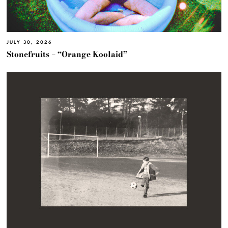
JULY 30, 2026
Stonefruits – “Orange Koolaid”