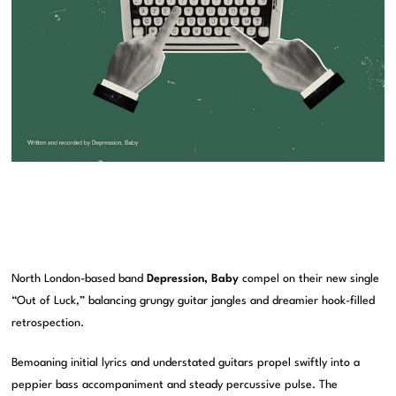
North London-based band
Depression, Baby
compel on their new single
“Out of Luck,” balancing grungy guitar jangles and dreamier hook-filled
retrospection.
Bemoaning initial lyrics and understated guitars propel swiftly into a
peppier bass accompaniment and steady percussive pulse. The