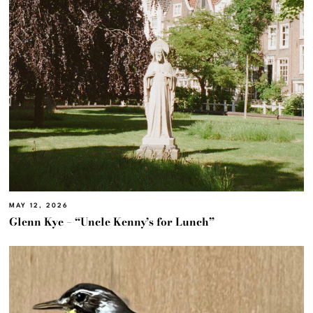
MAY 12, 2026
Glenn Kye – “Uncle Kenny’s for Lunch”