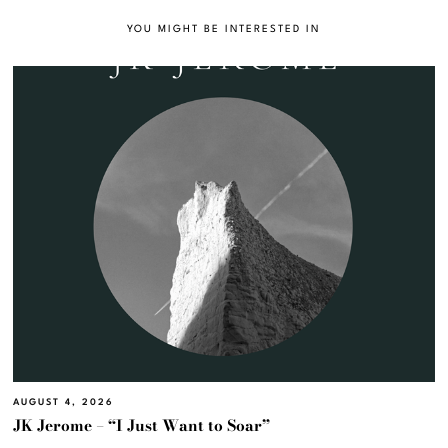
YOU MIGHT BE INTERESTED IN
AUGUST 4, 2026
JK Jerome – “I Just Want to Soar”