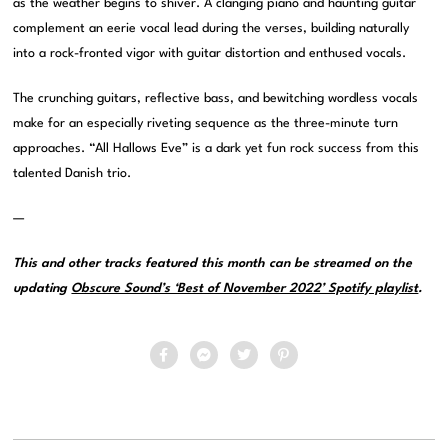
as the weather begins to shiver. A clanging piano and haunting guitar
complement an eerie vocal lead during the verses, building naturally
into a rock-fronted vigor with guitar distortion and enthused vocals.
The crunching guitars, reflective bass, and bewitching wordless vocals
make for an especially riveting sequence as the three-minute turn
approaches. “All Hallows Eve” is a dark yet fun rock success from this
talented Danish trio.
—
This and other tracks featured this month can be streamed on the
updating
Obscure Sound’s ‘Best of November 2022’ Spotify playlist
.