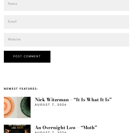
NEWEST FEATURES:
Nick Witzeman – “It Is What It Is”
AUGUST 7, 2026
An Overnight Low – “Moth”
AUGUST 7, 2026