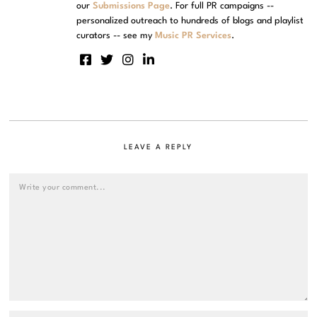
our
Submissions Page
. For full PR campaigns --
personalized outreach to hundreds of blogs and playlist
curators -- see my
Music PR Services
.
LEAVE A REPLY