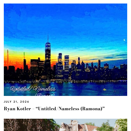
JULY 21, 2026
Ryan Kotler – “Untitled/Nameless (Ramona)”