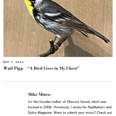
MAY 7, 2026
Wail Pigg – “A Bird Lives in My Chest”
Mike Mineo
I'm the founder/editor of Obscure Sound, which was
formed in 2006. Previously, I wrote for PopMatters and
Stylus Magazine. Want to submit your music? Check out