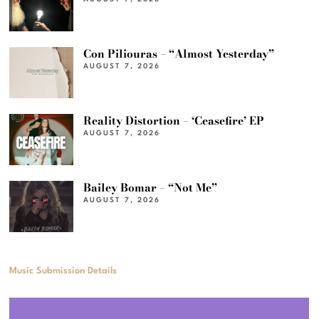
Con Piliouras – “Almost Yesterday”
AUGUST 7, 2026
Reality Distortion – ‘Ceasefire’ EP
AUGUST 7, 2026
Bailey Bomar – “Not Me”
AUGUST 7, 2026
Music Submission Details