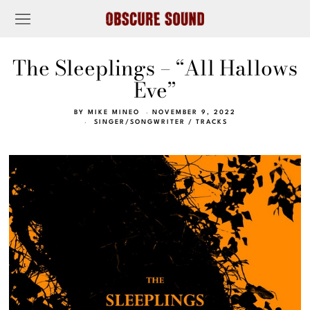
The Sleeplings – “All Hallows
Eve”
BY
MIKE MINEO
NOVEMBER 9, 2022
SINGER/SONGWRITER
/
TRACKS