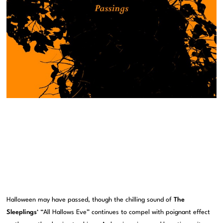
Halloween may have passed, though the chilling sound of
The
Sleeplings
‘ “All Hallows Eve” continues to compel with poignant effect