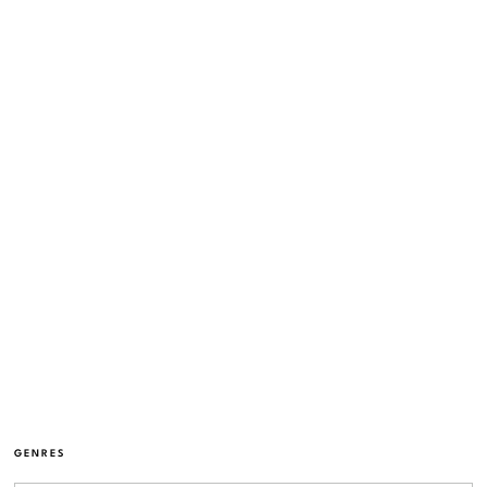
GENRES