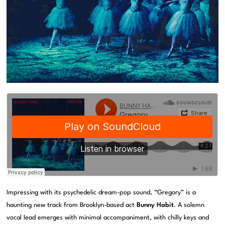
Impressing with its psychedelic dream-pop sound, “Gregory” is a
haunting new track from Brooklyn-based act
Bunny Habit
. A solemn
vocal lead emerges with minimal accompaniment, with chilly keys and