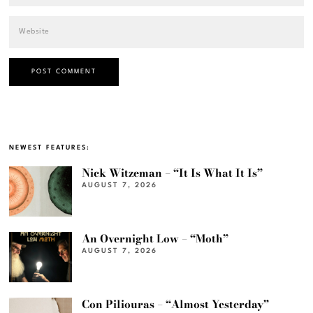
NEWEST FEATURES:
Nick Witzeman – “It Is What It Is”
AUGUST 7, 2026
An Overnight Low – “Moth”
AUGUST 7, 2026
Con Piliouras – “Almost Yesterday”