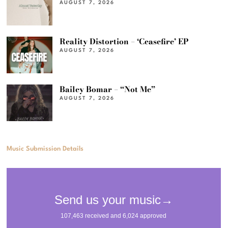
AUGUST 7, 2026
Reality Distortion – ‘Ceasefire’ EP
AUGUST 7, 2026
Bailey Bomar – “Not Me”
AUGUST 7, 2026
Music Submission Details