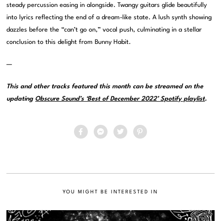
steady percussion easing in alongside. Twangy guitars glide beautifully
into lyrics reflecting the end of a dream-like state. A lush synth showing
dazzles before the “can’t go on,” vocal push, culminating in a stellar
conclusion to this delight from Bunny Habit.
—
This and other tracks featured this month can be streamed on the
updating
Obscure Sound’s ‘Best of December 2022’ Spotify playlist
.
YOU MIGHT BE INTERESTED IN