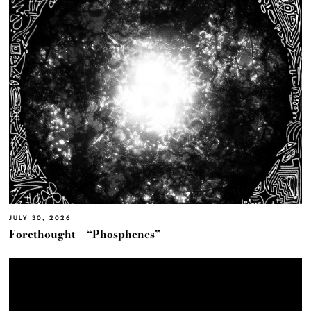
JULY 30, 2026
Forethought – “Phosphenes”