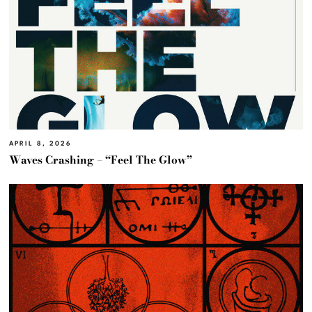
APRIL 8, 2026
Waves Crashing – “Feel The Glow”