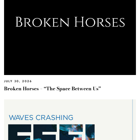
JULY 30, 2026
Broken Horses – “The Space Between Us”