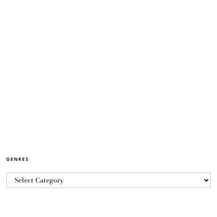
GENRES