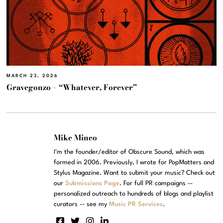
MARCH 23, 2026
Gravegonzo – “Whatever, Forever”
Mike Mineo
I'm the founder/editor of Obscure Sound, which was
formed in 2006. Previously, I wrote for PopMatters and
Stylus Magazine. Want to submit your music? Check out
our
Submissions Page
. For full PR campaigns --
personalized outreach to hundreds of blogs and playlist
curators -- see my
Music PR Services
.