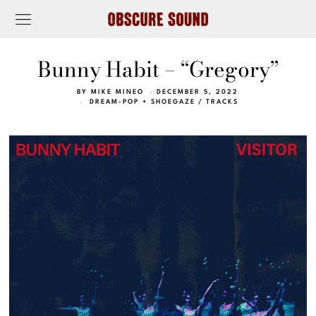
Bunny Habit – “Gregory”
BY
MIKE MINEO
DECEMBER 5, 2022
DREAM-POP + SHOEGAZE
/
TRACKS