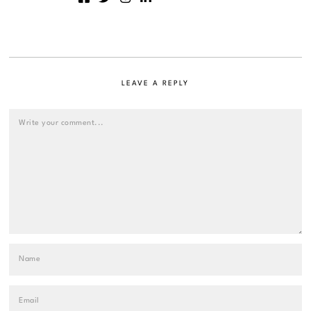
LEAVE A REPLY