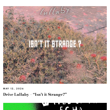
MAY 12, 2026
Drive Lullaby – “Isn’t it Strange?”