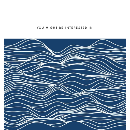
YOU MIGHT BE INTERESTED IN