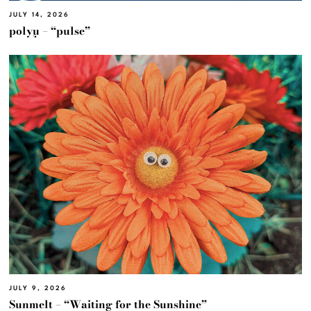
JULY 14, 2026
polyμ – “pulse”
JULY 9, 2026
Sunmelt – “Waiting for the Sunshine”