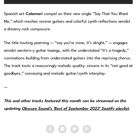
Spanish act
Calamari
compel on their new single “Say That You Want
Me,” which meshes serene guitars and colorful synth reflections amidst
a dreamy rock composure.
The title-touting yearning — “say you’re mine, it’s alright,” — engages
amidst western-y guitar twangs, with the understated “it’s a tragedy,”
ruminations building from understated guitars into the reprising chorus.
The track touts a reassuringly melodic quality, sincere in its “not good at
goodbyes,” conveying and melodic guitar/synth interplay.
—
This and other tracks featured this month can be streamed on the
updating
Obscure Sound’s ‘Best of September 2023’ Spotify playlist
.