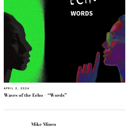
APRIL 2, 2026
Waves of the Echo – “Words”
Mike Mineo