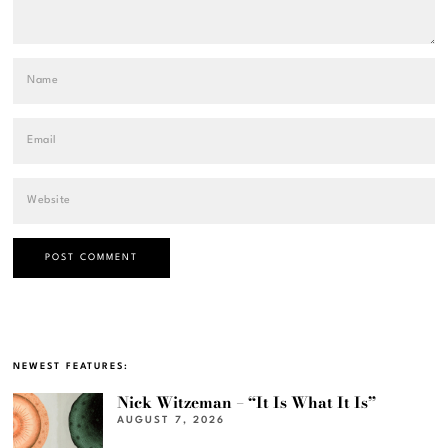
NEWEST FEATURES:
Nick Witzeman – “It Is What It Is”
AUGUST 7, 2026