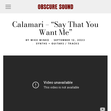
Calamari – “Say That You
Want Me”
BY
MIKE MINEO
SEPTEMBER 12, 2023
SYNTHS + GUITARS
/
TRACKS