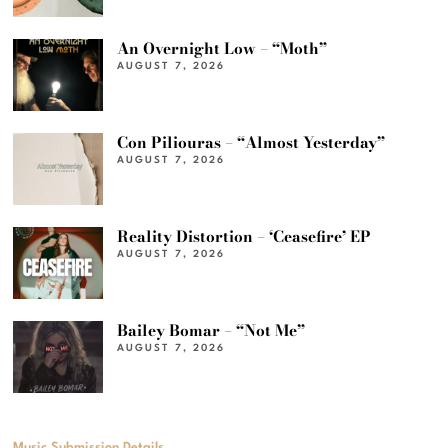
An Overnight Low – “Moth”
AUGUST 7, 2026
Con Piliouras – “Almost Yesterday”
AUGUST 7, 2026
Reality Distortion – ‘Ceasefire’ EP
AUGUST 7, 2026
Bailey Bomar – “Not Me”
AUGUST 7, 2026
Music Submission Details