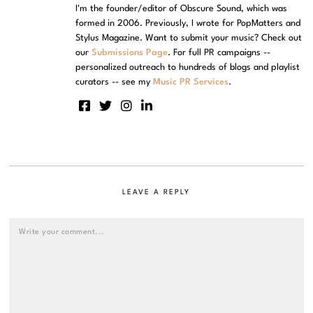
I'm the founder/editor of Obscure Sound, which was
formed in 2006. Previously, I wrote for PopMatters and
Stylus Magazine. Want to submit your music? Check out
our
Submissions Page
. For full PR campaigns --
personalized outreach to hundreds of blogs and playlist
curators -- see my
Music PR Services
.
LEAVE A REPLY