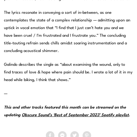
The lyrics resonate in conveying a sort of in-between, as one
contemplates the state of a complex relationship — admitting upon an
uptick in vocal emotion that “I find that I just can’t hate you and we
have been cruel / I’m frustrated and I frustrate you.” The concluding
title-touting refrain sends chills amidst soaring instrumentation and a
concluding acoustical shimmer.
Galindo describes the single as “about examining the wound, only to
find traces of love & hope where pain should be. I wrote a lot of it in my
head while biking, I think that shows.”
—
This and other tracks featured this month can be streamed on the
updating
Obscure Sound’s ‘Best of September 2023’ Spotify playlist
.