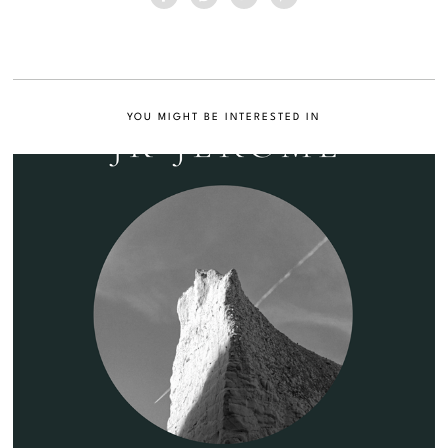
YOU MIGHT BE INTERESTED IN