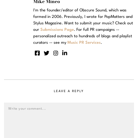
Mike Mineo
I'm the founder/editor of Obscure Sound, which was
formed in 2006. Previously, I wrote for PopMatters and
Stylus Magazine. Want to submit your music? Check out
our
Submissions Page
. For full PR campaigns --
personalized outreach to hundreds of blogs and playlist
curators -- see my
Music PR Services
.
LEAVE A REPLY