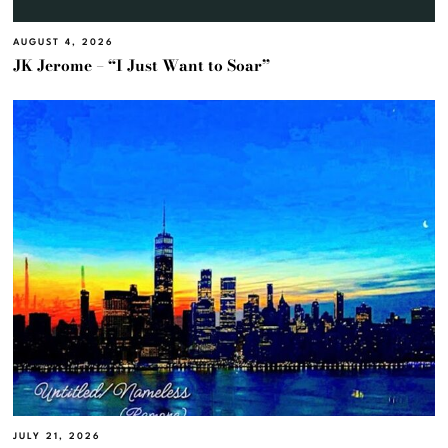
AUGUST 4, 2026
JK Jerome – “I Just Want to Soar”
JULY 21, 2026