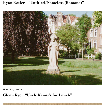
Ryan Kotler – “Untitled/Nameless (Ramona)”
MAY 12, 2026
Glenn Kye – “Uncle Kenny’s for Lunch”