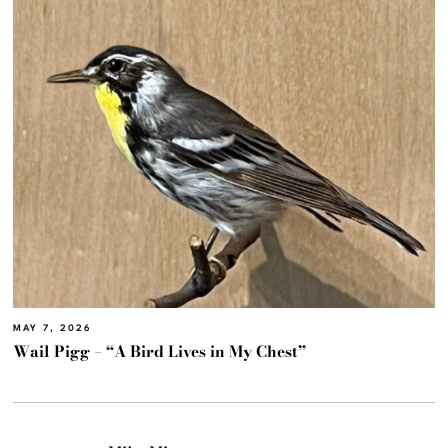
MAY 7, 2026
Wail Pigg – “A Bird Lives in My Chest”