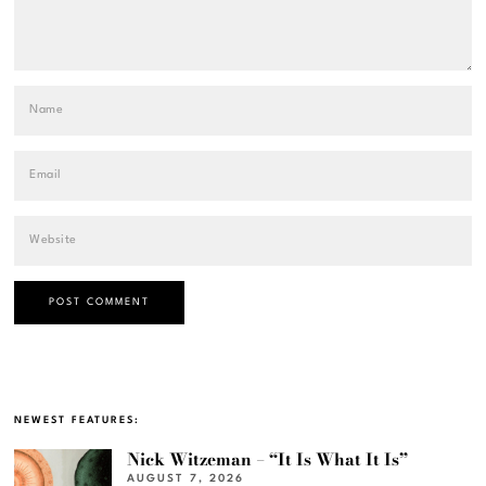
NEWEST FEATURES:
Nick Witzeman – “It Is What It Is”
AUGUST 7, 2026