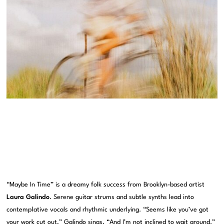
“Maybe In Time” is a dreamy folk success from Brooklyn-based artist
Laura Galindo
. Serene guitar strums and subtle synths lead into
contemplative vocals and rhythmic underlying. “Seems like you’ve got
your work cut out,” Galindo sings. “And I’m not inclined to wait around.”