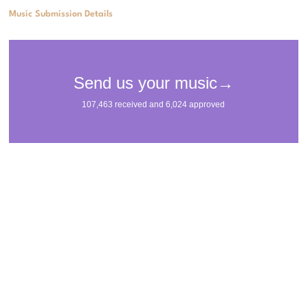
Music Submission Details