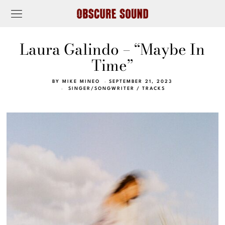
Laura Galindo – “Maybe In
Time”
BY
MIKE MINEO
SEPTEMBER 21, 2023
SINGER/SONGWRITER
/
TRACKS