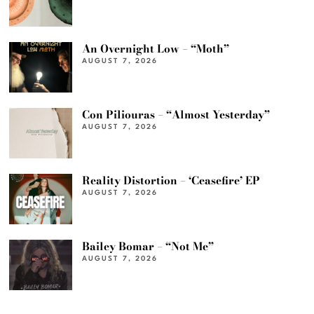
An Overnight Low – “Moth”
AUGUST 7, 2026
Con Piliouras – “Almost Yesterday”
AUGUST 7, 2026
Reality Distortion – ‘Ceasefire’ EP
AUGUST 7, 2026
Bailey Bomar – “Not Me”
AUGUST 7, 2026