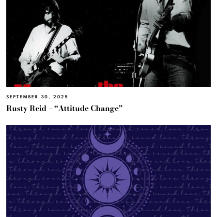
SEPTEMBER 30, 2025
Rusty Reid – “Attitude Change”