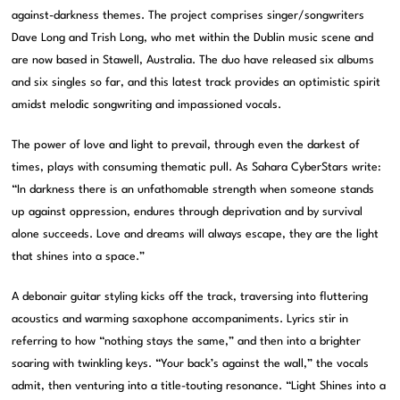
against-darkness themes. The project comprises singer/songwriters
Dave Long and Trish Long, who met within the Dublin music scene and
are now based in Stawell, Australia. The duo have released six albums
and six singles so far, and this latest track provides an optimistic spirit
amidst melodic songwriting and impassioned vocals.
The power of love and light to prevail, through even the darkest of
times, plays with consuming thematic pull. As Sahara CyberStars write:
“In darkness there is an unfathomable strength when someone stands
up against oppression, endures through deprivation and by survival
alone succeeds. Love and dreams will always escape, they are the light
that shines into a space.”
A debonair guitar styling kicks off the track, traversing into fluttering
acoustics and warming saxophone accompaniments. Lyrics stir in
referring to how “nothing stays the same,” and then into a brighter
soaring with twinkling keys. “Your back’s against the wall,” the vocals
admit, then venturing into a title-touting resonance. “Light Shines into a