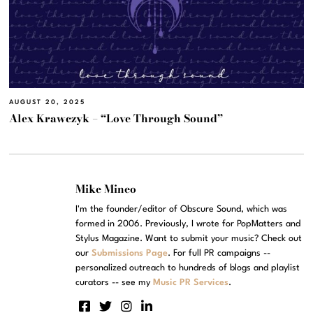
AUGUST 20, 2025
Alex Krawczyk – “Love Through Sound”
Mike Mineo
I'm the founder/editor of Obscure Sound, which was
formed in 2006. Previously, I wrote for PopMatters and
Stylus Magazine. Want to submit your music? Check out
our
Submissions Page
. For full PR campaigns --
personalized outreach to hundreds of blogs and playlist
curators -- see my
Music PR Services
.