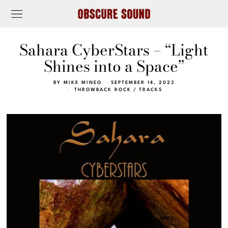
Sahara CyberStars – “Light
Shines into a Space”
BY
MIKE MINEO
SEPTEMBER 14, 2023
THROWBACK ROCK
/
TRACKS