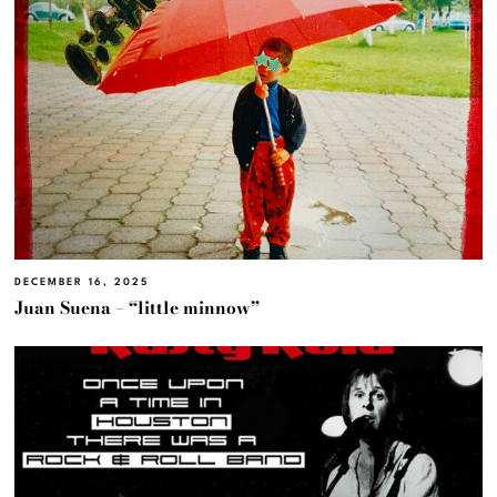
DECEMBER 16, 2025
Juan Suena – “little minnow”