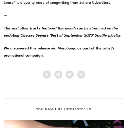
Space” is a quality piece of songwriting from Sahara CyberStars.
—
This and other tracks featured this month can be streamed on the
updating
Obscure Sound’s ‘Best of September 2023’ Spotify playlist
.
We discovered this release via
MusoSoup
, as part of the artist’s
promotional campaign.
YOU MIGHT BE INTERESTED IN