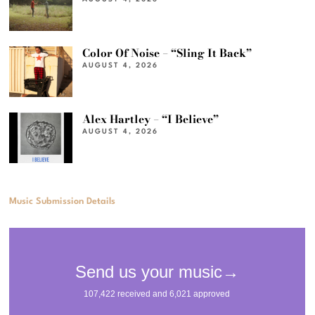
Color Of Noise – “Sling It Back”
AUGUST 4, 2026
Alex Hartley – “I Believe”
AUGUST 4, 2026
Music Submission Details