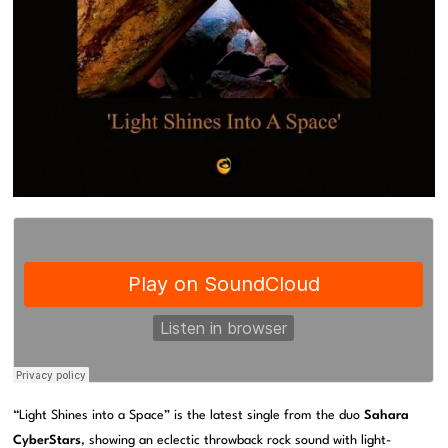
“Light Shines into a Space” is the latest single from the duo
Sahara
CyberStars
, showing an eclectic throwback rock sound with light-