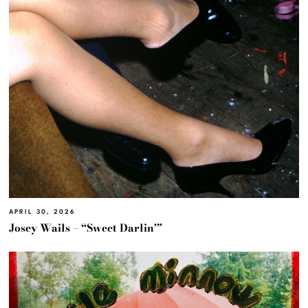
APRIL 30, 2026
Josey Wails – “Sweet Darlin'”