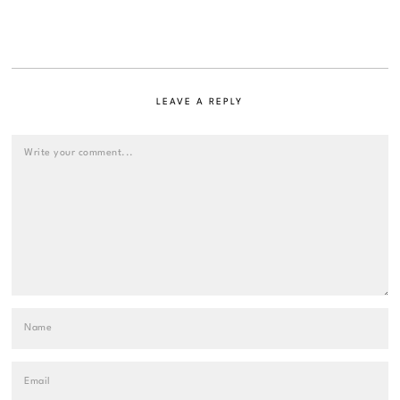
LEAVE A REPLY