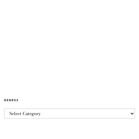
GENRES