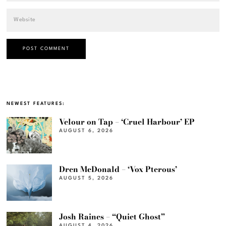
NEWEST FEATURES:
Velour on Tap – ‘Cruel Harbour’ EP
AUGUST 6, 2026
Dren McDonald – ‘Vox Pterous’
AUGUST 5, 2026
Josh Raines – “Quiet Ghost”
AUGUST 4, 2026