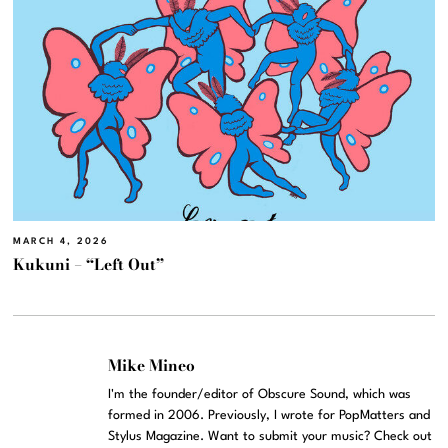
MARCH 4, 2026
Kukuni – “Left Out”
Mike Mineo
I'm the founder/editor of Obscure Sound, which was
formed in 2006. Previously, I wrote for PopMatters and
Stylus Magazine. Want to submit your music? Check out