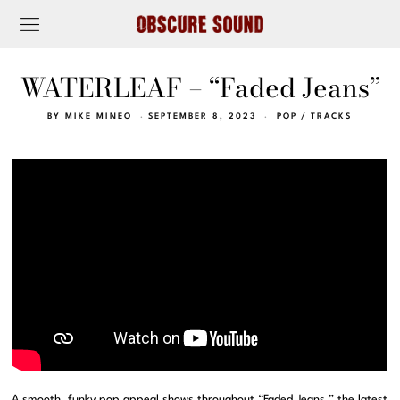
WATERLEAF – “Faded Jeans”
BY
MIKE MINEO
SEPTEMBER 8, 2023
POP
/
TRACKS
A smooth, funky pop appeal shows throughout “Faded Jeans,” the latest