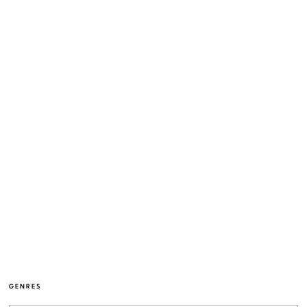
GENRES