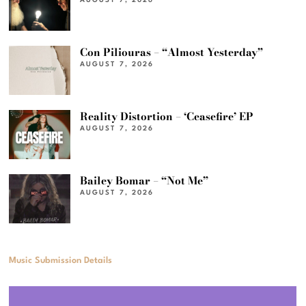
AUGUST 7, 2026
Con Piliouras – “Almost Yesterday”
AUGUST 7, 2026
Reality Distortion – ‘Ceasefire’ EP
AUGUST 7, 2026
Bailey Bomar – “Not Me”
AUGUST 7, 2026
Music Submission Details