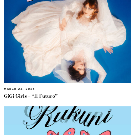
MARCH 23, 2026
GiGi Girls – “Il Futuro”