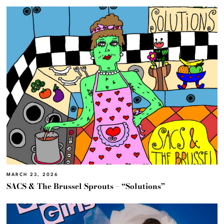
MARCH 23, 2026
SACS & The Brussel Sprouts – “Solutions”