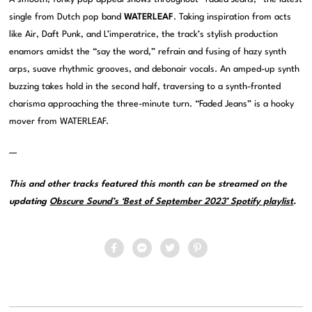
single from Dutch pop band
WATERLEAF
. Taking inspiration from acts
like Air, Daft Punk, and L’imperatrice, the track’s stylish production
enamors amidst the “say the word,” refrain and fusing of hazy synth
arps, suave rhythmic grooves, and debonair vocals. An amped-up synth
buzzing takes hold in the second half, traversing to a synth-fronted
charisma approaching the three-minute turn. “Faded Jeans” is a hooky
mover from WATERLEAF.
—
This and other tracks featured this month can be streamed on the
updating
Obscure Sound’s ‘Best of September 2023’ Spotify playlist
.