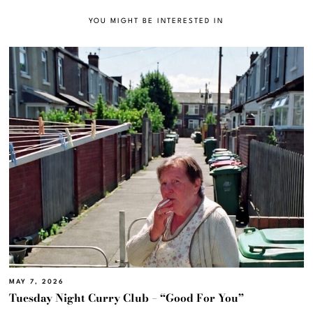
YOU MIGHT BE INTERESTED IN
MAY 7, 2026
Tuesday Night Curry Club – “Good For You”