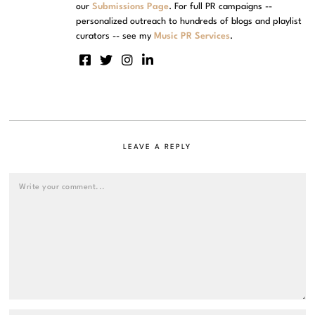
our
Submissions Page
. For full PR campaigns --
personalized outreach to hundreds of blogs and playlist
curators -- see my
Music PR Services
.
LEAVE A REPLY