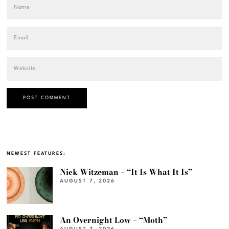
NEWEST FEATURES:
Nick Witzeman – “It Is What It Is”
AUGUST 7, 2026
An Overnight Low – “Moth”