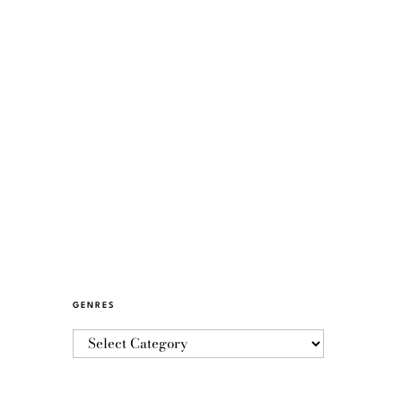
GENRES