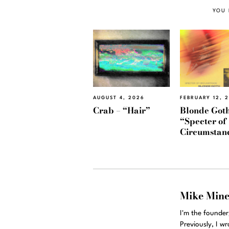
YOU 
AUGUST 4, 2026
FEBRUARY 12, 
Crab – “Hair”
Blonde Goth
“Specter of
Circumstan
Mike Min
I'm the founde
Previously, I w