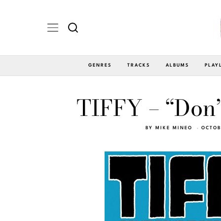
GENRES
TRACKS
ALBUMS
PLAY
TIFFY – “Don’
BY
MIKE MINEO
OCTOB