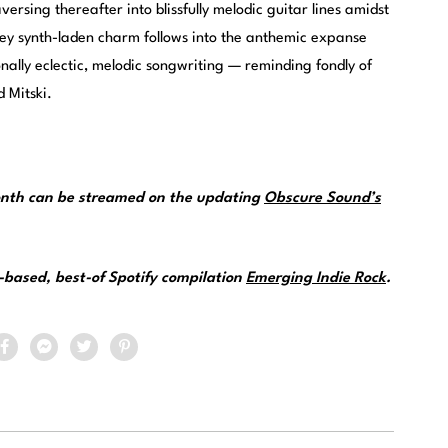
versing thereafter into blissfully melodic guitar lines amidst
ey synth-laden charm follows into the anthemic expanse
onally eclectic, melodic songwriting — reminding fondly of
 Mitski.
month can be streamed on the updating
Obscure Sound’s
.
e-based, best-of Spotify compilation
Emerging Indie Rock
.