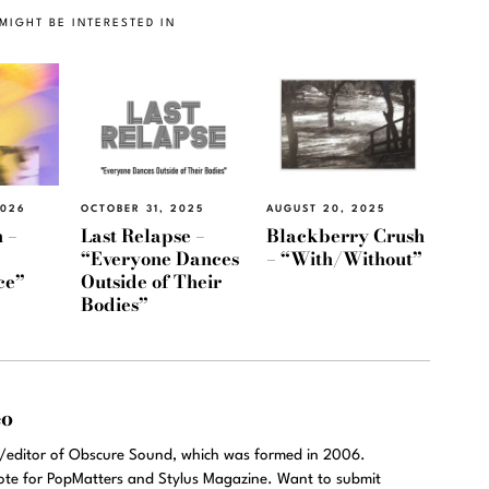
MIGHT BE INTERESTED IN
2026
OCTOBER 31, 2025
AUGUST 20, 2025
 –
Last Relapse –
Blackberry Crush
“Everyone Dances
– “With/Without”
ce”
Outside of Their
Bodies”
eo
r/editor of Obscure Sound, which was formed in 2006.
rote for PopMatters and Stylus Magazine. Want to submit