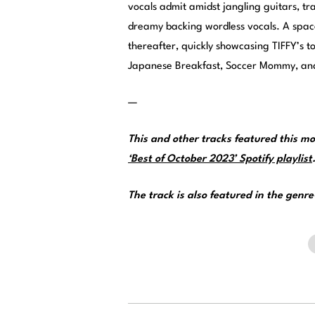
vocals admit amidst jangling guitars, tra
dreamy backing wordless vocals. A spac
thereafter, quickly showcasing TIFFY’s t
Japanese Breakfast, Soccer Mommy, and
—
This and other tracks featured this 
‘Best of October 2023’ Spotify playlist
The track is also featured in the genr