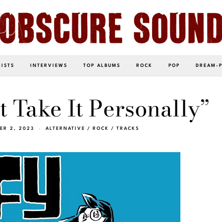
LISTS
INTERVIEWS
TOP ALBUMS
ROCK
POP
DREAM-
t Take It Personally”
ER 2, 2023
ALTERNATIVE
/
ROCK
/
TRACKS