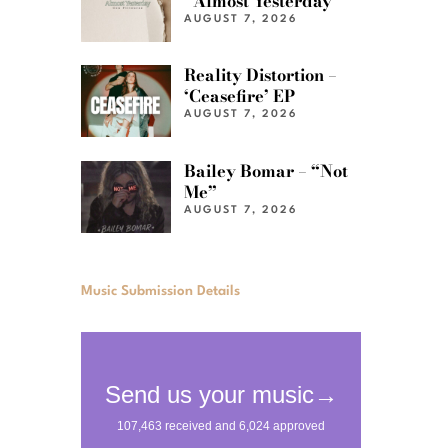
“Almost Yesterday”
AUGUST 7, 2026
Reality Distortion –
‘Ceasefire’ EP
AUGUST 7, 2026
Bailey Bomar – “Not
Me”
AUGUST 7, 2026
Music Submission Details