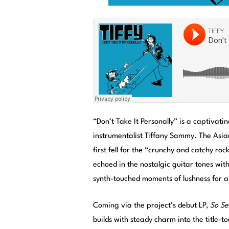
“Don’t Take It Personally” is a captivat
instrumentalist Tiffany Sammy. The Asian
first fell for the “crunchy and catchy ro
echoed in the nostalgic guitar tones with
synth-touched moments of lushness for a
Coming via the project’s debut LP,
So Se
builds with steady charm into the title-t