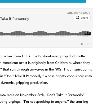
ing rocker from
TIFFY
, the Boston-based project of multi-
-American artist is originally from California, where they
ck” that ran through airwaves in the ’90s. That inspiration is
in “Don’t Take It Personally,” whose angsty vocals pair with
 dynamic, gripping production.
rious
(out on November 3rd), “Don’t Take It Personally”
outing urgings. “I’m not speaking to anyone,” the snarling