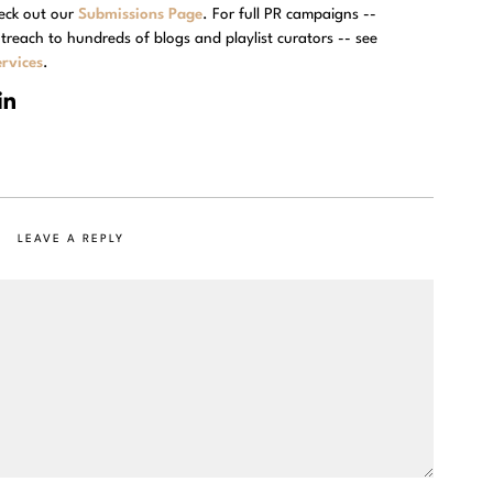
eck out our
Submissions Page
. For full PR campaigns --
treach to hundreds of blogs and playlist curators -- see
rvices
.
LEAVE A REPLY