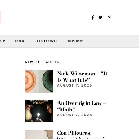
POP
FOLK
ELECTRONIC
HIP-HOP
NEWEST FEATURES:
Nick Witzeman – “It
Is What It Is”
AUGUST 7, 2026
An Overnight Low –
“Moth”
AUGUST 7, 2026
Con Piliouras –