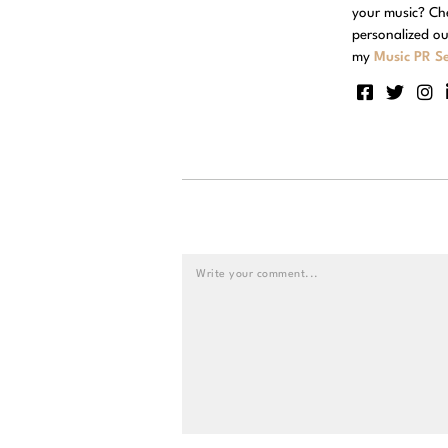
your music? Ch
personalized ou
my
Music PR Se