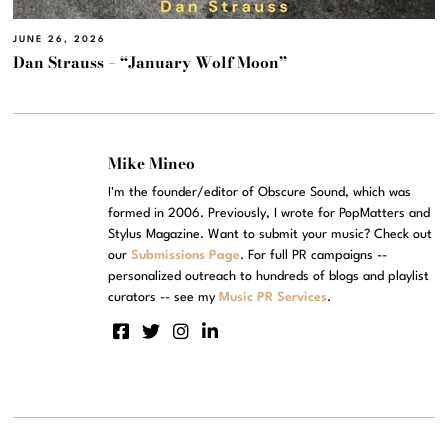
JUNE 26, 2026
Dan Strauss – “January Wolf Moon”
Mike Mineo
I'm the founder/editor of Obscure Sound, which was
formed in 2006. Previously, I wrote for PopMatters and
Stylus Magazine. Want to submit your music? Check out
our
Submissions Page
. For full PR campaigns --
personalized outreach to hundreds of blogs and playlist
curators -- see my
Music PR Services
.