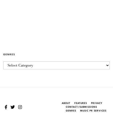
GENRES
ABOUT
FEATURES
PRIVACY
CONTACT/SUBMISSIONS
GENRES
MUSIC PR SERVICES