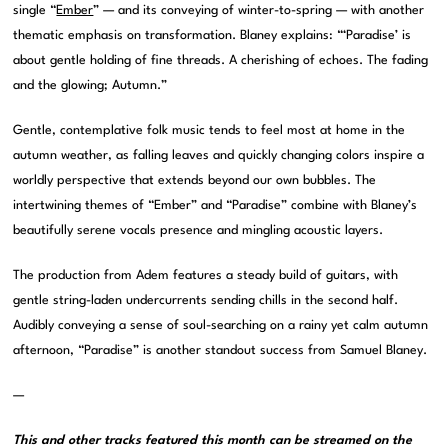
single “
Ember
” — and its conveying of winter-to-spring — with another
thematic emphasis on transformation. Blaney explains: “‘Paradise’ is
about gentle holding of fine threads. A cherishing of echoes. The fading
and the glowing; Autumn.”
Gentle, contemplative folk music tends to feel most at home in the
autumn weather, as falling leaves and quickly changing colors inspire a
worldly perspective that extends beyond our own bubbles. The
intertwining themes of “Ember” and “Paradise” combine with Blaney’s
beautifully serene vocals presence and mingling acoustic layers.
The production from Adem features a steady build of guitars, with
gentle string-laden undercurrents sending chills in the second half.
Audibly conveying a sense of soul-searching on a rainy yet calm autumn
afternoon, “Paradise” is another standout success from Samuel Blaney.
—
This and other tracks featured this month can be streamed on the