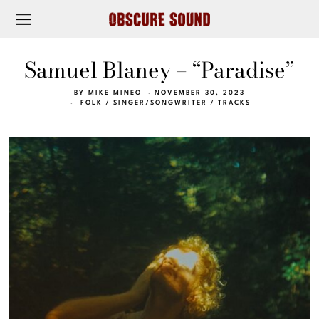
Samuel Blaney – “Paradise”
BY
MIKE MINEO
NOVEMBER 30, 2023
FOLK
/
SINGER/SONGWRITER
/
TRACKS