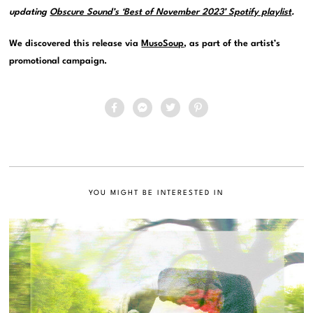
updating
Obscure Sound’s ‘Best of November 2023’ Spotify playlist
.
We discovered this release via
MusoSoup
, as part of the artist’s
promotional campaign.
YOU MIGHT BE INTERESTED IN