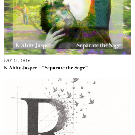
JULY 21, 2026
K Abby Jasper – “Separate the Sage”