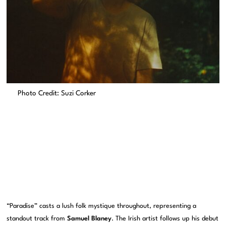
Photo Credit: Suzi Corker
“Paradise” casts a lush folk mystique throughout, representing a
standout track from
Samuel Blaney
. The Irish artist follows up his debut