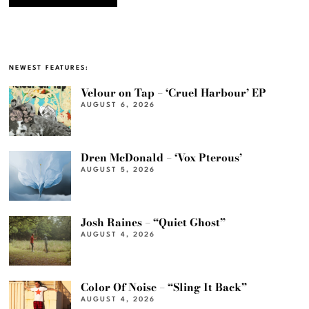
NEWEST FEATURES:
Velour on Tap – ‘Cruel Harbour’ EP
AUGUST 6, 2026
Dren McDonald – ‘Vox Pterous’
AUGUST 5, 2026
Josh Raines – “Quiet Ghost”
AUGUST 4, 2026
Color Of Noise – “Sling It Back”
AUGUST 4, 2026