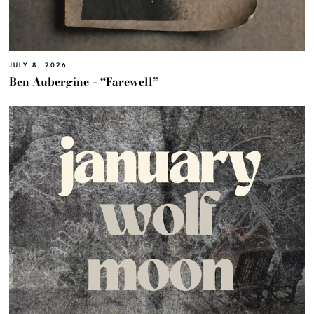
JULY 8, 2026
Ben Aubergine – “Farewell”