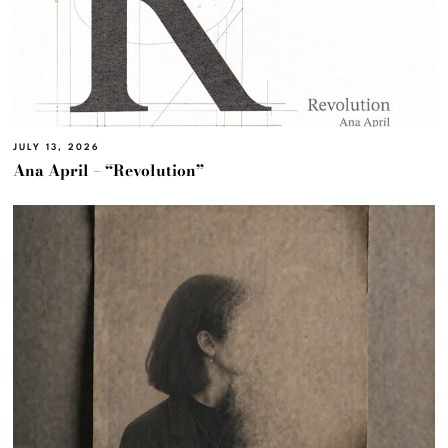
JULY 13, 2026
Ana April – “Revolution”