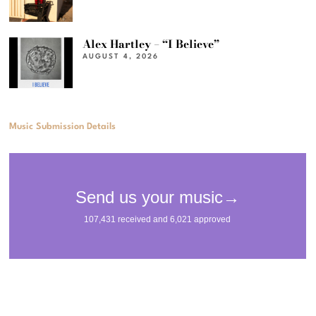
Alex Hartley – “I Believe”
AUGUST 4, 2026
Music Submission Details