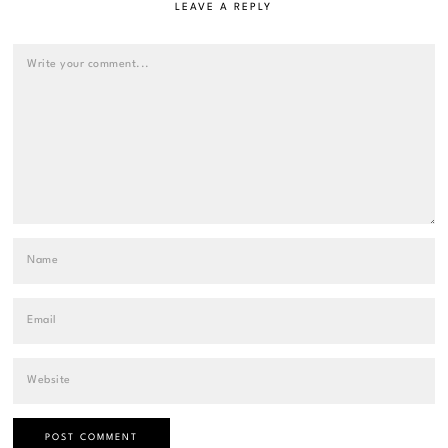
LEAVE A REPLY