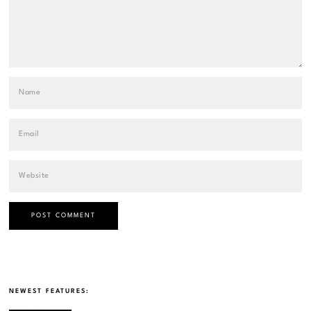
NEWEST FEATURES: