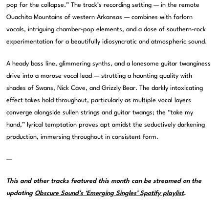
pop for the collapse.” The track’s recording setting — in the remote
Ouachita Mountains of western Arkansas — combines with forlorn
vocals, intriguing chamber-pop elements, and a dose of southern-rock
experimentation for a beautifully idiosyncratic and atmospheric sound.
A heady bass line, glimmering synths, and a lonesome guitar twanginess
drive into a morose vocal lead — strutting a haunting quality with
shades of Swans, Nick Cave, and Grizzly Bear. The darkly intoxicating
effect takes hold throughout, particularly as multiple vocal layers
converge alongside sullen strings and guitar twangs; the “take my
hand,” lyrical temptation proves apt amidst the seductively darkening
production, immersing throughout in consistent form.
—
This and other tracks featured this month can be streamed on the
updating
Obscure Sound’s ‘Emerging Singles’ Spotify playlist
.