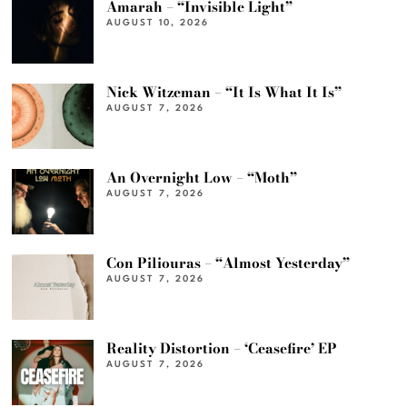
Amarah – “Invisible Light”
AUGUST 10, 2026
Nick Witzeman – “It Is What It Is”
AUGUST 7, 2026
An Overnight Low – “Moth”
AUGUST 7, 2026
Con Piliouras – “Almost Yesterday”
AUGUST 7, 2026
Reality Distortion – ‘Ceasefire’ EP
AUGUST 7, 2026