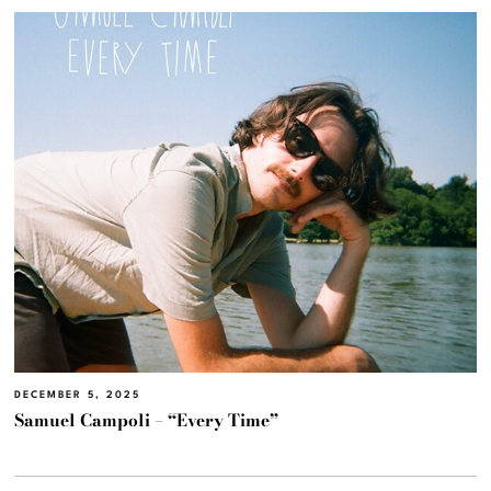
DECEMBER 5, 2025
Samuel Campoli – “Every Time”