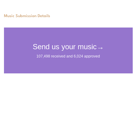
Music Submission Details