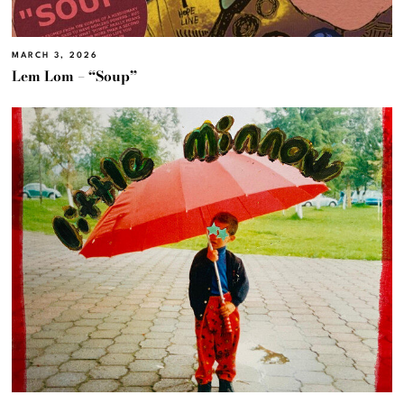
MARCH 3, 2026
Lem Lom – “Soup”