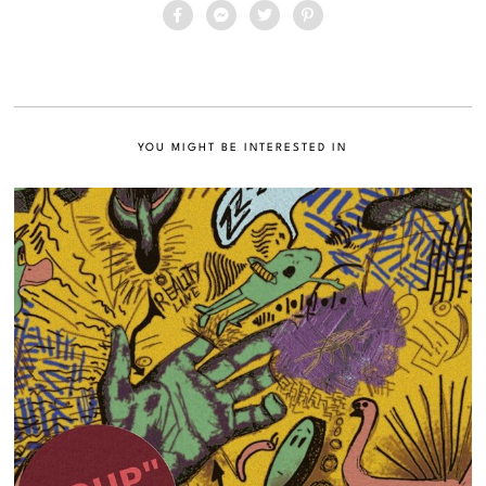
YOU MIGHT BE INTERESTED IN