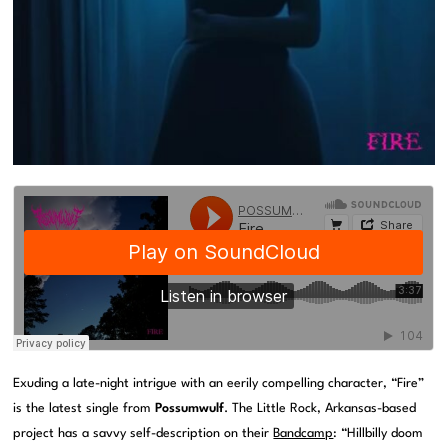
Exuding a late-night intrigue with an eerily compelling character, “Fire”
is the latest single from
Possumwulf
. The Little Rock, Arkansas-based
project has a savvy self-description on their
Bandcamp
: “Hillbilly doom