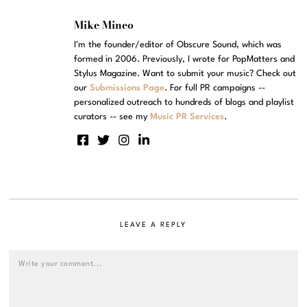
Mike Mineo
I'm the founder/editor of Obscure Sound, which was
formed in 2006. Previously, I wrote for PopMatters and
Stylus Magazine. Want to submit your music? Check out
our
Submissions Page
. For full PR campaigns --
personalized outreach to hundreds of blogs and playlist
curators -- see my
Music PR Services
.
LEAVE A REPLY