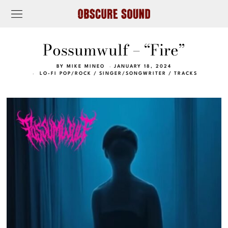
Possumwulf – “Fire”
BY
MIKE MINEO
JANUARY 18, 2024
LO-FI POP/ROCK
/
SINGER/SONGWRITER
/
TRACKS