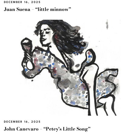
DECEMBER 16, 2025
Juan Suena – “little minnow”
DECEMBER 16, 2025
John Canevaro – “Petey’s Little Song”