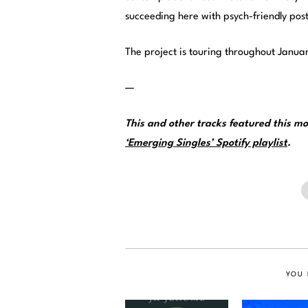
succeeding here with psych-friendly post
The project is touring throughout Janua
—
This and other tracks featured this 
‘Emerging Singles’ Spotify playlist
.
YOU 