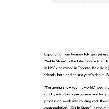
Expanding from twangy folk sparseness i
“Set In Stone” is the latest single from
T
in NYC and raised in Toronto, Balazic is 
friends, here and on last year’s debut LP
“I’m gonna show you my world,” weary v
quickly into sturdy percussion and hazy g
procession swells into rousing rock theatr
contemplation. “Set In Stone” is wholly i