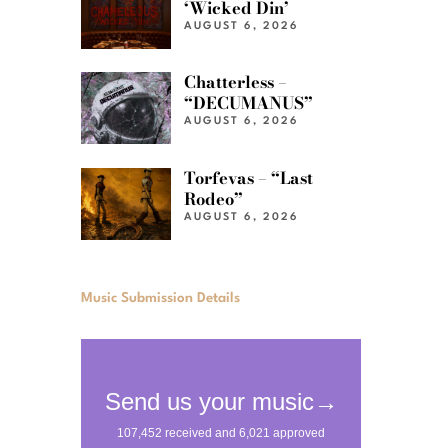
‘Wicked Din’
AUGUST 6, 2026
Chatterless –
“DECUMANUS”
AUGUST 6, 2026
Torfevas – “Last
Rodeo”
AUGUST 6, 2026
Music Submission Details