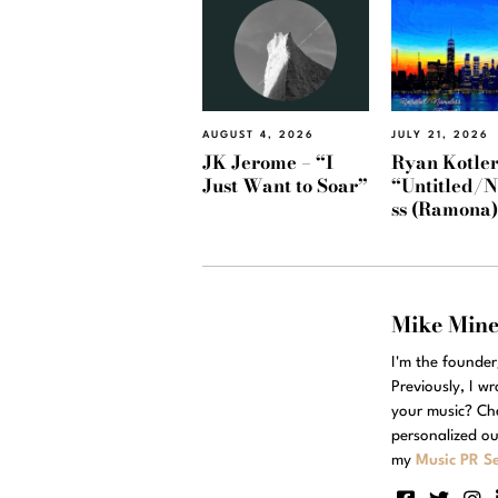
AUGUST 4, 2026
JULY 21, 2026
JK Jerome – “I
Ryan Kotler
Just Want to Soar”
“Untitled/
ss (Ramona
Mike Min
I'm the founde
Previously, I w
your music? Ch
personalized ou
my
Music PR Se