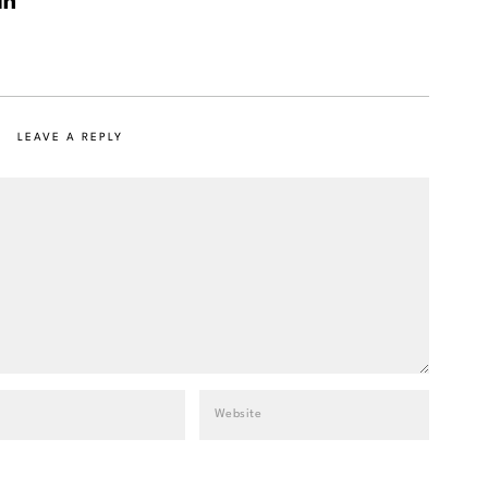
LEAVE A REPLY