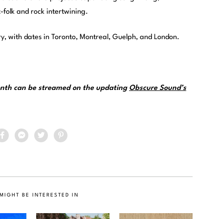
-folk and rock intertwining.
ry, with dates in Toronto, Montreal, Guelph, and London.
month can be streamed on the updating
Obscure Sound’s
MIGHT BE INTERESTED IN