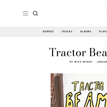
GENRES
TRACKS
ALBUMS
PLAY
Tractor Bea
BY
MIKE MINEO
JANUAR