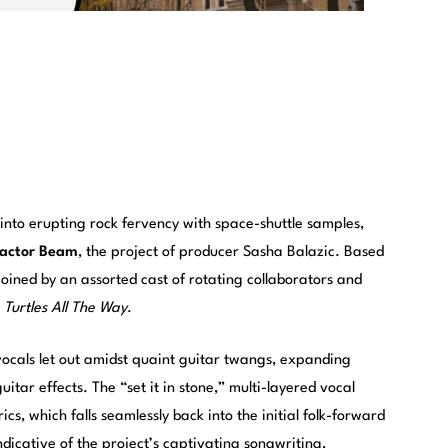
nto erupting rock fervency with space-shuttle samples,
ractor Beam
, the project of producer Sasha Balazic. Based
joined by an assorted cast of rotating collaborators and
,
Turtles All The Way
.
ocals let out amidst quaint guitar twangs, expanding
uitar effects. The “set it in stone,” multi-layered vocal
ics, which falls seamlessly back into the initial folk-forward
ndicative of the project’s captivating songwriting,