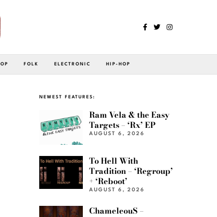
POP
FOLK
ELECTRONIC
HIP-HOP
NEWEST FEATURES:
Ram Vela & the Easy
Targets – ‘Rx’ EP
AUGUST 6, 2026
To Hell With
Tradition – ‘Regroup’
+ ‘Reboot’
AUGUST 6, 2026
ChameleouS –