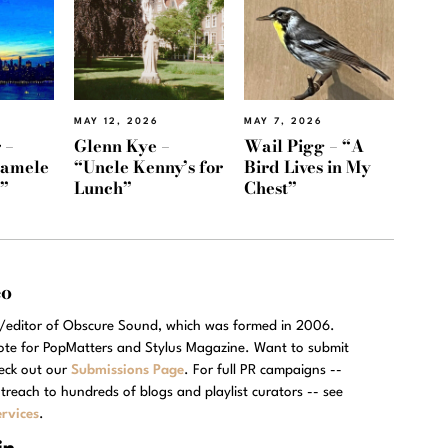
MAY 12, 2026
MAY 7, 2026
 –
Glenn Kye –
Wail Pigg – “A
Namele
“Uncle Kenny’s for
Bird Lives in My
)”
Lunch”
Chest”
eo
r/editor of Obscure Sound, which was formed in 2006.
rote for PopMatters and Stylus Magazine. Want to submit
eck out our
Submissions Page
. For full PR campaigns --
treach to hundreds of blogs and playlist curators -- see
rvices
.