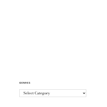
GENRES