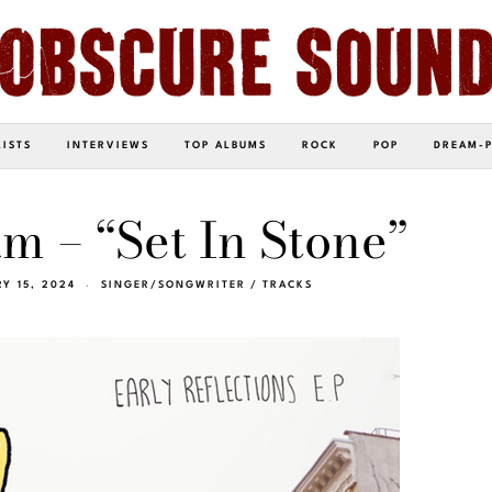
LISTS
INTERVIEWS
TOP ALBUMS
ROCK
POP
DREAM-
m – “Set In Stone”
Y 15, 2024
SINGER/SONGWRITER
/
TRACKS