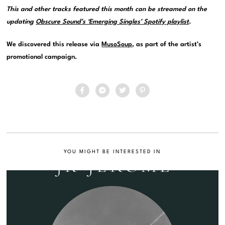
This and other tracks featured this month can be streamed on the
updating
Obscure Sound’s ‘Emerging Singles’ Spotify playlist
.
We discovered this release via
MusoSoup
, as part of the artist’s
promotional campaign.
YOU MIGHT BE INTERESTED IN