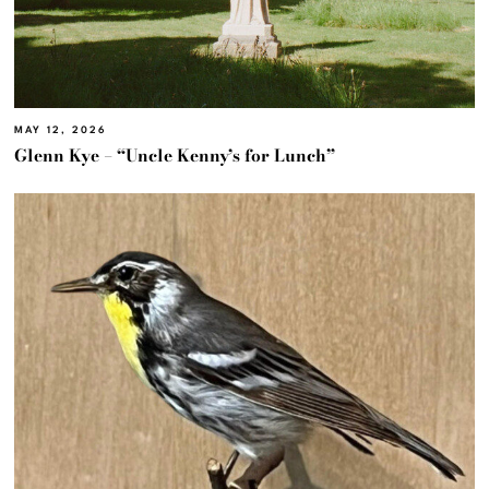
MAY 12, 2026
Glenn Kye – “Uncle Kenny’s for Lunch”