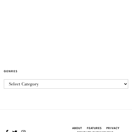
GENRES
ABOUT
FEATURES
PRIVACY