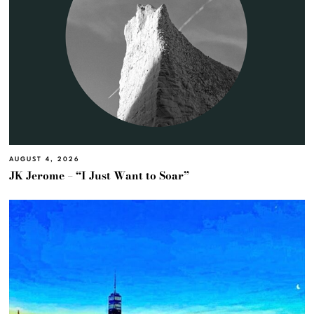
AUGUST 4, 2026
JK Jerome – “I Just Want to Soar”