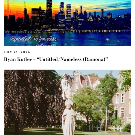
JULY 21, 2026
Ryan Kotler – “Untitled/Nameless (Ramona)”