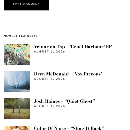
NEWEST FEATURES:
Velour on Tap – ‘Cruel Harbour’ EP
AUGUST 6, 2026
Dren McDonald – ‘Vox Pterous’
AUGUST 5, 2026
Josh Raines – “Quiet Ghost”
AUGUST 4, 2026
Color Of Noise – “Sling It Back”