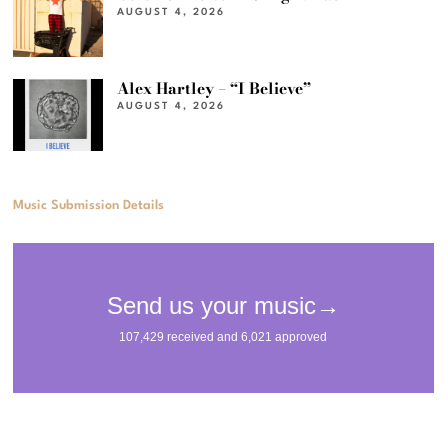
AUGUST 4, 2026
Alex Hartley – “I Believe”
AUGUST 4, 2026
Music Submission Details