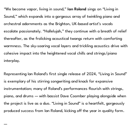
“We become vapor, living in sound,”
Ian Roland
sings on “Living in
Sound,” which expands into a gorgeous array of twinkling piano and
orchestral adornments as the Brighton, UK-based artist’s vocals
escalate passionately. “Hallelujah,” they continue with a breath of relief
thereafter, as the frolicking acoustical twangs return with comforting
warmness. The sky-soaring vocal layers and trickling acoustics drive with
cohesive impact into the heightened vocal chills and strings/piano
interplay.
Representing Ian Roland’s first single release of 2024, “Living in Sound”
is exemplary of his stirring songwriting and knack for expansive
instrumentation; many of Roland’s performances flourish with strings,
piano, and drums — with bassist Dave Coomber playing alongside when
the project is live as a duo. “Living in Sound” is a heartfelt, gorgeously
produced success from Ian Roland, kicking off the year in quality form.
—