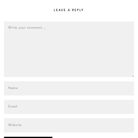
LEAVE A REPLY