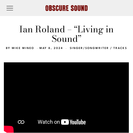
Ian Roland – “Living in
Sound”
BY
MIKE MINEO
MAY 8, 2024
SINGER/SONGWRITER
/
TRACKS