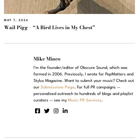
MAY 7, 2026
Wail Pigg – “A Bird Lives in My Chest”
Mike Mineo
I'm the founder/editor of Obscure Sound, which was
formed in 2006. Previously, I wrote for PopMatters and
Stylus Magazine. Want to submit your music? Check out
our
Submissions Page
. For full PR campaigns --
personalized outreach to hundreds of blogs and playlist
curators -- see my
Music PR Services
.