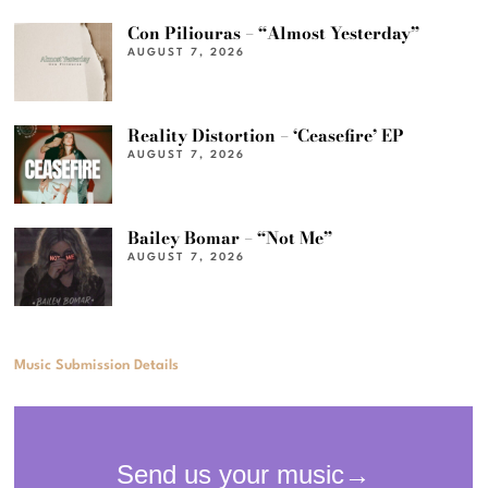
Con Piliouras – “Almost Yesterday”
AUGUST 7, 2026
Reality Distortion – ‘Ceasefire’ EP
AUGUST 7, 2026
Bailey Bomar – “Not Me”
AUGUST 7, 2026
Music Submission Details