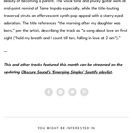
beauty of becoming a parent. The vocal tone and plucky guitar work at
mid-point remind of Tame Impala especially, while the title-touting
traversal struts an effervescent synth-pop appeal with a starry-eyed
adoration. The title references “the morning after my daughter was
born,” per the artist, describing the track as “a song about love on first
sight (“hold my breath and I count till ten, falling in love at 2 am”).”
—
This and other tracks featured this month can be streamed on the
updating
Obscure Sound’s ‘Emerging Singles’ Spotify playlist
.
YOU MIGHT BE INTERESTED IN