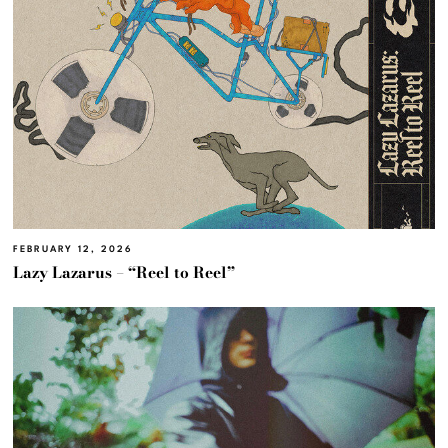
FEBRUARY 12, 2026
Lazy Lazarus – “Reel to Reel”