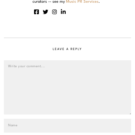
curators -- see my
Music PR Services
.
LEAVE A REPLY