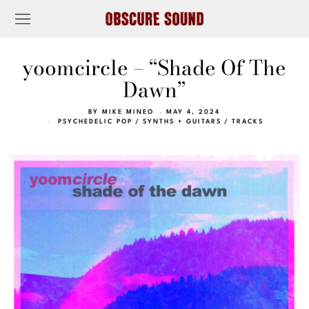
yoomcircle – “Shade Of The
Dawn”
BY
MIKE MINEO
MAY 4, 2024
PSYCHEDELIC POP
/
SYNTHS + GUITARS
/
TRACKS