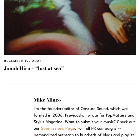
DECEMBER 19, 2025
Jonah Hiro – “lost at sea”
Mike Mineo
I'm the founder/editor of Obscure Sound, which was
formed in 2006. Previously, I wrote for PopMatters and
Stylus Magazine. Want to submit your music? Check out
our
Submissions Page
. For full PR campaigns --
personalized outreach to hundreds of blogs and playlist