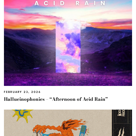
FEBRUARY 23, 2026
Hallucinophonics – “Afternoon of Acid Rain”