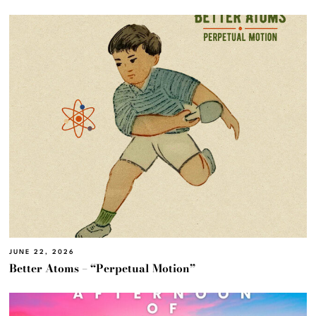
JUNE 22, 2026
Better Atoms – “Perpetual Motion”