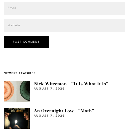
NEWEST FEATURES:
Nick Witzeman – “It Is What It Is”
AUGUST 7, 2026
An Overnight Low – “Moth”
AUGUST 7, 2026