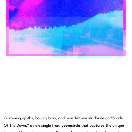
Glistening synths, bouncy bass, and heartfelt vocals dazzle on “Shade
Of The Dawn,” a new single from
yoomcircle
that captures the unique