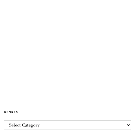
GENRES