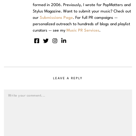
formed in 2006. Previously, I wrote for PopMatters and
Stylus Magazine. Want to submit your music? Check out
our
Submissions Page
. For full PR campaigns --
personalized outreach to hundreds of blogs and playlist
curators -- see my
Music PR Services
.
LEAVE A REPLY