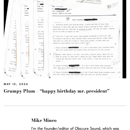
MAY 12, 2026
Grumpy Plum – “happy birthday mr. president”
Mike Mineo
I'm the founder/editor of Obscure Sound, which was