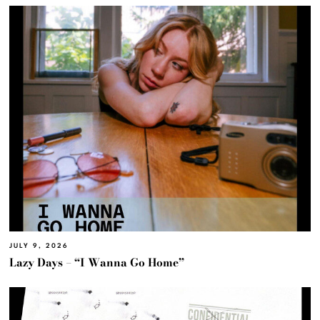
JULY 9, 2026
Lazy Days – “I Wanna Go Home”