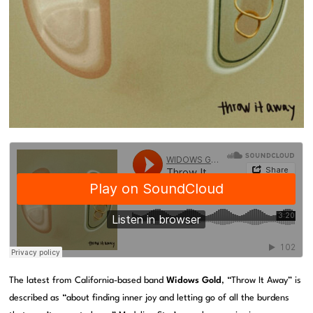
The latest from California-based band
Widows Gold
, “Throw It Away” is
described as “about finding inner joy and letting go of all the burdens