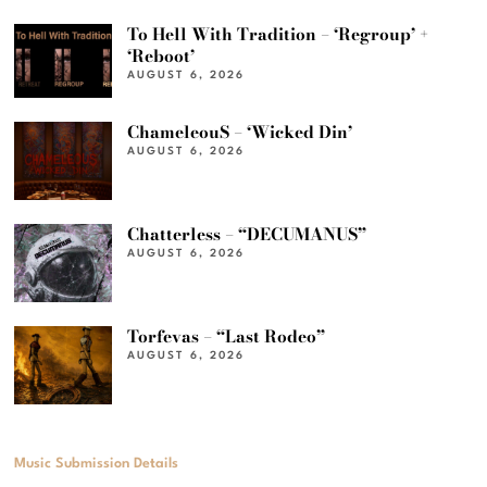
To Hell With Tradition – ‘Regroup’ +
‘Reboot’
AUGUST 6, 2026
ChameleouS – ‘Wicked Din’
AUGUST 6, 2026
Chatterless – “DECUMANUS”
AUGUST 6, 2026
Torfevas – “Last Rodeo”
AUGUST 6, 2026
Music Submission Details