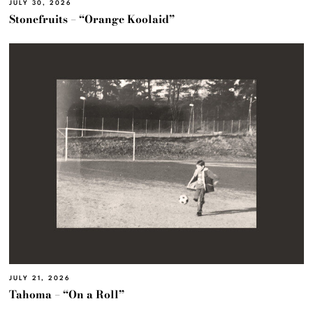
JULY 30, 2026
Stonefruits – “Orange Koolaid”
JULY 21, 2026
Tahoma – “On a Roll”