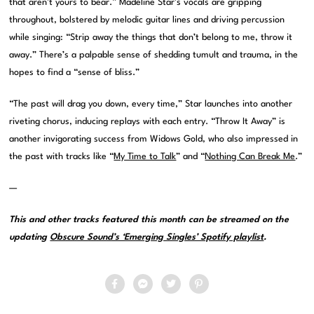
that aren’t yours to bear.” Madeline Star’s vocals are gripping
throughout, bolstered by melodic guitar lines and driving percussion
while singing: “Strip away the things that don’t belong to me, throw it
away.” There’s a palpable sense of shedding tumult and trauma, in the
hopes to find a “sense of bliss.”
“The past will drag you down, every time,” Star launches into another
riveting chorus, inducing replays with each entry. “Throw It Away” is
another invigorating success from Widows Gold, who also impressed in
the past with tracks like “
My Time to Talk
” and “
Nothing Can Break Me
.”
—
This and other tracks featured this month can be streamed on the
updating
Obscure Sound’s ‘Emerging Singles’ Spotify playlist
.