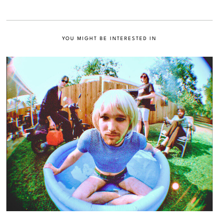
YOU MIGHT BE INTERESTED IN