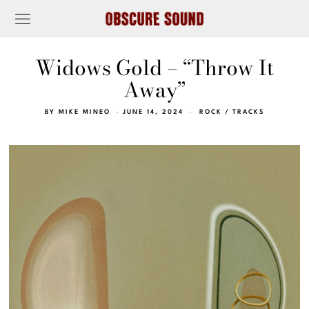
Widows Gold – “Throw It
Away”
BY
MIKE MINEO
JUNE 14, 2024
ROCK
/
TRACKS