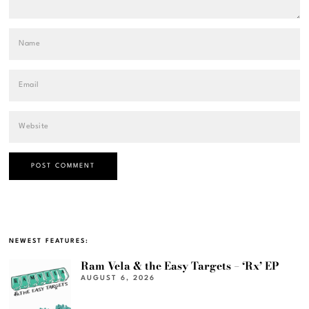
NEWEST FEATURES:
Ram Vela & the Easy Targets – ‘Rx’ EP
AUGUST 6, 2026