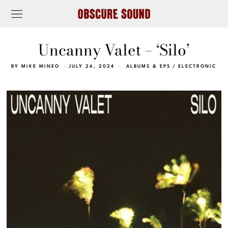
Uncanny Valet – ‘Silo’
BY
MIKE MINEO
JULY 26, 2024
ALBUMS & EPS
/
ELECTRONIC