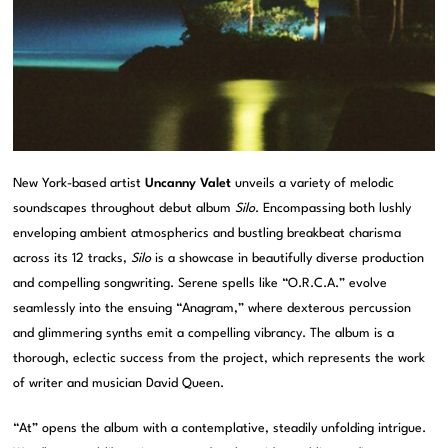
New York-based artist
Uncanny Valet
unveils a variety of melodic
soundscapes throughout debut album
Silo
. Encompassing both lushly
enveloping ambient atmospherics and bustling breakbeat charisma
across its 12 tracks,
Silo
is a showcase in beautifully diverse production
and compelling songwriting. Serene spells like “O.R.C.A.” evolve
seamlessly into the ensuing “Anagram,” where dexterous percussion
and glimmering synths emit a compelling vibrancy. The album is a
thorough, eclectic success from the project, which represents the work
of writer and musician David Queen.
“At” opens the album with a contemplative, steadily unfolding intrigue.