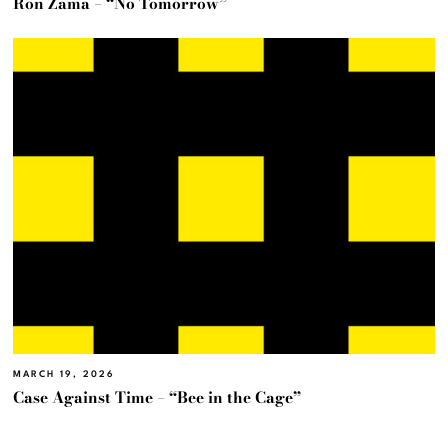
Ron Zama – “No Tomorrow”
MARCH 19, 2026
Case Against Time – “Bee in the Cage”