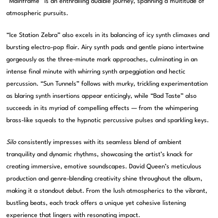
“Mainframe” is an enthralling audible journey, spanning a multitude of
atmospheric pursuits.
“Ice Station Zebra” also excels in its balancing of icy synth climaxes and
bursting electro-pop flair. Airy synth pads and gentle piano intertwine
gorgeously as the three-minute mark approaches, culminating in an
intense final minute with whirring synth arpeggiation and hectic
percussion. “Sun Tunnels” follows with murky, trickling experimentation
as blaring synth insertions appear enticingly, while “Bad Taste” also
succeeds in its myriad of compelling effects — from the whimpering
brass-like squeals to the hypnotic percussive pulses and sparkling keys.
Silo
consistently impresses with its seamless blend of ambient
tranquility and dynamic rhythms, showcasing the artist’s knack for
creating immersive, emotive soundscapes. David Queen’s meticulous
production and genre-blending creativity shine throughout the album,
making it a standout debut. From the lush atmospherics to the vibrant,
bustling beats, each track offers a unique yet cohesive listening
experience that lingers with resonating impact.