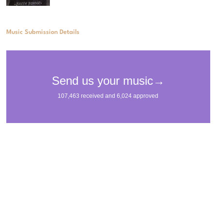
Music Submission Details