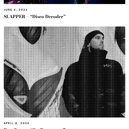
JUNE 4, 2026
SLAPPER – “Disco Decoder”
APRIL 8, 2026