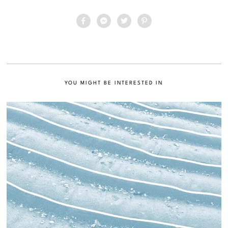
YOU MIGHT BE INTERESTED IN