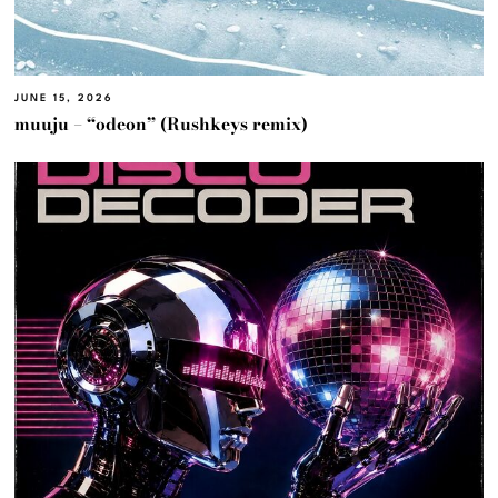
JUNE 15, 2026
muuju – “odeon” (Rushkeys remix)