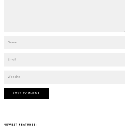
NEWEST FEATURES: