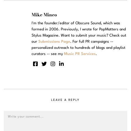
Mike Mineo
I'm the founder/editor of Obscure Sound, which was
formed in 2006. Previously, I wrote for PopMatters and
Stylus Magazine. Want to submit your music? Check out
our
Submissions Page
. For full PR campaigns --
personalized outreach to hundreds of blogs and playlist
curators -- see my
Music PR Services
.
LEAVE A REPLY