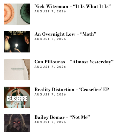
Nick Witzeman – “It Is What It Is”
AUGUST 7, 2026
An Overnight Low – “Moth”
AUGUST 7, 2026
Con Piliouras – “Almost Yesterday”
AUGUST 7, 2026
Reality Distortion – ‘Ceasefire’ EP
AUGUST 7, 2026
Bailey Bomar – “Not Me”
AUGUST 7, 2026