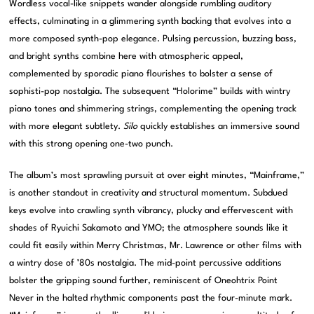
Wordless vocal-like snippets wander alongside rumbling auditory
effects, culminating in a glimmering synth backing that evolves into a
more composed synth-pop elegance. Pulsing percussion, buzzing bass,
and bright synths combine here with atmospheric appeal,
complemented by sporadic piano flourishes to bolster a sense of
sophisti-pop nostalgia. The subsequent “Holorime” builds with wintry
piano tones and shimmering strings, complementing the opening track
with more elegant subtlety.
Silo
quickly establishes an immersive sound
with this strong opening one-two punch.
The album’s most sprawling pursuit at over eight minutes, “Mainframe,”
is another standout in creativity and structural momentum. Subdued
keys evolve into crawling synth vibrancy, plucky and effervescent with
shades of Ryuichi Sakamoto and YMO; the atmosphere sounds like it
could fit easily within Merry Christmas, Mr. Lawrence or other films with
a wintry dose of ’80s nostalgia. The mid-point percussive additions
bolster the gripping sound further, reminiscent of Oneohtrix Point
Never in the halted rhythmic components past the four-minute mark.