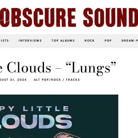
LISTS
INTERVIEWS
TOP ALBUMS
ROCK
POP
DREAM-
e Clouds – “Lungs”
GUST 21, 2024
ALT POP/ROCK
/
TRACKS