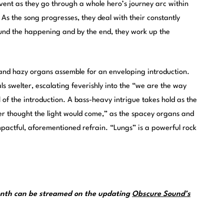
vent as they go through a whole hero’s journey arc within
As the song progresses, they deal with their constantly
ound the happening and by the end, they work up the
, and hazy organs assemble for an enveloping introduction.
ls swelter, escalating feverishly into the “we are the way
 of the introduction. A bass-heavy intrigue takes hold as the
ver thought the light would come,” as the spacey organs and
impactful, aforementioned refrain. “Lungs” is a powerful rock
month can be streamed on the updating
Obscure Sound’s