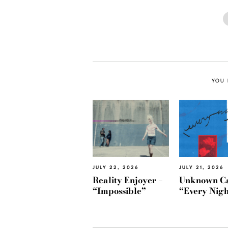
YOU 
JULY 22, 2026
JULY 21, 2026
Reality Enjoyer –
Unknown Ca
“Impossible”
“Every Nigh