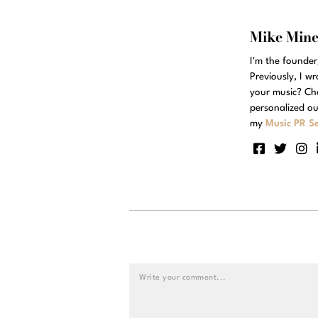
Mike Min
I'm the founde
Previously, I w
your music? Ch
personalized ou
my
Music PR Se