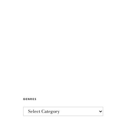
GENRES