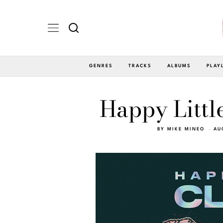
GENRES
TRACKS
ALBUMS
PLAY
Happy Littl
BY
MIKE MINEO
AU