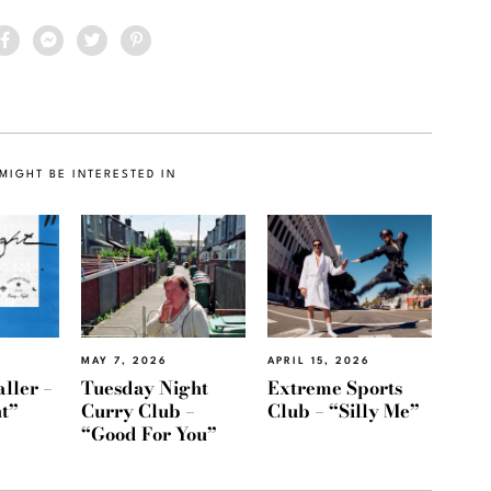
MIGHT BE INTERESTED IN
MAY 7, 2026
APRIL 15, 2026
ller –
Tuesday Night
Extreme Sports
t”
Curry Club –
Club – “Silly Me”
“Good For You”