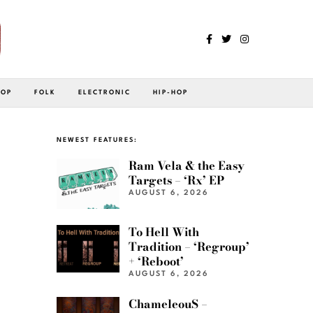
POP
FOLK
ELECTRONIC
HIP-HOP
NEWEST FEATURES:
Ram Vela & the Easy
Targets – ‘Rx’ EP
AUGUST 6, 2026
To Hell With
Tradition – ‘Regroup’
+ ‘Reboot’
AUGUST 6, 2026
ChameleouS –