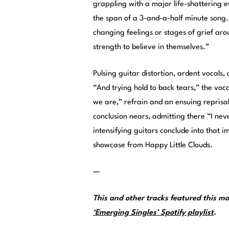
grappling with a major life-shattering e
the span of a 3-and-a-half minute song. 
changing feelings or stages of grief ar
strength to believe in themselves.”
Pulsing guitar distortion, ardent vocals
“And trying hold to back tears,” the voca
we are,” refrain and an ensuing reprisal
conclusion nears, admitting there “I ne
intensifying guitars conclude into that 
showcase from Happy Little Clouds.
—
This and other tracks featured this 
‘Emerging Singles’ Spotify playlist
.