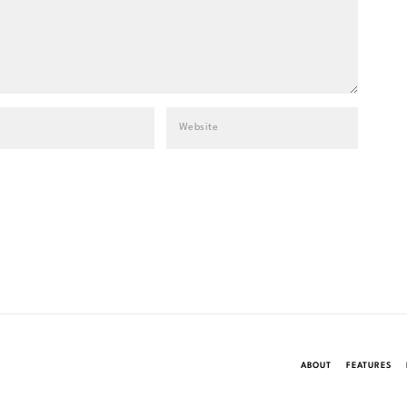
ABOUT
FEATURES