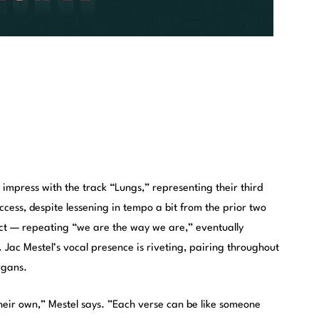
impress with the track “Lungs,” representing their third
success, despite lessening in tempo a bit from the prior two
fect — repeating “we are the way we are,” eventually
f. Jac Mestel’s vocal presence is riveting, pairing throughout
rgans.
their own,” Mestel says. ”Each verse can be like someone