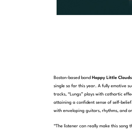
Boston-based band
Happy Little Clouds
single so far this year. A fully emotive 
tracks, “Lungs” plays with cathartic ef
attaining a confident sense of self-belie
with enveloping guitars, rhythms, and o
“The listener can really make this song 