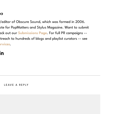
eo
r/editor of Obscure Sound, which was formed in 2006.
rote for PopMatters and Stylus Magazine. Want to submit
eck out our
Submissions Page
. For full PR campaigns --
treach to hundreds of blogs and playlist curators -- see
rvices
.
LEAVE A REPLY