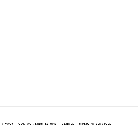
PRIVACY
CONTACT/SUBMISSIONS
GENRES
MUSIC PR SERVICES