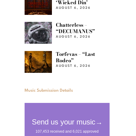
‘Wicked Din’
AUGUST 6, 2026
Chatterless –
“DECUMANUS”
AUGUST 6, 2026
Torfevas – “Last
Rodeo”
AUGUST 6, 2026
Music Submission Details