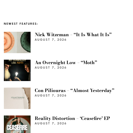
NEWEST FEATURES:
Nick Witzeman – “It Is What It Is”
AUGUST 7, 2026
An Overnight Low – “Moth”
AUGUST 7, 2026
Con Piliouras – “Almost Yesterday”
AUGUST 7, 2026
Reality Distortion – ‘Ceasefire’ EP
AUGUST 7, 2026