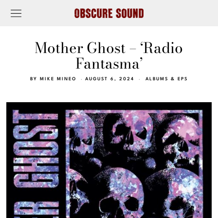
Mother Ghost – ‘Radio
Fantasma’
BY
MIKE MINEO
AUGUST 6, 2024
ALBUMS & EPS