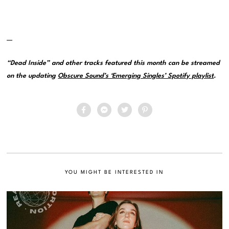
—
“Dead Inside” and other tracks featured this month can be streamed
on the updating
Obscure Sound’s ‘Emerging Singles’ Spotify playlist
.
YOU MIGHT BE INTERESTED IN