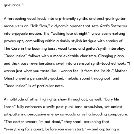
grievance.”
A foreboding vocal leads into arp-friendly synths and post-punk guitar
maneuvers on “Talk Slow,” a dynamic opener that sets
Radio Fantasma
into enjoyable motion. The “walking late at night” lyrical scene-setting
proves apt, compelling within a darkly stylish intrigue with shades of
The Cure in the booming bass, vocal tone, and guitar/synth interplay.
“Dead Inside” follows with a more excitable charisma. Clanging piano
and thick bass reverberations swell into a sensual synth-touched hook: “I
wanna just what you taste like. I wanna feel it from the inside.” Mother
Ghost unveil a personality-packed, melodic sound throughout, and
“Dead Inside” is of particular note.
A multitude of other highlights show throughout, as well. “Bury Me
Loose” fully embraces a swift post-punk bass propulsion, set amidst
pit-pattering percussive energy as vocals unveil a brooding composure.
“The doctor swears I’m not dead,” they snarl, beckoning that
“everything falls apart, before you even start,” — and capturing a