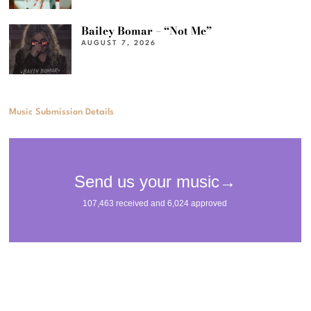
Bailey Bomar – “Not Me”
AUGUST 7, 2026
Music Submission Details