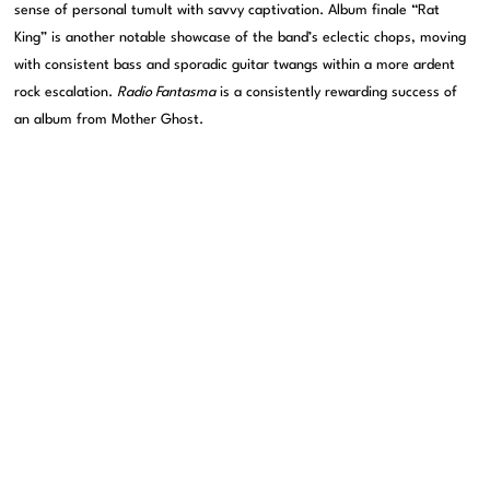
sense of personal tumult with savvy captivation. Album finale “Rat
King” is another notable showcase of the band’s eclectic chops, moving
with consistent bass and sporadic guitar twangs within a more ardent
rock escalation.
Radio Fantasma
is a consistently rewarding success of
an album from Mother Ghost.