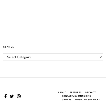
GENRES
ABOUT
FEATURES
PRIVACY
CONTACT/SUBMISSIONS
GENRES
MUSIC PR SERVICES