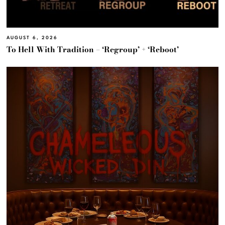
AUGUST 6, 2026
To Hell With Tradition – ‘Regroup’ + ‘Reboot’