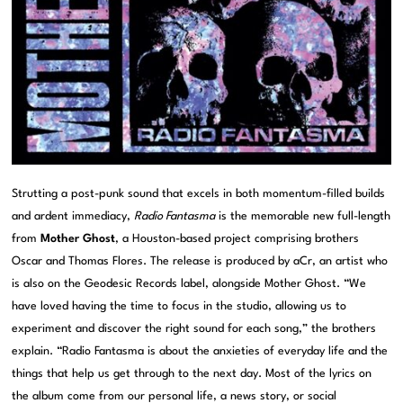
Strutting a post-punk sound that excels in both momentum-filled builds
and ardent immediacy,
Radio Fantasma
is the memorable new full-length
from
Mother Ghost
, a Houston-based project comprising brothers
Oscar and Thomas Flores. The release is produced by aCr, an artist who
is also on the Geodesic Records label, alongside Mother Ghost. “We
have loved having the time to focus in the studio, allowing us to
experiment and discover the right sound for each song,” the brothers
explain. “Radio Fantasma is about the anxieties of everyday life and the
things that help us get through to the next day. Most of the lyrics on
the album come from our personal life, a news story, or social