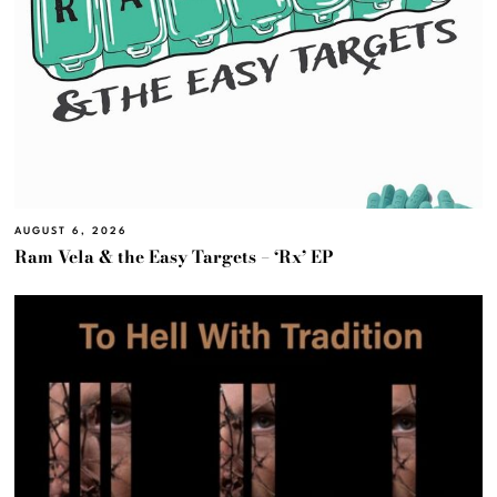
AUGUST 6, 2026
Ram Vela & the Easy Targets – ‘Rx’ EP