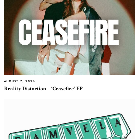
AUGUST 7, 2026
Reality Distortion – ‘Ceasefire’ EP