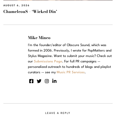
AUGUST 6, 2026
ChameleouS – ‘Wicked Din’
Mike Mineo
I'm the founder/editor of Obscure Sound, which was
formed in 2006. Previously, I wrote for PopMatters and
Stylus Magazine. Want to submit your music? Check out
our
Submissions Page
. For full PR campaigns --
personalized outreach to hundreds of blogs and playlist
curators -- see my
Music PR Services
.
LEAVE A REPLY