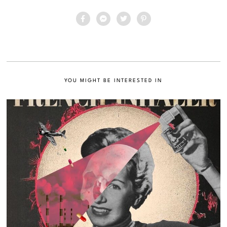
YOU MIGHT BE INTERESTED IN