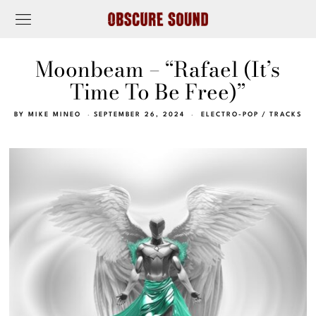
Moonbeam – “Rafael (It’s
Time To Be Free)”
BY
MIKE MINEO
SEPTEMBER 26, 2024
ELECTRO-POP
/
TRACKS