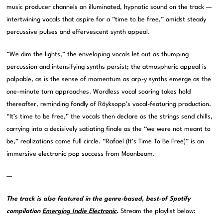
music producer channels an illuminated, hypnotic sound on the track —
intertwining vocals that aspire for a “time to be free,” amidst steady
percussive pulses and effervescent synth appeal.
“We dim the lights,” the enveloping vocals let out as thumping
percussion and intensifying synths persist; the atmospheric appeal is
palpable, as is the sense of momentum as arp-y synths emerge as the
one-minute turn approaches. Wordless vocal soaring takes hold
thereafter, reminding fondly of Röyksopp’s vocal-featuring production.
“It’s time to be free,” the vocals then declare as the strings send chills,
carrying into a decisively satiating finale as the “we were not meant to
be,” realizations come full circle. “Rafael (It’s Time To Be Free)” is an
immersive electronic pop success from Moonbeam.
—
The track is also featured in the genre-based, best-of Spotify
compilation
Emerging Indie Electronic
.
Stream the playlist below: