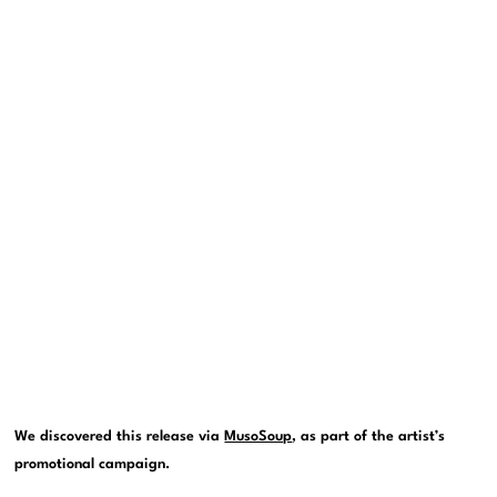
We discovered this release via
MusoSoup
, as part of the artist’s
promotional campaign.