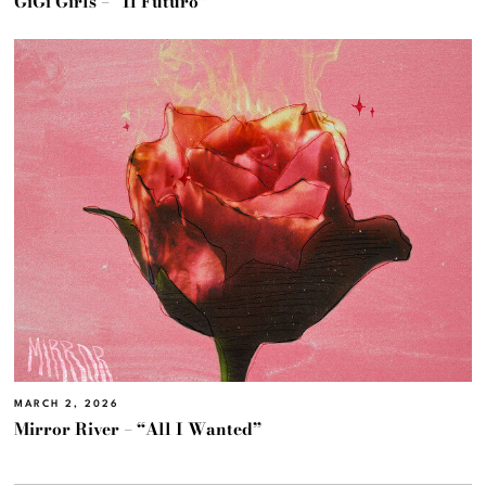
GiGi Girls – “Il Futuro”
MARCH 2, 2026
Mirror River – “All I Wanted”