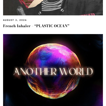
AUGUST 3, 2026
French Inhaler – “PLASTIC OCEAN”