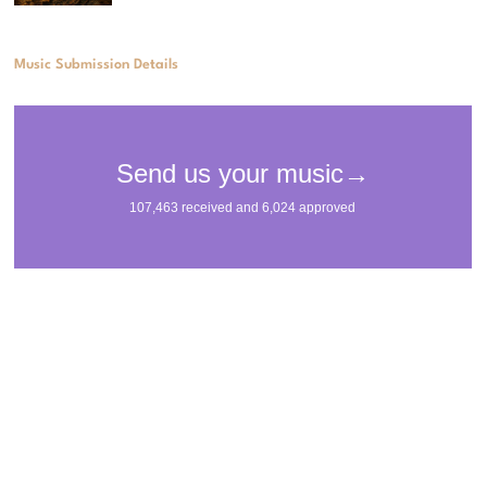
Music Submission Details