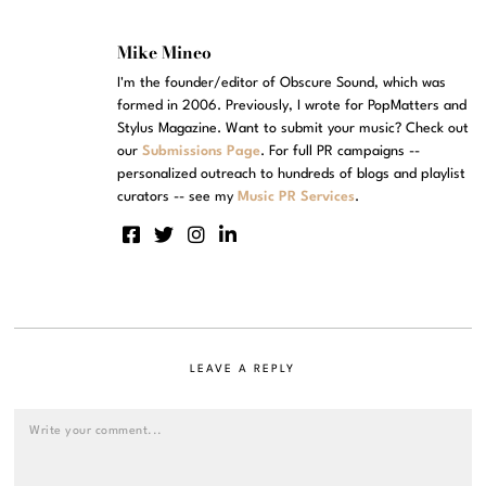
Mike Mineo
I'm the founder/editor of Obscure Sound, which was
formed in 2006. Previously, I wrote for PopMatters and
Stylus Magazine. Want to submit your music? Check out
our
Submissions Page
. For full PR campaigns --
personalized outreach to hundreds of blogs and playlist
curators -- see my
Music PR Services
.
LEAVE A REPLY