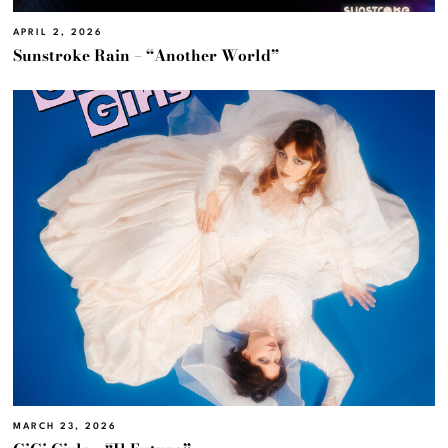
APRIL 2, 2026
Sunstroke Rain – “Another World”
MARCH 23, 2026