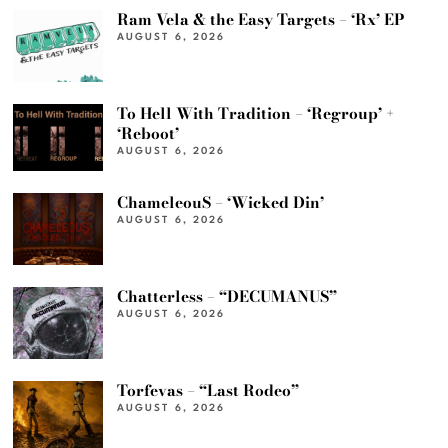
Ram Vela & the Easy Targets – ‘Rx’ EP
AUGUST 6, 2026
To Hell With Tradition – ‘Regroup’ +
‘Reboot’
AUGUST 6, 2026
ChameleouS – ‘Wicked Din’
AUGUST 6, 2026
Chatterless – “DECUMANUS”
AUGUST 6, 2026
Torfevas – “Last Rodeo”
AUGUST 6, 2026