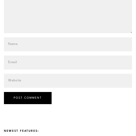
NEWEST FEATURES: