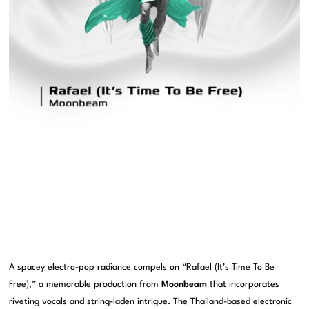
A spacey electro-pop radiance compels on “Rafael (It’s Time To Be
Free),” a memorable production from
Moonbeam
that incorporates
riveting vocals and string-laden intrigue. The Thailand-based electronic