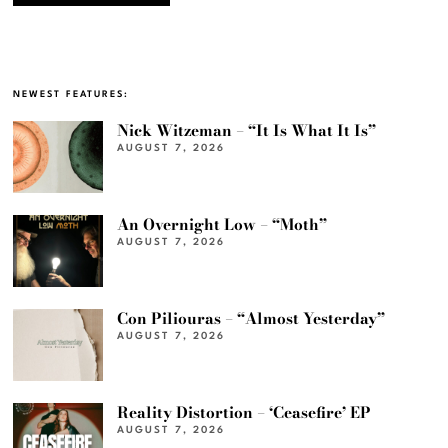
NEWEST FEATURES:
Nick Witzeman – “It Is What It Is”
AUGUST 7, 2026
An Overnight Low – “Moth”
AUGUST 7, 2026
Con Piliouras – “Almost Yesterday”
AUGUST 7, 2026
Reality Distortion – ‘Ceasefire’ EP
AUGUST 7, 2026