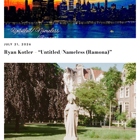
JULY 21, 2026
Ryan Kotler – “Untitled/Nameless (Ramona)”