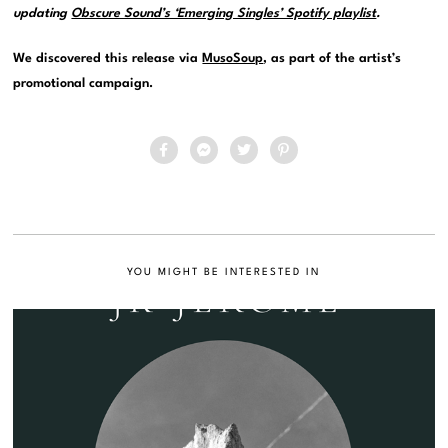
updating
Obscure Sound’s ‘Emerging Singles’ Spotify playlist
.
We discovered this release via
MusoSoup
, as part of the artist’s
promotional campaign.
YOU MIGHT BE INTERESTED IN