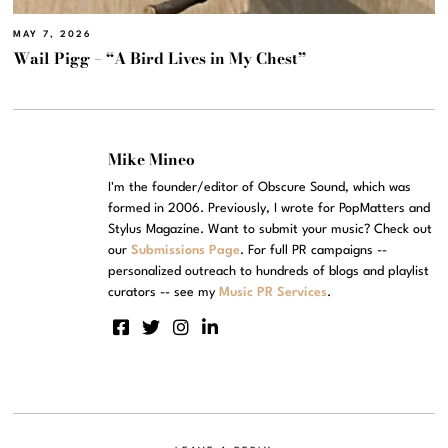
MAY 7, 2026
Wail Pigg – “A Bird Lives in My Chest”
Mike Mineo
I'm the founder/editor of Obscure Sound, which was
formed in 2006. Previously, I wrote for PopMatters and
Stylus Magazine. Want to submit your music? Check out
our
Submissions Page
. For full PR campaigns --
personalized outreach to hundreds of blogs and playlist
curators -- see my
Music PR Services
.