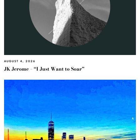
AUGUST 4, 2026
JK Jerome – “I Just Want to Soar”