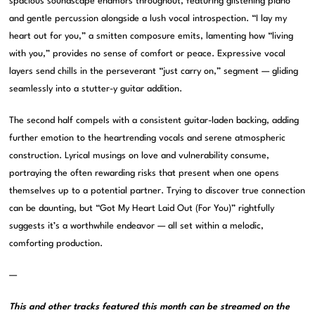
spacious soundscape enamors throughout, featuring glistening piano
and gentle percussion alongside a lush vocal introspection. “I lay my
heart out for you,” a smitten composure emits, lamenting how “living
with you,” provides no sense of comfort or peace. Expressive vocal
layers send chills in the perseverant “just carry on,” segment — gliding
seamlessly into a stutter-y guitar addition.
The second half compels with a consistent guitar-laden backing, adding
further emotion to the heartrending vocals and serene atmospheric
construction. Lyrical musings on love and vulnerability consume,
portraying the often rewarding risks that present when one opens
themselves up to a potential partner. Trying to discover true connection
can be daunting, but “Got My Heart Laid Out (For You)” rightfully
suggests it’s a worthwhile endeavor — all set within a melodic,
comforting production.
—
This and other tracks featured this month can be streamed on the