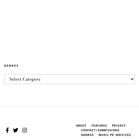
GENRES
ABOUT
FEATURES
PRIVACY
CONTACT/SUBMISSIONS
GENRES
MUSIC PR SERVICES