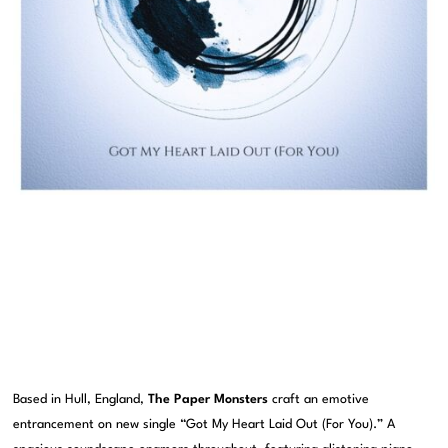
Based in Hull, England,
The Paper Monsters
craft an emotive
entrancement on new single “Got My Heart Laid Out (For You).” A