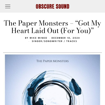
The Paper Monsters – “Got My
Heart Laid Out (For You)”
BY
MIKE MINEO
DECEMBER 10, 2024
SINGER/SONGWRITER
/
TRACKS