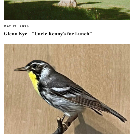
MAY 12, 2026
Glenn Kye – “Uncle Kenny’s for Lunch”