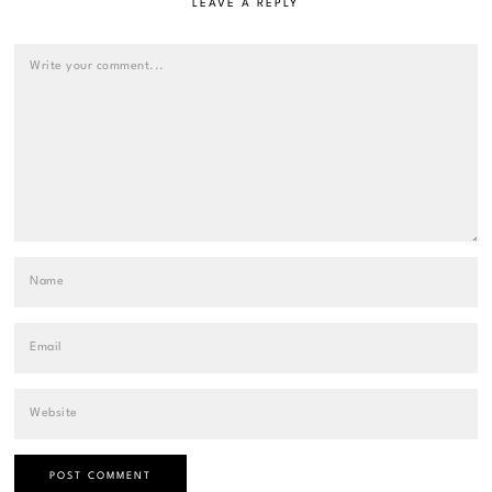
LEAVE A REPLY