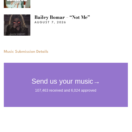
Bailey Bomar – “Not Me”
AUGUST 7, 2026
Music Submission Details