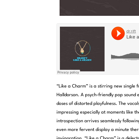
“Like a Charm” is a stirring new single
Halldorson. A psych-friendly pop sound
doses of distorted playfulness. The vocal
impressing especially at moments like th
introspection arrives seamlessly follow
even more fervent display a minute there
invigoration. “Like a Charm” is a delecta