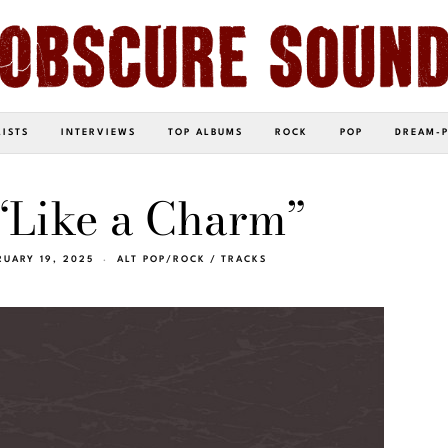
LISTS
INTERVIEWS
TOP ALBUMS
ROCK
POP
DREAM-
– “Like a Charm”
RUARY 19, 2025
ALT POP/ROCK
/
TRACKS