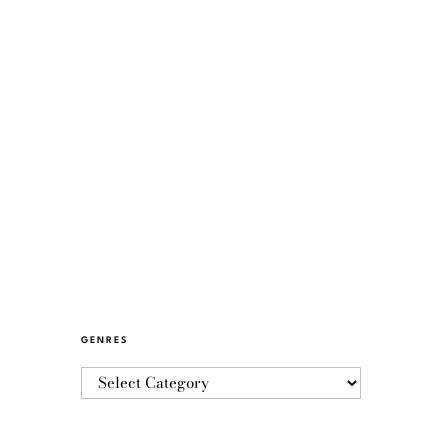
GENRES