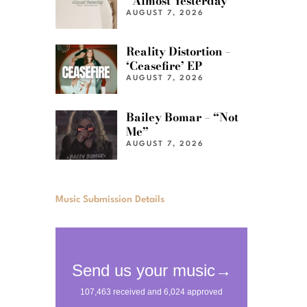
“Almost Yesterday”
AUGUST 7, 2026
Reality Distortion –
‘Ceasefire’ EP
AUGUST 7, 2026
Bailey Bomar – “Not
Me”
AUGUST 7, 2026
Music Submission Details