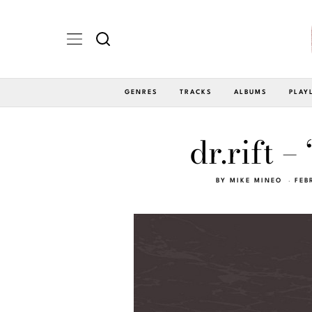
GENRES
TRACKS
ALBUMS
PLAY
dr.rift 
BY
MIKE MINEO
FEB