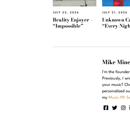
JULY 22, 2026
JULY 21, 2026
Reality Enjoyer –
Unknown Ca
“Impossible”
“Every Nigh
Mike Min
I'm the founde
Previously, I w
your music? Ch
personalized ou
my
Music PR Se