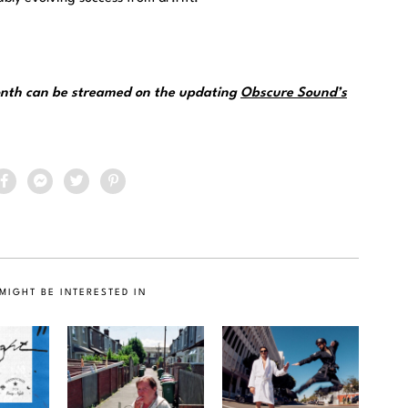
month can be streamed on the updating
Obscure Sound’s
MIGHT BE INTERESTED IN