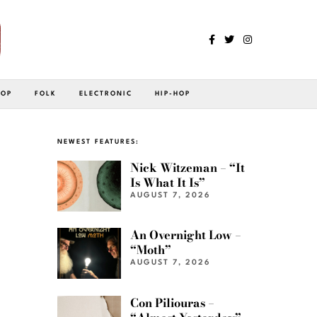
POP
FOLK
ELECTRONIC
HIP-HOP
NEWEST FEATURES:
Nick Witzeman – “It
Is What It Is”
AUGUST 7, 2026
An Overnight Low –
“Moth”
AUGUST 7, 2026
Con Piliouras –