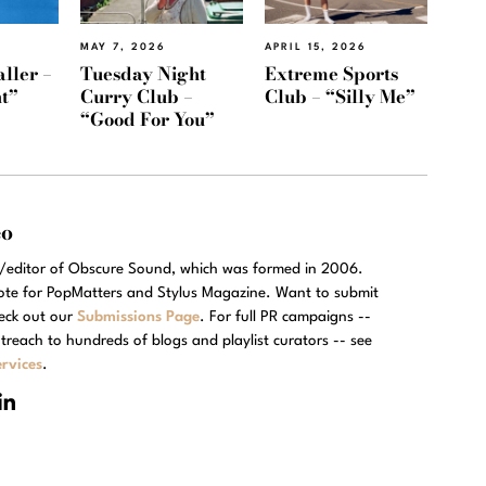
MAY 7, 2026
APRIL 15, 2026
ller –
Tuesday Night
Extreme Sports
t”
Curry Club –
Club – “Silly Me”
“Good For You”
eo
r/editor of Obscure Sound, which was formed in 2006.
rote for PopMatters and Stylus Magazine. Want to submit
eck out our
Submissions Page
. For full PR campaigns --
treach to hundreds of blogs and playlist curators -- see
rvices
.