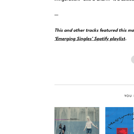
—
This and other tracks featured this 
‘Emerging Singles’ Spotify playlist
.
YOU 