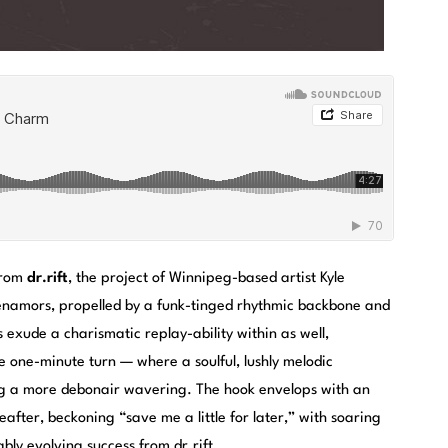
 from
dr.rift
, the project of Winnipeg-based artist Kyle
 enamors, propelled by a funk-tinged rhythmic backbone and
s exude a charismatic replay-ability within as well,
e one-minute turn — where a soulful, lushly melodic
ing a more debonair wavering. The hook envelops with an
after, beckoning “save me a little for later,” with soaring
bly evolving success from dr.rift.