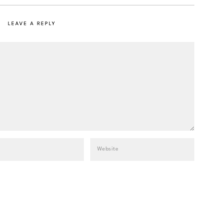
LEAVE A REPLY