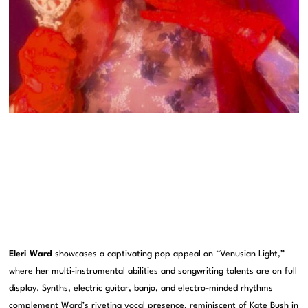
Eleri Ward
showcases a captivating pop appeal on “Venusian Light,”
where her multi-instrumental abilities and songwriting talents are on full
display. Synths, electric guitar, banjo, and electro-minded rhythms
complement Ward’s riveting vocal presence, reminiscent of Kate Bush in