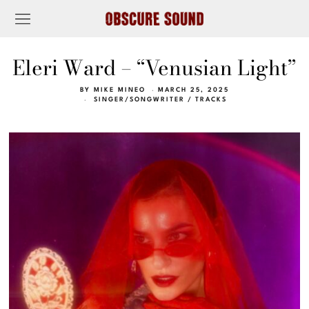
Eleri Ward – “Venusian Light”
BY
MIKE MINEO
MARCH 25, 2025
SINGER/SONGWRITER
/
TRACKS