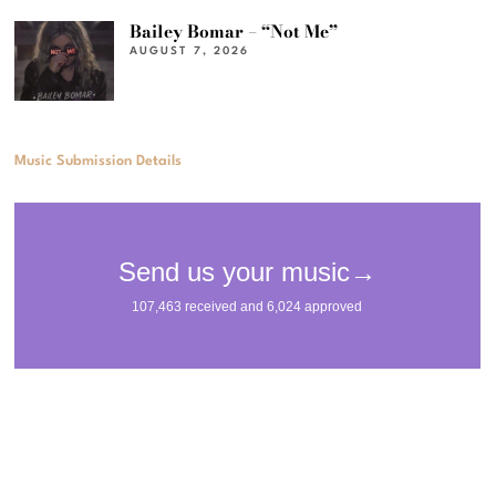
Bailey Bomar – “Not Me”
AUGUST 7, 2026
Music Submission Details