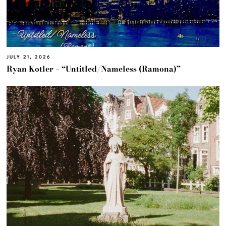
JULY 21, 2026
Ryan Kotler – “Untitled/Nameless (Ramona)”