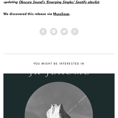
updating
Obscure Sound’s ‘Emerging Singles’ Spotify playlist
.
We discovered this release via
MusoSoup
.
YOU MIGHT BE INTERESTED IN