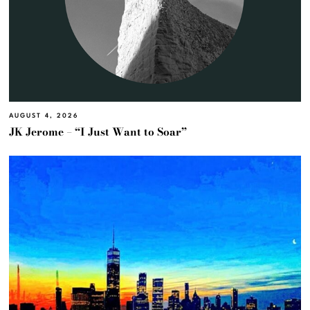
AUGUST 4, 2026
JK Jerome – “I Just Want to Soar”