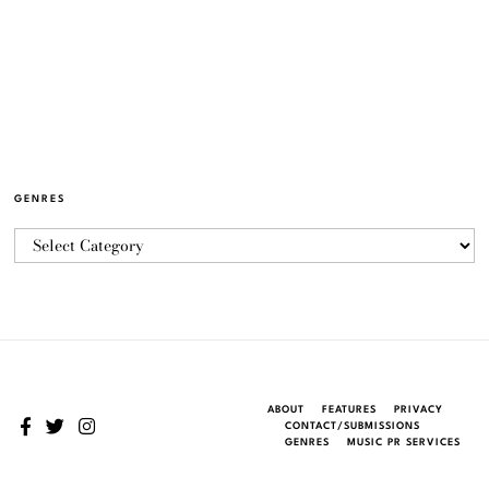
GENRES
ABOUT
FEATURES
PRIVACY
CONTACT/SUBMISSIONS
GENRES
MUSIC PR SERVICES