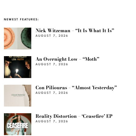
NEWEST FEATURES:
Nick Witzeman – “It Is What It Is”
AUGUST 7, 2026
An Overnight Low – “Moth”
AUGUST 7, 2026
Con Piliouras – “Almost Yesterday”
AUGUST 7, 2026
Reality Distortion – ‘Ceasefire’ EP
AUGUST 7, 2026