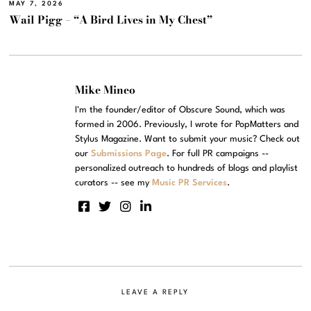
MAY 7, 2026
Wail Pigg – “A Bird Lives in My Chest”
Mike Mineo
I'm the founder/editor of Obscure Sound, which was
formed in 2006. Previously, I wrote for PopMatters and
Stylus Magazine. Want to submit your music? Check out
our
Submissions Page
. For full PR campaigns --
personalized outreach to hundreds of blogs and playlist
curators -- see my
Music PR Services
.
LEAVE A REPLY