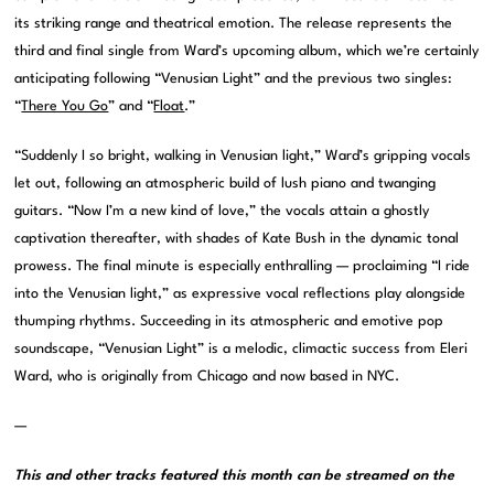
its striking range and theatrical emotion. The release represents the
third and final single from Ward’s upcoming album, which we’re certainly
anticipating following “Venusian Light” and the previous two singles:
“
There You Go
” and “
Float
.”
“Suddenly I so bright, walking in Venusian light,” Ward’s gripping vocals
let out, following an atmospheric build of lush piano and twanging
guitars. “Now I’m a new kind of love,” the vocals attain a ghostly
captivation thereafter, with shades of Kate Bush in the dynamic tonal
prowess. The final minute is especially enthralling — proclaiming “I ride
into the Venusian light,” as expressive vocal reflections play alongside
thumping rhythms. Succeeding in its atmospheric and emotive pop
soundscape, “Venusian Light” is a melodic, climactic success from Eleri
Ward, who is originally from Chicago and now based in NYC.
—
This and other tracks featured this month can be streamed on the