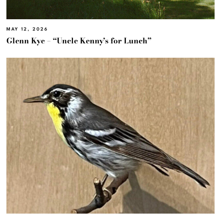
MAY 12, 2026
Glenn Kye – “Uncle Kenny’s for Lunch”