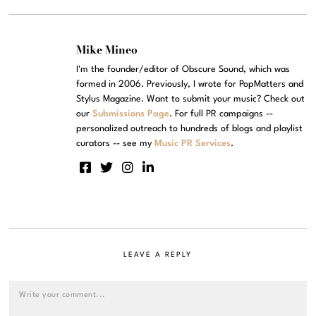
Mike Mineo
I'm the founder/editor of Obscure Sound, which was
formed in 2006. Previously, I wrote for PopMatters and
Stylus Magazine. Want to submit your music? Check out
our
Submissions Page
. For full PR campaigns --
personalized outreach to hundreds of blogs and playlist
curators -- see my
Music PR Services
.
LEAVE A REPLY