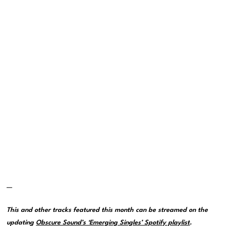
—
This and other tracks featured this month can be streamed on the
updating
Obscure Sound’s ‘Emerging Singles’ Spotify playlist
.