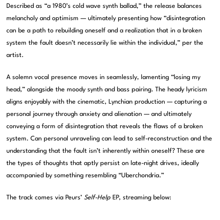
Described as “a 1980’s cold wave synth ballad,” the release balances
melancholy and optimism — ultimately presenting how “disintegration
can be a path to rebuilding oneself and a realization that in a broken
system the fault doesn’t necessarily lie within the individual,” per the
artist.
A solemn vocal presence moves in seamlessly, lamenting “losing my
head,” alongside the moody synth and bass pairing. The heady lyricism
aligns enjoyably with the cinematic, Lynchian production — capturing a
personal journey through anxiety and alienation — and ultimately
conveying a form of disintegration that reveals the flaws of a broken
system. Can personal unraveling can lead to self-reconstruction and the
understanding that the fault isn’t inherently within oneself? These are
the types of thoughts that aptly persist on late-night drives, ideally
accompanied by something resembling “Uberchondria.”
The track comes via Peurs’
Self-Help
EP, streaming below: