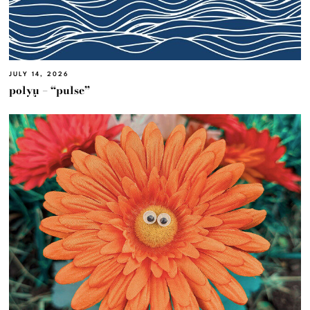
JULY 14, 2026
polyμ – “pulse”