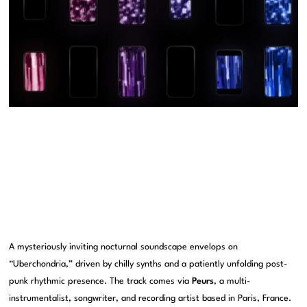
A mysteriously inviting nocturnal soundscape envelops on
“Uberchondria,” driven by chilly synths and a patiently unfolding post-
punk rhythmic presence. The track comes via
Peurs
, a multi-
instrumentalist, songwriter, and recording artist based in Paris, France.