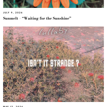
JULY 9, 2026
Sunmelt – “Waiting for the Sunshine”
MAY 12, 2026