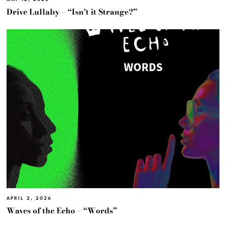
Drive Lullaby – “Isn’t it Strange?”
APRIL 2, 2026
Waves of the Echo – “Words”