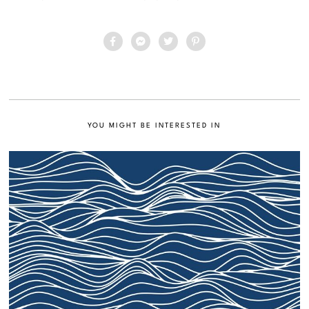
YOU MIGHT BE INTERESTED IN