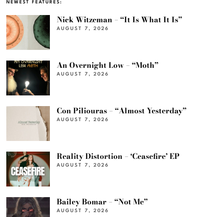
NEWEST FEATURES:
Nick Witzeman – “It Is What It Is”
AUGUST 7, 2026
An Overnight Low – “Moth”
AUGUST 7, 2026
Con Piliouras – “Almost Yesterday”
AUGUST 7, 2026
Reality Distortion – ‘Ceasefire’ EP
AUGUST 7, 2026
Bailey Bomar – “Not Me”
AUGUST 7, 2026