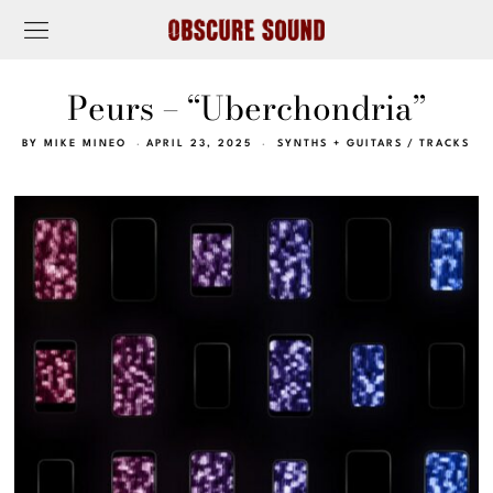
Peurs – “Uberchondria”
BY
MIKE MINEO
APRIL 23, 2025
SYNTHS + GUITARS
/
TRACKS