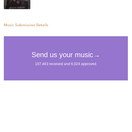
Music Submission Details