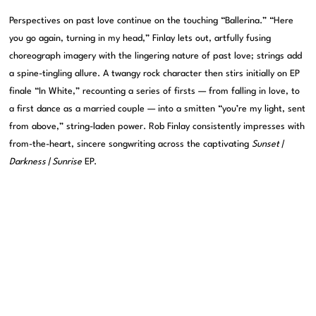
Perspectives on past love continue on the touching “Ballerina.” “Here
you go again, turning in my head,” Finlay lets out, artfully fusing
choreograph imagery with the lingering nature of past love; strings add
a spine-tingling allure. A twangy rock character then stirs initially on EP
finale “In White,” recounting a series of firsts — from falling in love, to
a first dance as a married couple — into a smitten “you’re my light, sent
from above,” string-laden power. Rob Finlay consistently impresses with
from-the-heart, sincere songwriting across the captivating
Sunset |
Darkness | Sunrise
EP.