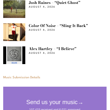
Josh Raines – “Quiet Ghost”
AUGUST 4, 2026
Color Of Noise – “Sling It Back”
AUGUST 4, 2026
Alex Hartley – “I Believe”
AUGUST 4, 2026
Music Submission Details