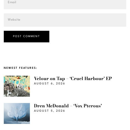
NEWEST FEATURES:
Velour on Tap – ‘Cruel Harbour’ EP
AUGUST 6, 2026
Dren McDonald – ‘Vox Pterous’
AUGUST 5, 2026