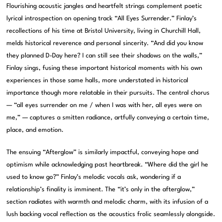
Flourishing acoustic jangles and heartfelt strings complement poetic
lyrical introspection on opening track “All Eyes Surrender.” Finlay’s
recollections of his time at Bristol University, living in Churchill Hall,
melds historical reverence and personal sincerity. “And did you know
they planned D-Day here? I can still see their shadows on the walls,”
Finlay sings, fusing these important historical moments with his own
experiences in those same halls, more understated in historical
importance though more relatable in their pursuits. The central chorus
— “all eyes surrender on me / when I was with her, all eyes were on
me,” — captures a smitten radiance, artfully conveying a certain time,
place, and emotion.
The ensuing “Afterglow” is similarly impactful, conveying hope and
optimism while acknowledging past heartbreak. “Where did the girl he
used to know go?” Finlay’s melodic vocals ask, wondering if a
relationship’s finality is imminent. The “it’s only in the afterglow,”
section radiates with warmth and melodic charm, with its infusion of a
lush backing vocal reflection as the acoustics frolic seamlessly alongside.