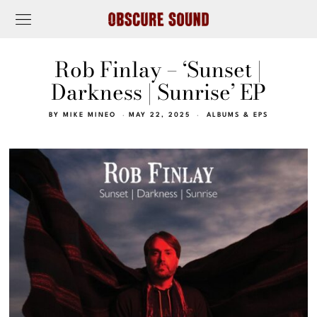
Rob Finlay – ‘Sunset |
Darkness | Sunrise’ EP
BY
MIKE MINEO
MAY 22, 2025
ALBUMS & EPS