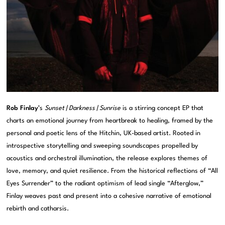
Rob Finlay
’s
Sunset | Darkness | Sunrise
is a stirring concept EP that
charts an emotional journey from heartbreak to healing, framed by the
personal and poetic lens of the
Hitchin
, UK-based artist. Rooted in
introspective storytelling and sweeping soundscapes propelled by
acoustics and orchestral illumination, the release explores themes of
love, memory, and quiet resilience. From the historical reflections of “All
Eyes Surrender” to the radiant optimism of lead single “Afterglow,”
Finlay weaves past and present into a cohesive narrative of emotional
rebirth and catharsis.