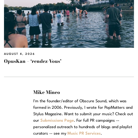
AUGUST 4, 2026
OpusKan – ‘rendez-Vous’
Mike Mineo
I'm the founder/editor of Obscure Sound, which was
formed in 2006. Previously, I wrote for PopMatters and
Stylus Magazine. Want to submit your music? Check out
our
Submissions Page
. For full PR campaigns --
personalized outreach to hundreds of blogs and playlist
curators -- see my
Music PR Services
.