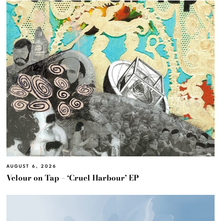
AUGUST 6, 2026
Velour on Tap – ‘Cruel Harbour’ EP