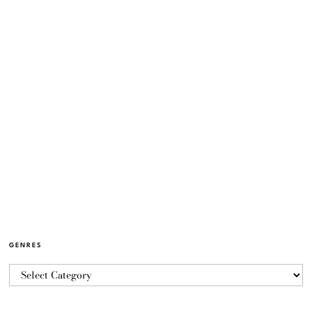
GENRES