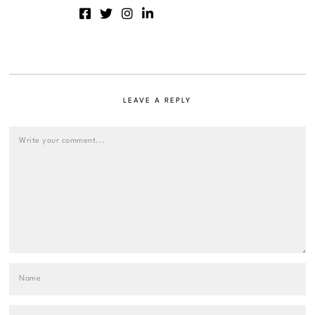
LEAVE A REPLY