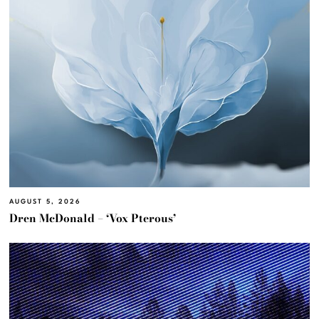
AUGUST 5, 2026
Dren McDonald – ‘Vox Pterous’