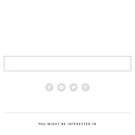
YOU MIGHT BE INTERESTED IN