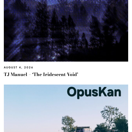
AUGUST 4, 2026
TJ Manuel – ‘The Iridescent Void’