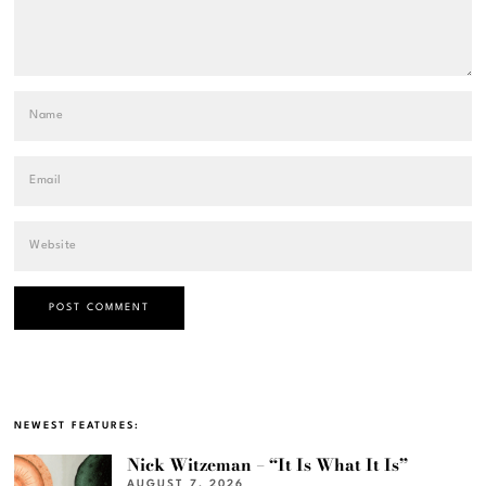
NEWEST FEATURES:
Nick Witzeman – “It Is What It Is”
AUGUST 7, 2026