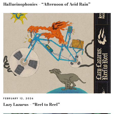
Hallucinophonics – “Afternoon of Acid Rain”
FEBRUARY 12, 2026
Lazy Lazarus – “Reel to Reel”