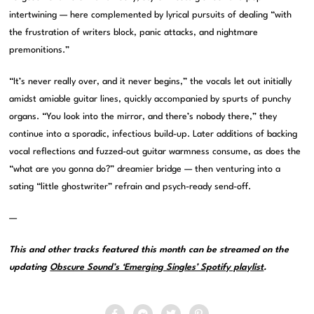
intertwining — here complemented by lyrical pursuits of dealing “with
the frustration of writers block, panic attacks, and nightmare
premonitions.”
“It’s never really over, and it never begins,” the vocals let out initially
amidst amiable guitar lines, quickly accompanied by spurts of punchy
organs. “You look into the mirror, and there’s nobody there,” they
continue into a sporadic, infectious build-up. Later additions of backing
vocal reflections and fuzzed-out guitar warmness consume, as does the
“what are you gonna do?” dreamier bridge — then venturing into a
sating “little ghostwriter” refrain and psych-ready send-off.
—
This and other tracks featured this month can be streamed on the
updating
Obscure Sound’s ‘Emerging Singles’ Spotify playlist
.