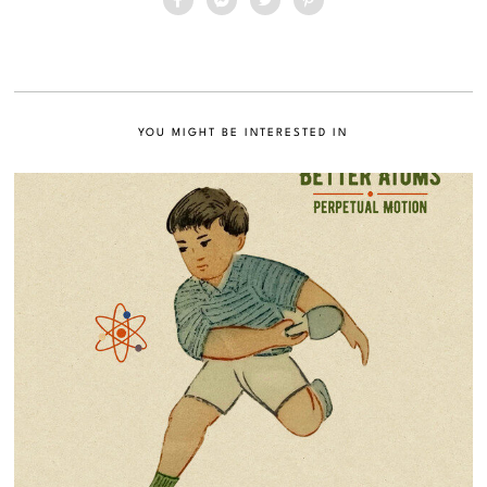
YOU MIGHT BE INTERESTED IN