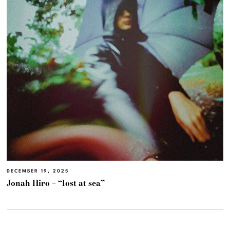
DECEMBER 19, 2025
Jonah Hiro – “lost at sea”