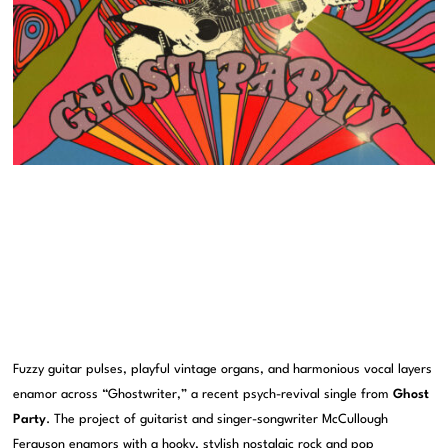
Fuzzy guitar pulses, playful vintage organs, and harmonious vocal layers
enamor across “Ghostwriter,” a recent psych-revival single from
Ghost
Party
. The project of guitarist and singer-songwriter McCullough
Ferguson enamors with a hooky, stylish nostalgic rock and pop