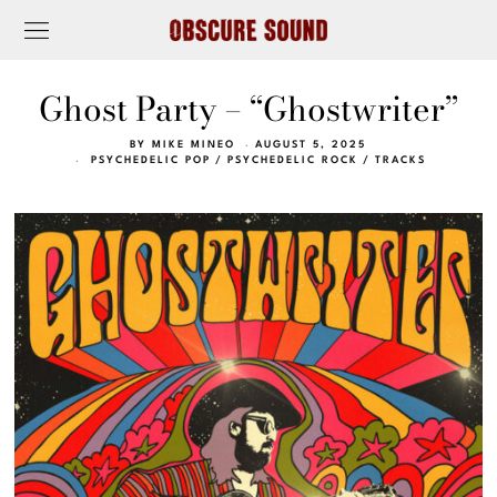
Ghost Party – “Ghostwriter”
BY
MIKE MINEO
AUGUST 5, 2025
PSYCHEDELIC POP
/
PSYCHEDELIC ROCK
/
TRACKS