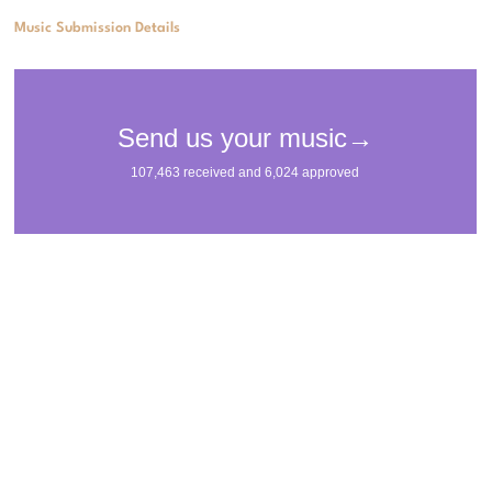
Music Submission Details