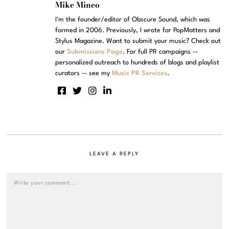
Mike Mineo
I'm the founder/editor of Obscure Sound, which was
formed in 2006. Previously, I wrote for PopMatters and
Stylus Magazine. Want to submit your music? Check out
our
Submissions Page
. For full PR campaigns --
personalized outreach to hundreds of blogs and playlist
curators -- see my
Music PR Services
.
LEAVE A REPLY