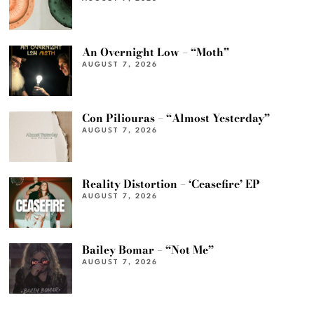
An Overnight Low – “Moth”
AUGUST 7, 2026
Con Piliouras – “Almost Yesterday”
AUGUST 7, 2026
Reality Distortion – ‘Ceasefire’ EP
AUGUST 7, 2026
Bailey Bomar – “Not Me”
AUGUST 7, 2026