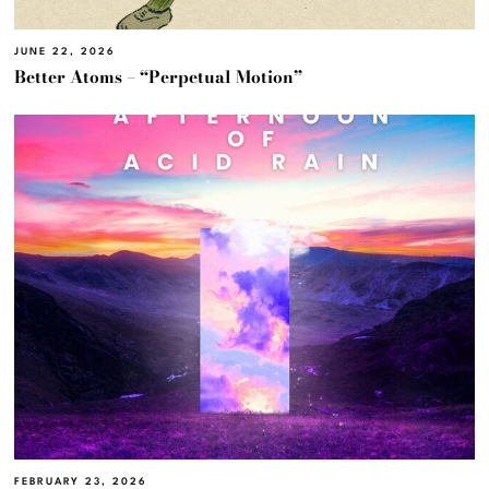
JUNE 22, 2026
Better Atoms – “Perpetual Motion”
FEBRUARY 23, 2026