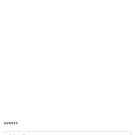
GENRES