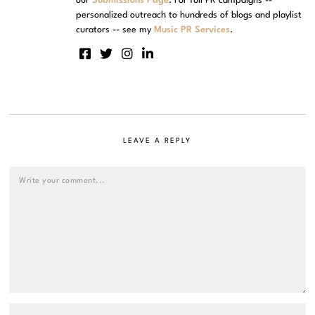
our
Submissions Page
. For full PR campaigns --
personalized outreach to hundreds of blogs and playlist
curators -- see my
Music PR Services
.
LEAVE A REPLY