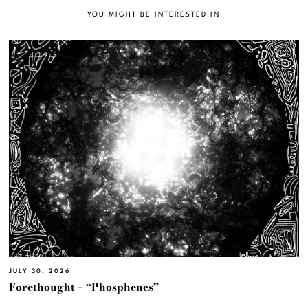
YOU MIGHT BE INTERESTED IN
JULY 30, 2026
Forethought – “Phosphenes”