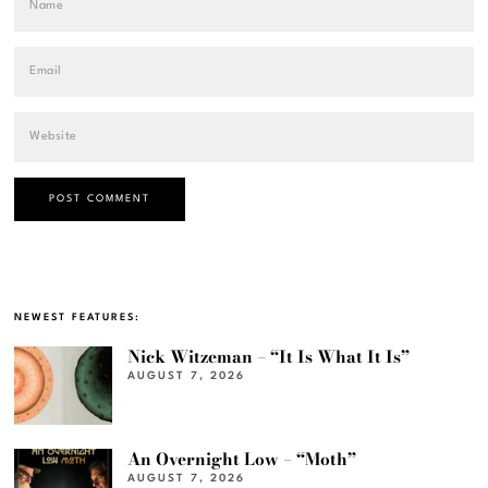
NEWEST FEATURES:
Nick Witzeman – “It Is What It Is”
AUGUST 7, 2026
An Overnight Low – “Moth”
AUGUST 7, 2026