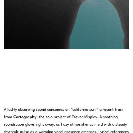
A lushly absorbing sound consumes on “california sun,” a recent track
from
Cartography
, the solo project of Trevor Misplay. A soothing
soundscape glows right away, as hazy atmospherics meld with a steady
rhythmic pulse as a warming vocal presence emerges. Lyrical references