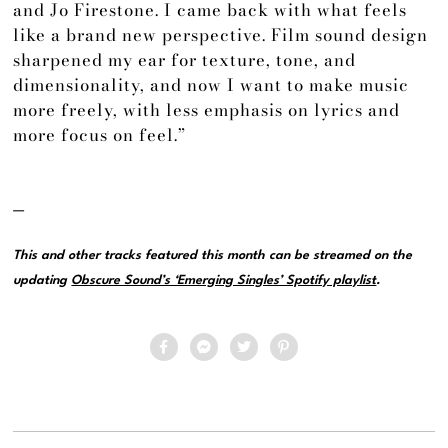
and Jo Firestone. I came back with what feels
like a brand new perspective. Film sound design
sharpened my ear for texture, tone, and
dimensionality, and now I want to make music
more freely, with less emphasis on lyrics and
more focus on feel.”
—
This and other tracks featured this month can be streamed on the
updating
Obscure Sound’s ‘Emerging Singles’ Spotify playlist
.