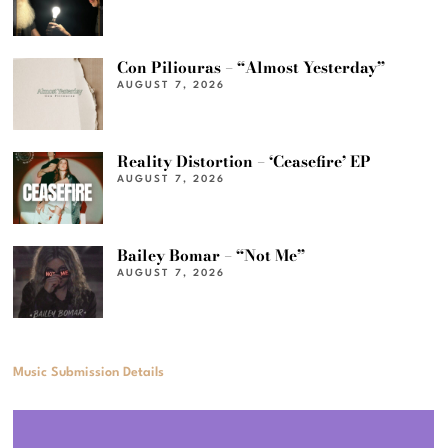
Con Piliouras – “Almost Yesterday”
AUGUST 7, 2026
Reality Distortion – ‘Ceasefire’ EP
AUGUST 7, 2026
Bailey Bomar – “Not Me”
AUGUST 7, 2026
Music Submission Details