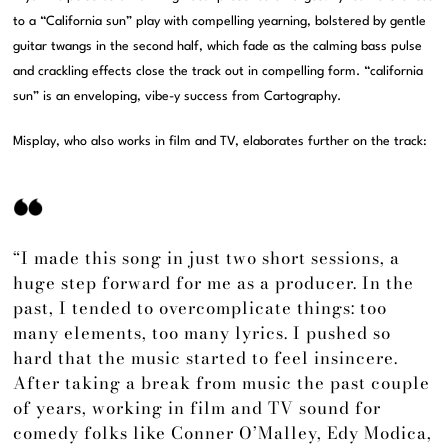
to a “California sun” play with compelling yearning, bolstered by gentle
guitar twangs in the second half, which fade as the calming bass pulse
and crackling effects close the track out in compelling form. “california
sun” is an enveloping, vibe-y success from Cartography.
Misplay, who also works in film and TV, elaborates further on the track:
“I made this song in just two short sessions, a
huge step forward for me as a producer. In the
past, I tended to overcomplicate things: too
many elements, too many lyrics. I pushed so
hard that the music started to feel insincere.
After taking a break from music the past couple
of years, working in film and TV sound for
comedy folks like Conner O’Malley, Edy Modica,