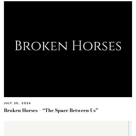
JULY 30, 2026
Broken Horses – “The Space Between Us”