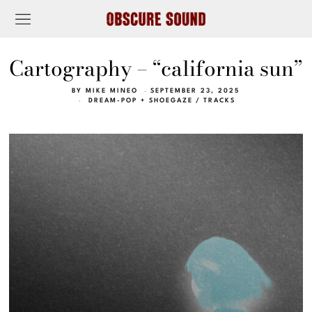
Cartography – “california sun”
BY
MIKE MINEO
SEPTEMBER 23, 2025
DREAM-POP + SHOEGAZE
/
TRACKS