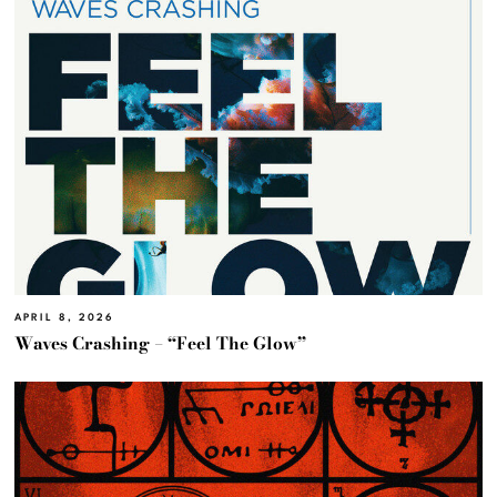
APRIL 8, 2026
Waves Crashing – “Feel The Glow”