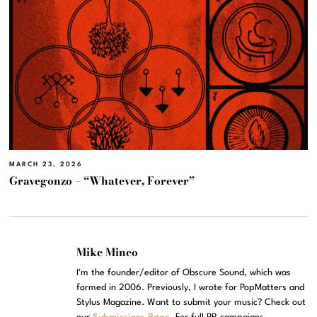
MARCH 23, 2026
Gravegonzo – “Whatever, Forever”
Mike Mineo
I'm the founder/editor of Obscure Sound, which was
formed in 2006. Previously, I wrote for PopMatters and
Stylus Magazine. Want to submit your music? Check out