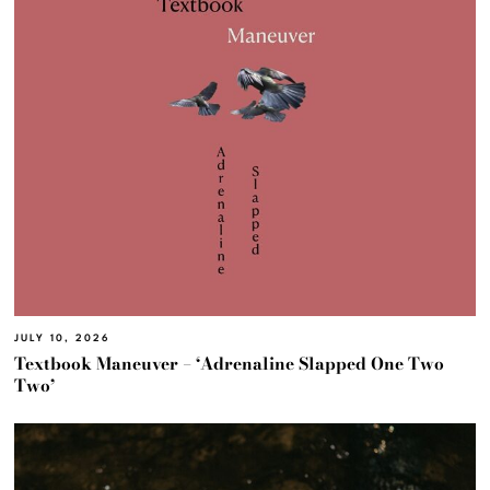
JULY 10, 2026
Textbook Maneuver – ‘Adrenaline Slapped One Two
Two’