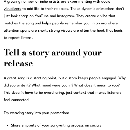
A growing number of indie artists are experimenting with
audio
visualizers
to add life to their releases. These dynamic animations don’t
just look sharp on YouTube and Instagram. They create a vibe that
matches the song and helps people remember you. In an era where
attention spans are short, strong visuals are often the hook that leads
to repeat listens.
Tell a story around your
release
A great song is a starting point, but a story keeps people engaged. Why
did you write it? What mood were you in? What does it mean to you?
This doesn’t have to be oversharing, just context that makes listeners
feel connected.
Try weaving story into your promotion:
Share snippets of your songwriting process on socials