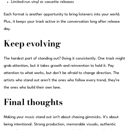
Limited-run vinyl or cassette releases
Each format is another opportunity to bring listeners into your world.
Plus, it keeps your track active in the conversation long after release
day.
Keep evolving
The hardest part of standing out? Doing it consistently. One track might
grab attention, but it takes growth and reinvention to hold it. Pay
attention to what works, but don’t be afraid to change direction. The
artists who stand out aren’t the ones who follow every trend, they’re
the ones who build their own lane.
Final thoughts
Making your music stand out isn’t about chasing gimmicks. It’s about
being intentional. Strong production, memorable visuals, authentic