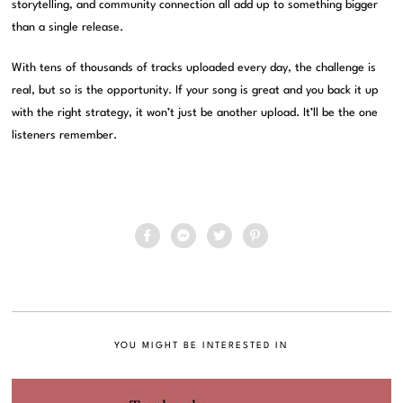
storytelling, and community connection all add up to something bigger
than a single release.
With tens of thousands of tracks uploaded every day, the challenge is
real, but so is the opportunity. If your song is great and you back it up
with the right strategy, it won’t just be another upload. It’ll be the one
listeners remember.
YOU MIGHT BE INTERESTED IN