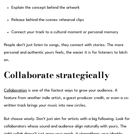
Explain the concept behind the artwork
Release behind-the-scenes rehearsal clips
Connect your track to a cultural moment or personal memory
People don’t just listen to songs, they connect with stories. The more
personal and authentic yours feels, the easier it is for listeners to latch
on.
Collaborate strategically
Collaboration
is one of the fastest ways to grow your audience. A
feature from another indie artist, a guest producer credit, or even a co-
written track brings your music into new circles.
But choose wisely. Don’t just aim for artists with a big following. Look for
collaborators whose sound and audience align naturally with yours. The
right collab doesn’t just grow your reach, it strengthens your identity.