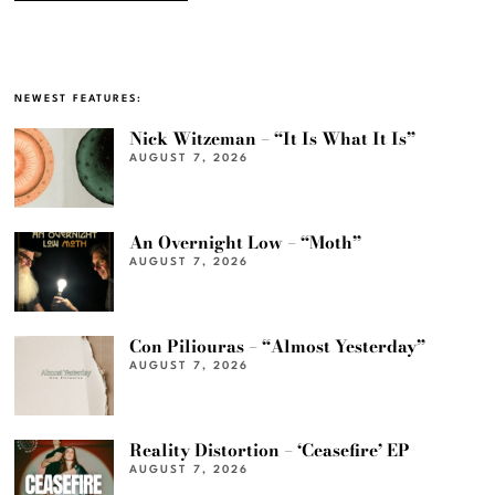
NEWEST FEATURES:
Nick Witzeman – “It Is What It Is”
AUGUST 7, 2026
An Overnight Low – “Moth”
AUGUST 7, 2026
Con Piliouras – “Almost Yesterday”
AUGUST 7, 2026
Reality Distortion – ‘Ceasefire’ EP
AUGUST 7, 2026