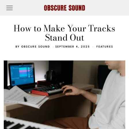
How to Make Your Tracks
Stand Out
BY
OBSCURE SOUND
SEPTEMBER 4, 2025
FEATURES