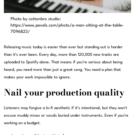
Photo by cottonbro studio:
https://www.pexels.com/photo/a-man-sitting-at-the-table-
7096823/
Releasing music today is easier than ever but standing out is harder
than it’s ever been. Every day, more than 120,000 new tracks are
uploaded to Spotify alone. That means if you’re serious about being
heard, you need more than just a great song. You need a plan that
makes your work impossible to ignore.
Nail your production quality
Listeners may forgive a lo-fi aesthetic if it’s intentional, but they won’t
excuse muddy mixes or vocals buried under instruments. Even if you’re
working on a budget: