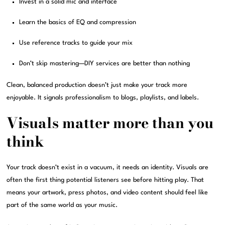
Invest in a solid mic and interface
Learn the basics of EQ and compression
Use reference tracks to guide your mix
Don’t skip mastering—DIY services are better than nothing
Clean, balanced production doesn’t just make your track more
enjoyable. It signals professionalism to blogs, playlists, and labels.
Visuals matter more than you
think
Your track doesn’t exist in a vacuum, it needs an identity. Visuals are
often the first thing potential listeners see before hitting play. That
means your artwork, press photos, and video content should feel like
part of the same world as your music.