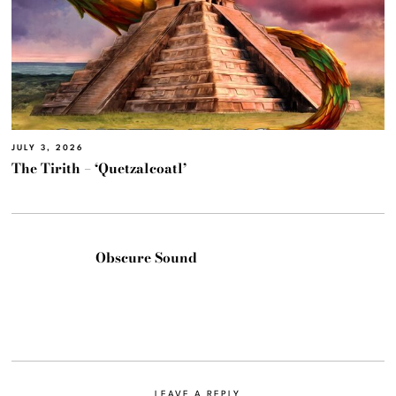
JULY 3, 2026
The Tirith – ‘Quetzalcoatl’
Obscure Sound
LEAVE A REPLY