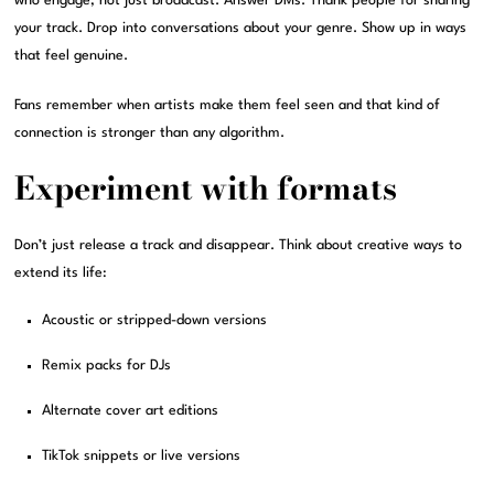
who engage, not just broadcast. Answer DMs. Thank people for sharing
your track. Drop into conversations about your genre. Show up in ways
that feel genuine.
Fans remember when artists make them feel seen and that kind of
connection is stronger than any algorithm.
Experiment with formats
Don’t just release a track and disappear. Think about creative ways to
extend its life:
Acoustic or stripped-down versions
Remix packs for DJs
Alternate cover art editions
TikTok snippets or live versions