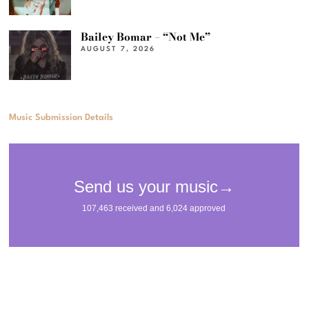
Bailey Bomar – “Not Me”
AUGUST 7, 2026
Music Submission Details