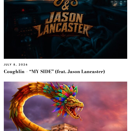
JULY 8, 2026
Coughlin – “MY SIDE” (feat. Jason Lancaster)