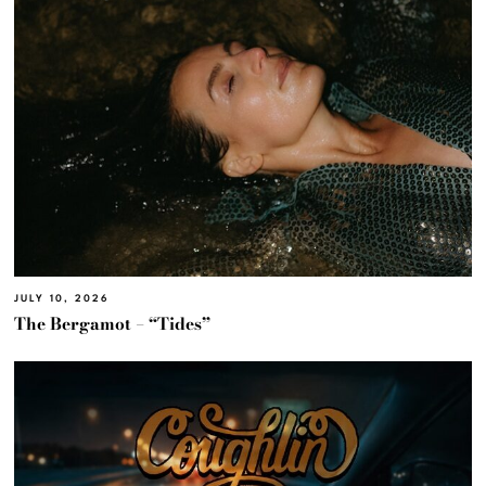
JULY 10, 2026
The Bergamot – “Tides”