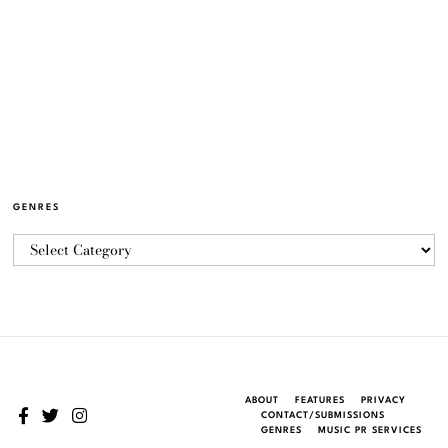
GENRES
ABOUT
FEATURES
PRIVACY
CONTACT/SUBMISSIONS
GENRES
MUSIC PR SERVICES