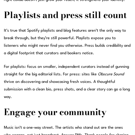
Playlists and press still count
It’s true that Spotify playlists and blog features aren’t the only way to
break through, but they’re still powerful. Playlists expose you to
listeners who might never find you otherwise. Press builds credibility and
a digital footprint that curators and bookers notice.
For playlists: focus on smaller, independent curators instead of gunning
straight for the big editorial lists. For press: sites like
Obscure Sound
thrive on discovering and showcasing fresh voices. A thoughtful
submission with a clean bio, press shots, and a clear story can go a long
way.
Engage your community
Music isn’t a one-way street. The artists who stand out are the ones