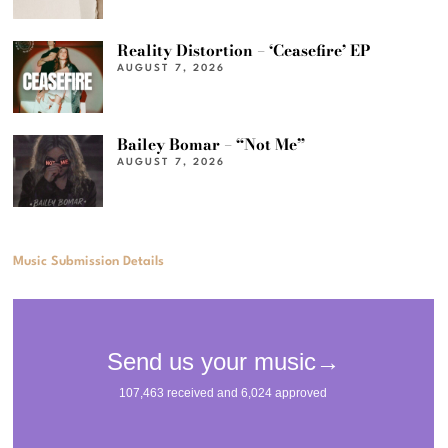
Reality Distortion – ‘Ceasefire’ EP
AUGUST 7, 2026
Bailey Bomar – “Not Me”
AUGUST 7, 2026
Music Submission Details