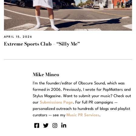
APRIL 15, 2026
Extreme Sports Club – “Silly Me”
Mike Mineo
I'm the founder/editor of Obscure Sound, which was
formed in 2006. Previously, I wrote for PopMatters and
Stylus Magazine. Want to submit your music? Check out
our
Submissions Page
. For full PR campaigns --
personalized outreach to hundreds of blogs and playlist
curators -- see my
Music PR Services
.