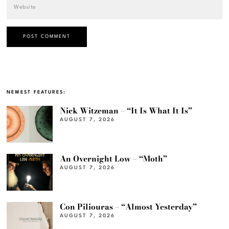
NEWEST FEATURES:
Nick Witzeman – “It Is What It Is”
AUGUST 7, 2026
An Overnight Low – “Moth”
AUGUST 7, 2026
Con Piliouras – “Almost Yesterday”
AUGUST 7, 2026