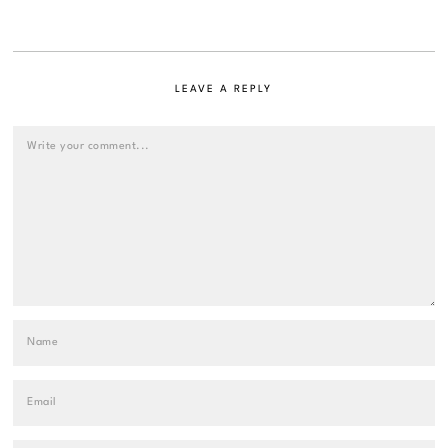
LEAVE A REPLY