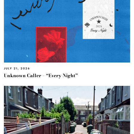
JULY 21, 2026
Unknown Caller – “Every Night”