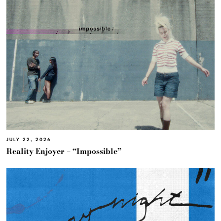
JULY 22, 2026
Reality Enjoyer – “Impossible”