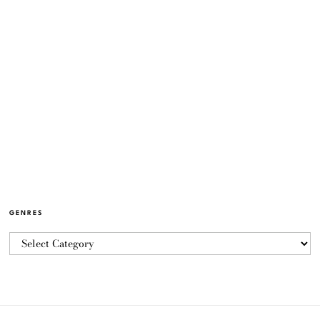
GENRES