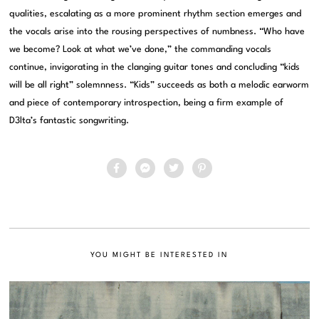
qualities, escalating as a more prominent rhythm section emerges and
the vocals arise into the rousing perspectives of numbness. “Who have
we become? Look at what we’ve done,” the commanding vocals
continue, invigorating in the clanging guitar tones and concluding “kids
will be all right” solemnness. “Kids” succeeds as both a melodic earworm
and piece of contemporary introspection, being a firm example of
D3lta’s fantastic songwriting.
YOU MIGHT BE INTERESTED IN