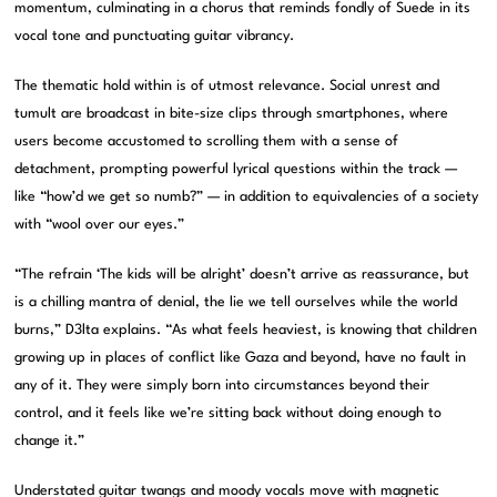
momentum, culminating in a chorus that reminds fondly of Suede in its
vocal tone and punctuating guitar vibrancy.
The thematic hold within is of utmost relevance. Social unrest and
tumult are broadcast in bite-size clips through smartphones, where
users become accustomed to scrolling them with a sense of
detachment, prompting powerful lyrical questions within the track —
like “how’d we get so numb?” — in addition to equivalencies of a society
with “wool over our eyes.”
“The refrain ‘The kids will be alright’ doesn’t arrive as reassurance, but
is a chilling mantra of denial, the lie we tell ourselves while the world
burns,” D3lta explains. “As what feels heaviest, is knowing that children
growing up in places of conflict like Gaza and beyond, have no fault in
any of it. They were simply born into circumstances beyond their
control, and it feels like we’re sitting back without doing enough to
change it.”
Understated guitar twangs and moody vocals move with magnetic