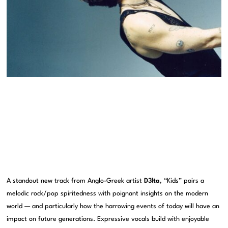
A standout new track from Anglo-Greek artist
D3lta
, “Kids” pairs a
melodic rock/pop spiritedness with poignant insights on the modern
world — and particularly how the harrowing events of today will have an
impact on future generations. Expressive vocals build with enjoyable