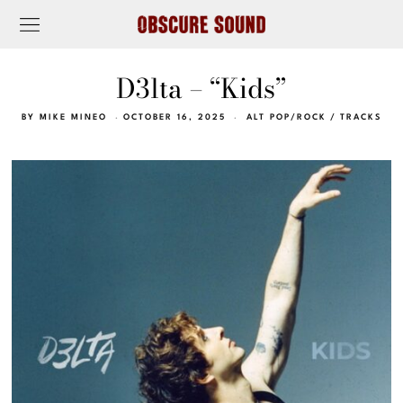
D3lta – “Kids”
BY
MIKE MINEO
OCTOBER 16, 2025
ALT POP/ROCK
/
TRACKS