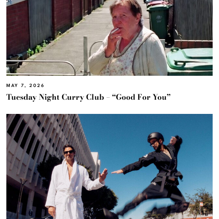
MAY 7, 2026
Tuesday Night Curry Club – “Good For You”