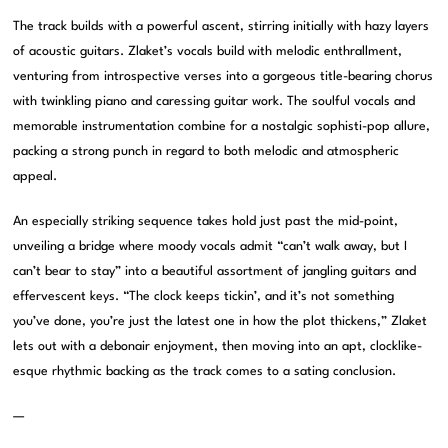
The track builds with a powerful ascent, stirring initially with hazy layers
of acoustic guitars. Zlaket’s vocals build with melodic enthrallment,
venturing from introspective verses into a gorgeous title-bearing chorus
with twinkling piano and caressing guitar work. The soulful vocals and
memorable instrumentation combine for a nostalgic sophisti-pop allure,
packing a strong punch in regard to both melodic and atmospheric
appeal.
An especially striking sequence takes hold just past the mid-point,
unveiling a bridge where moody vocals admit “can’t walk away, but I
can’t bear to stay” into a beautiful assortment of jangling guitars and
effervescent keys. “The clock keeps tickin’, and it’s not something
you’ve done, you’re just the latest one in how the plot thickens,” Zlaket
lets out with a debonair enjoyment, then moving into an apt, clocklike-
esque rhythmic backing as the track comes to a sating conclusion.
—