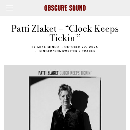
Patti Zlaket – “Clock Keeps
Tickin'”
BY
MIKE MINEO
OCTOBER 27, 2025
SINGER/SONGWRITER
/
TRACKS