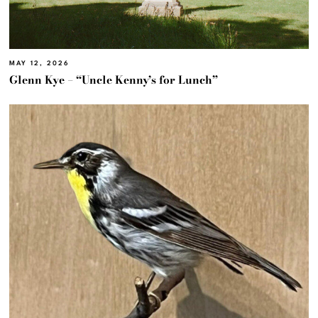
MAY 12, 2026
Glenn Kye – “Uncle Kenny’s for Lunch”