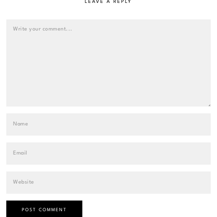
LEAVE A REPLY