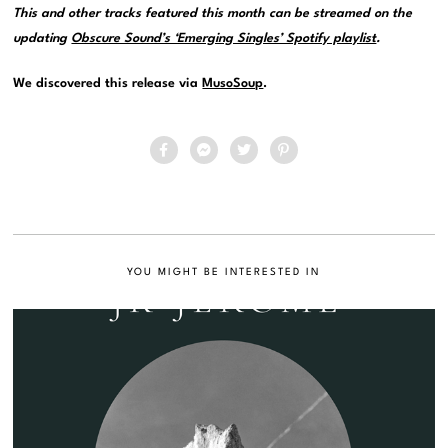
This and other tracks featured this month can be streamed on the
updating
Obscure Sound’s ‘Emerging Singles’ Spotify playlist
.
We discovered this release via
MusoSoup
.
YOU MIGHT BE INTERESTED IN