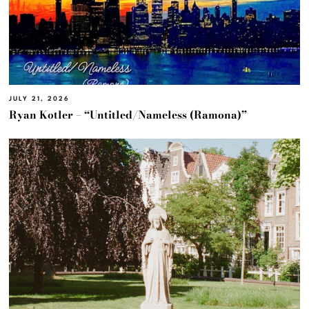
JULY 21, 2026
Ryan Kotler – “Untitled/Nameless (Ramona)”