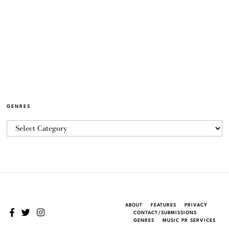
GENRES
ABOUT
FEATURES
PRIVACY
CONTACT/SUBMISSIONS
GENRES
MUSIC PR SERVICES