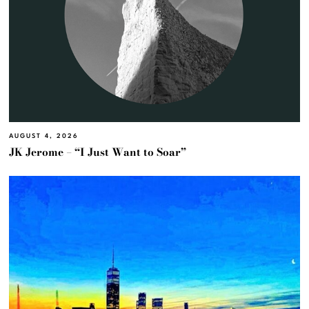
AUGUST 4, 2026
JK Jerome – “I Just Want to Soar”