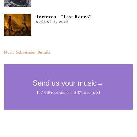
Torfevas – “Last Rodeo”
AUGUST 6, 2026
Music Submission Details