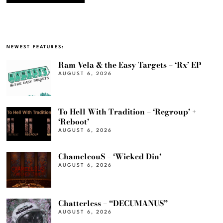
NEWEST FEATURES:
Ram Vela & the Easy Targets – ‘Rx’ EP
AUGUST 6, 2026
To Hell With Tradition – ‘Regroup’ +
‘Reboot’
AUGUST 6, 2026
ChameleouS – ‘Wicked Din’
AUGUST 6, 2026
Chatterless – “DECUMANUS”
AUGUST 6, 2026