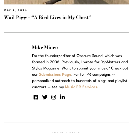
MAY 7, 2026
Wail Pigg – “A Bird Lives in My Chest”
Mike Mineo
I'm the founder/editor of Obscure Sound, which was
formed in 2006. Previously, I wrote for PopMatters and
Stylus Magazine. Want to submit your music? Check out
our
Submissions Page
. For full PR campaigns --
personalized outreach to hundreds of blogs and playlist
curators -- see my
Music PR Services
.