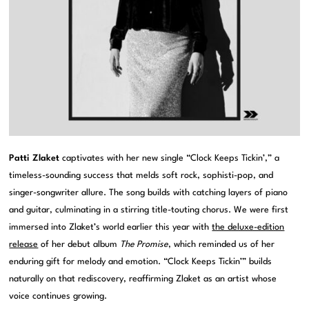
Patti Zlaket
captivates with her new single “Clock Keeps Tickin’,” a
timeless-sounding success that melds soft rock, sophisti-pop, and
singer-songwriter allure. The song builds with catching layers of piano
and guitar, culminating in a stirring title-touting chorus. We were first
immersed into Zlaket’s world earlier this year with
the deluxe-edition
release
of her debut album
The Promise
, which reminded us of her
enduring gift for melody and emotion. “Clock Keeps Tickin’” builds
naturally on that rediscovery, reaffirming Zlaket as an artist whose
voice continues growing.