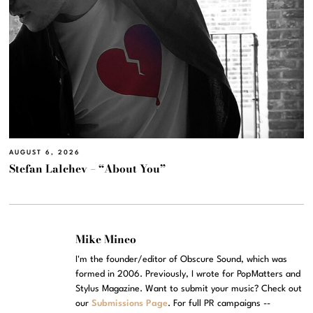
AUGUST 6, 2026
Stefan Lalchev – “About You”
Mike Mineo
I'm the founder/editor of Obscure Sound, which was
formed in 2006. Previously, I wrote for PopMatters and
Stylus Magazine. Want to submit your music? Check out
our
Submissions Page
. For full PR campaigns --