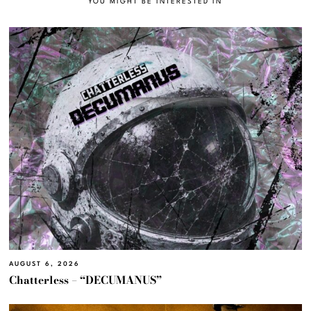
YOU MIGHT BE INTERESTED IN
AUGUST 6, 2026
Chatterless – “DECUMANUS”