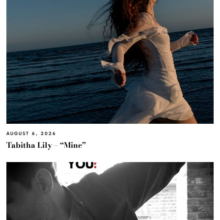
AUGUST 6, 2026
Tabitha Lily – “Mine”