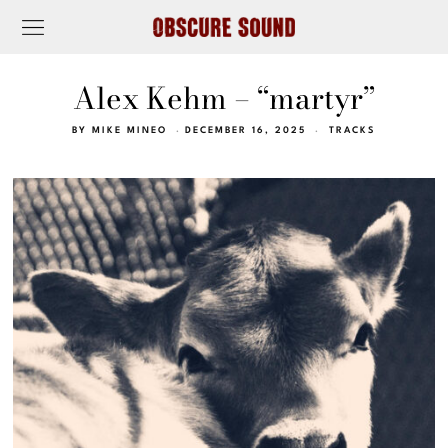
Alex Kehm – “martyr”
BY
MIKE MINEO
DECEMBER 16, 2025
TRACKS