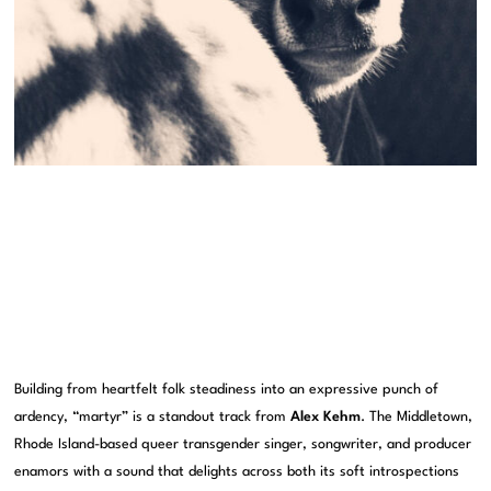
Building from heartfelt folk steadiness into an expressive punch of
ardency, “martyr” is a standout track from
Alex Kehm
. The Middletown,
Rhode Island-based queer transgender singer, songwriter, and producer
enamors with a sound that delights across both its soft introspections