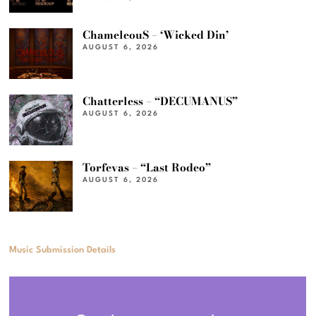
ChameleouS – ‘Wicked Din’
AUGUST 6, 2026
Chatterless – “DECUMANUS”
AUGUST 6, 2026
Torfevas – “Last Rodeo”
AUGUST 6, 2026
Music Submission Details