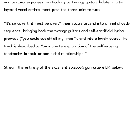
and textural expanses, particularly as twangy guitars bolster multi-
layered vocal enthrallment past the three-minute turn.
“It’s so covert, it must be over,” their vocals ascend into a final ghostly
sequence, bringing back the twangy guitars and self-sacrificial lyrical
prowess (“you could cut off all my limbs”), and into a lovely outro. The
track is described as “an intimate exploration of the self-erasing
tendencies in toxic or one-sided relationships.”
Stream the entirety of the excellent
cowboy’s gonna do it
EP, below: