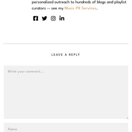
personalized outreach to hundreds of blogs and playlist
curators -- see my
Music PR Services
.
LEAVE A REPLY