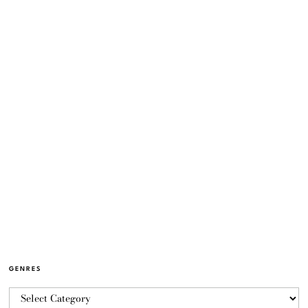
GENRES