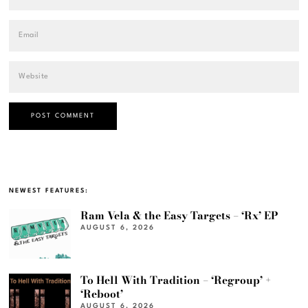
NEWEST FEATURES:
Ram Vela & the Easy Targets – ‘Rx’ EP
AUGUST 6, 2026
To Hell With Tradition – ‘Regroup’ +
‘Reboot’
AUGUST 6, 2026