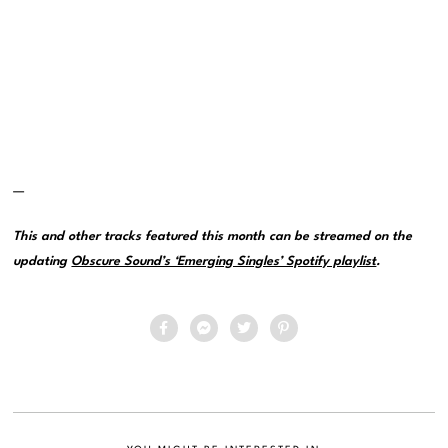
—
This and other tracks featured this month can be streamed on the
updating
Obscure Sound’s ‘Emerging Singles’ Spotify playlist
.