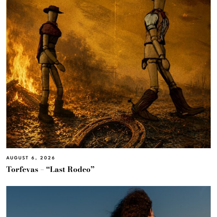
AUGUST 6, 2026
Torfevas – “Last Rodeo”