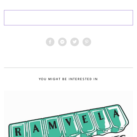
YOU MIGHT BE INTERESTED IN