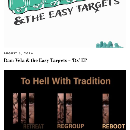
AUGUST 6, 2026
Ram Vela & the Easy Targets – ‘Rx’ EP