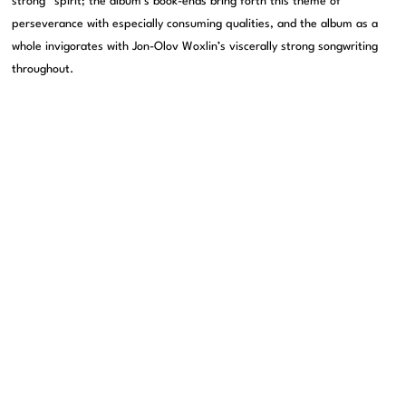
strong” spirit; the album’s book-ends bring forth this theme of
perseverance with especially consuming qualities, and the album as a
whole invigorates with Jon-Olov Woxlin’s viscerally strong songwriting
throughout.