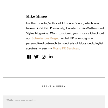
Mike Mineo
I'm the founder/editor of Obscure Sound, which was
formed in 2006. Previously, I wrote for PopMatters and
Stylus Magazine. Want to submit your music? Check out
our
Submissions Page
. For full PR campaigns --
personalized outreach to hundreds of blogs and playlist
curators -- see my
Music PR Services
.
LEAVE A REPLY