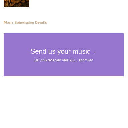
Music Submission Details