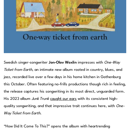
Swedish singer-songwriter
Jon-Olov Woxlin
impresses with
One-Way
Ticket from Earth
, an intimate new album rooted in country, blues, and
jazz, recorded live over a few days in his home kitchen in Gothenburg
this October. Often featuring no-frills productions though rich in feeling,
the release captures his songwriting in its most direct, unguarded form.
His 2023 album
Junk Trunk
caught our ears
with its consistent high-
quality songwriting, and that impressive trait continues here, with
One-
Way Ticket from Earth
.
“How Did It Come To This?” opens the album with heartrending