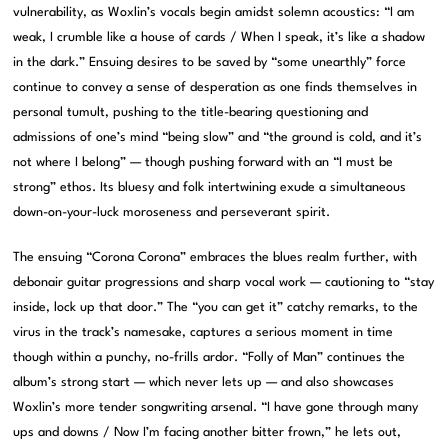
vulnerability, as Woxlin’s vocals begin amidst solemn acoustics: “I am
weak, I crumble like a house of cards / When I speak, it’s like a shadow
in the dark.” Ensuing desires to be saved by “some unearthly” force
continue to convey a sense of desperation as one finds themselves in
personal tumult, pushing to the title-bearing questioning and
admissions of one’s mind “being slow” and “the ground is cold, and it’s
not where I belong” — though pushing forward with an “I must be
strong” ethos. Its bluesy and folk intertwining exude a simultaneous
down-on-your-luck moroseness and perseverant spirit.
The ensuing “Corona Corona” embraces the blues realm further, with
debonair guitar progressions and sharp vocal work — cautioning to “stay
inside, lock up that door.” The “you can get it” catchy remarks, to the
virus in the track’s namesake, captures a serious moment in time
though within a punchy, no-frills ardor. “Folly of Man” continues the
album’s strong start — which never lets up — and also showcases
Woxlin’s more tender songwriting arsenal. “I have gone through many
ups and downs / Now I’m facing another bitter frown,” he lets out,