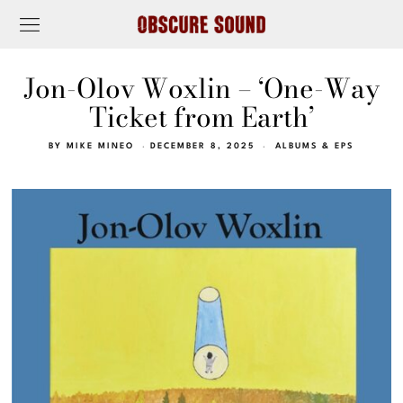
Jon-Olov Woxlin – ‘One-Way
Ticket from Earth’
BY
MIKE MINEO
DECEMBER 8, 2025
ALBUMS & EPS