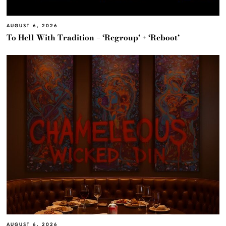
AUGUST 6, 2026
To Hell With Tradition – ‘Regroup’ + ‘Reboot’
AUGUST 6, 2026