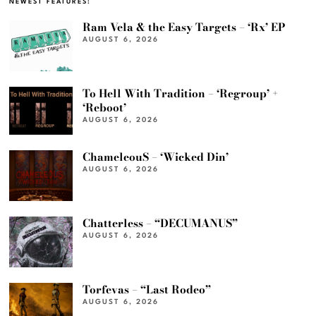
NEWEST FEATURES:
Ram Vela & the Easy Targets – ‘Rx’ EP
AUGUST 6, 2026
To Hell With Tradition – ‘Regroup’ +
‘Reboot’
AUGUST 6, 2026
ChameleouS – ‘Wicked Din’
AUGUST 6, 2026
Chatterless – “DECUMANUS”
AUGUST 6, 2026
Torfevas – “Last Rodeo”
AUGUST 6, 2026