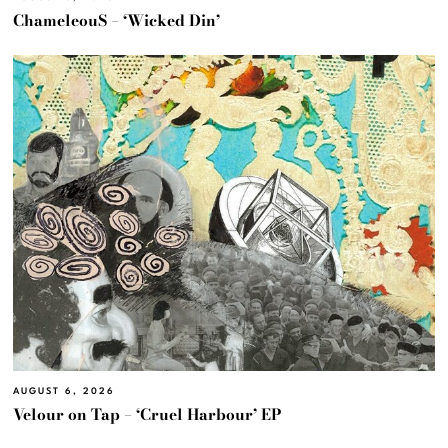
ChameleouS – ‘Wicked Din’
AUGUST 6, 2026
Velour on Tap – ‘Cruel Harbour’ EP