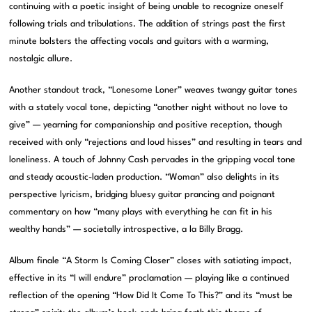
continuing with a poetic insight of being unable to recognize oneself
following trials and tribulations. The addition of strings past the first
minute bolsters the affecting vocals and guitars with a warming,
nostalgic allure.
Another standout track, “Lonesome Loner” weaves twangy guitar tones
with a stately vocal tone, depicting “another night without no love to
give” — yearning for companionship and positive reception, though
received with only “rejections and loud hisses” and resulting in tears and
loneliness. A touch of Johnny Cash pervades in the gripping vocal tone
and steady acoustic-laden production. “Woman” also delights in its
perspective lyricism, bridging bluesy guitar prancing and poignant
commentary on how “many plays with everything he can fit in his
wealthy hands” — societally introspective, a la Billy Bragg.
Album finale “A Storm Is Coming Closer” closes with satiating impact,
effective in its “I will endure” proclamation — playing like a continued
reflection of the opening “How Did It Come To This?” and its “must be