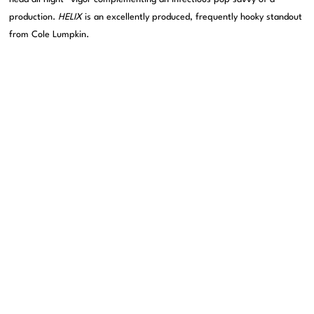
production.
HELIX
is an excellently produced, frequently hooky standout
from Cole Lumpkin.