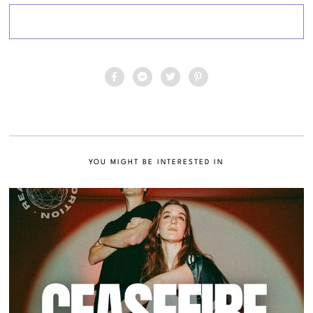
YOU MIGHT BE INTERESTED IN