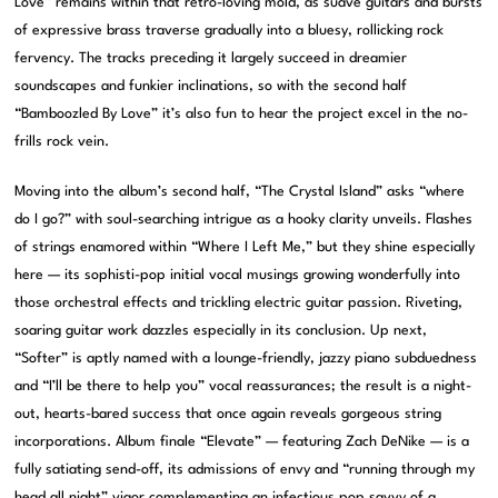
Love” remains within that retro-loving mold, as suave guitars and bursts
of expressive brass traverse gradually into a bluesy, rollicking rock
fervency. The tracks preceding it largely succeed in dreamier
soundscapes and funkier inclinations, so with the second half
“Bamboozled By Love” it’s also fun to hear the project excel in the no-
frills rock vein.
Moving into the album’s second half, “The Crystal Island” asks “where
do I go?” with soul-searching intrigue as a hooky clarity unveils. Flashes
of strings enamored within “Where I Left Me,” but they shine especially
here — its sophisti-pop initial vocal musings growing wonderfully into
those orchestral effects and trickling electric guitar passion. Riveting,
soaring guitar work dazzles especially in its conclusion. Up next,
“Softer” is aptly named with a lounge-friendly, jazzy piano subduedness
and “I’ll be there to help you” vocal reassurances; the result is a night-
out, hearts-bared success that once again reveals gorgeous string
incorporations. Album finale “Elevate” — featuring Zach DeNike — is a
fully satiating send-off, its admissions of envy and “running through my
head all night” vigor complementing an infectious pop savvy of a