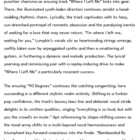
punchier charisma as ensuing track “Where I Left Me” kicks into gear.
There, the illuminated synth-laden direction continues amidst a head-
nodding rhythmic charm. Lyrically, the track captivates with its hazy,
sun-drenched portrayal of romantic obsession and the paralyzing inertia
of waiting for a love that may never return. “I’m where I left me,
waiting for you,” Lumpkin’s vocals stir as heartrending strings emerge,
swiftly taken over by arpeggiated synths and then a smattering of
guitars, in furthering a dynamic and melodic production. The lyrical
yearning and reminiscing pair with a replay-inducing drive to make
“Where I Left Me” a particularly resonant success.
The ensuing “90 Degrees” continues the catching songwriting, here
succeeding in a different stylistic realm entirely. Shifting to a funkier
pop confidence, the track’s bouncy bass line and debonair vocal stride
delights in its smitten qualities, singing “everything is so loud, but with
you the crowd’s on mute.” Apt referencing to shape-shifting comes as
the tonal array shifts to a multi-layered vocal harmoniousness and
triumphant key-forward snazziness into the finale. “Bamboozled By