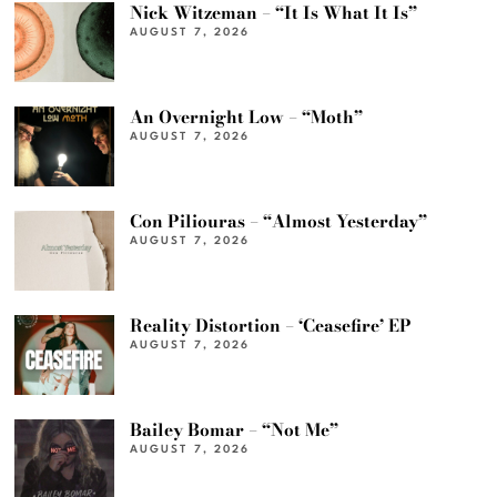
Nick Witzeman – “It Is What It Is”
AUGUST 7, 2026
An Overnight Low – “Moth”
AUGUST 7, 2026
Con Piliouras – “Almost Yesterday”
AUGUST 7, 2026
Reality Distortion – ‘Ceasefire’ EP
AUGUST 7, 2026
Bailey Bomar – “Not Me”
AUGUST 7, 2026