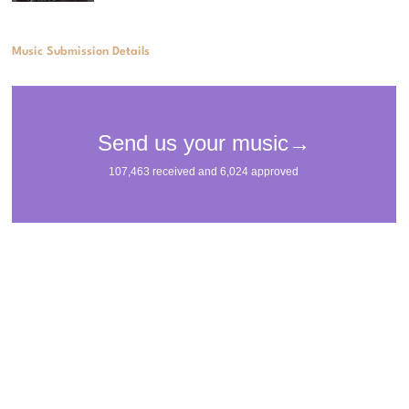
Music Submission Details