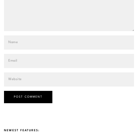
NEWEST FEATURES: