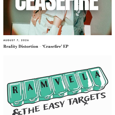
AUGUST 7, 2026
Reality Distortion – ‘Ceasefire’ EP