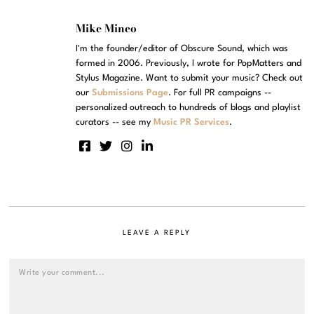
Mike Mineo
I'm the founder/editor of Obscure Sound, which was
formed in 2006. Previously, I wrote for PopMatters and
Stylus Magazine. Want to submit your music? Check out
our
Submissions Page
. For full PR campaigns --
personalized outreach to hundreds of blogs and playlist
curators -- see my
Music PR Services
.
LEAVE A REPLY