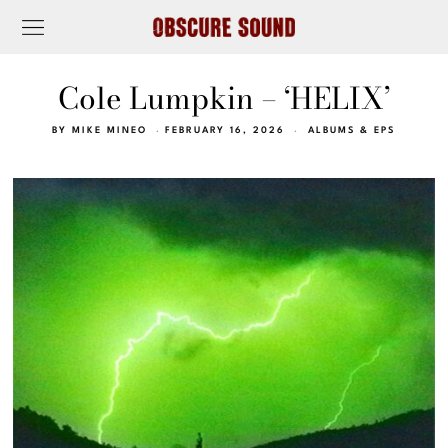
Cole Lumpkin – ‘HELIX’
BY
MIKE MINEO
FEBRUARY 16, 2026
ALBUMS & EPS