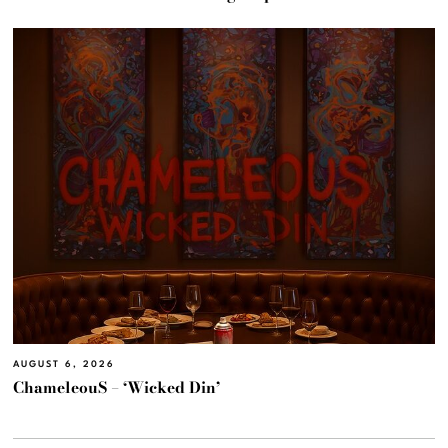
AUGUST 6, 2026
ChameleouS – ‘Wicked Din’