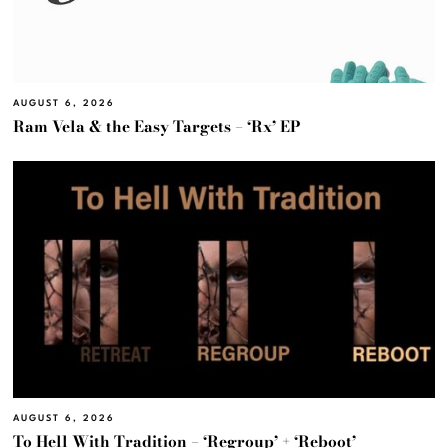
AUGUST 6, 2026
Ram Vela & the Easy Targets – ‘Rx’ EP
AUGUST 6, 2026
To Hell With Tradition – ‘Regroup’ + ‘Reboot’