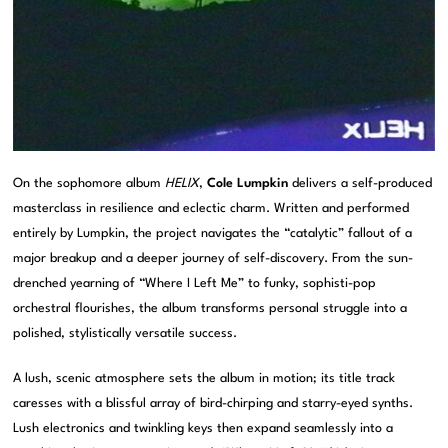
On the sophomore album
HELIX
,
Cole Lumpkin
delivers a self-produced
masterclass in resilience and eclectic charm. Written and performed
entirely by Lumpkin, the project navigates the “catalytic” fallout of a
major breakup and a deeper journey of self-discovery. From the sun-
drenched yearning of “Where I Left Me” to funky, sophisti-pop
orchestral flourishes, the album transforms personal struggle into a
polished, stylistically versatile success.
A lush, scenic atmosphere sets the album in motion; its title track
caresses with a blissful array of bird-chirping and starry-eyed synths.
Lush electronics and twinkling keys then expand seamlessly into a