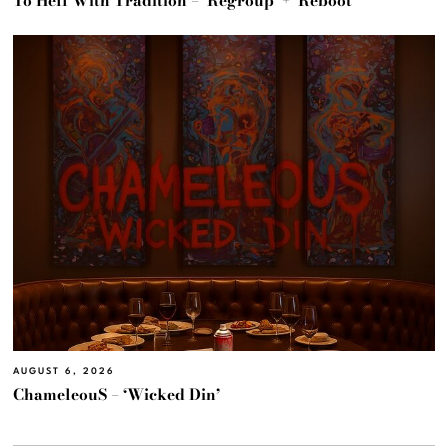
To Hell With Tradition – ‘Regroup’ + ‘Reboot’
AUGUST 6, 2026
ChameleouS – ‘Wicked Din’