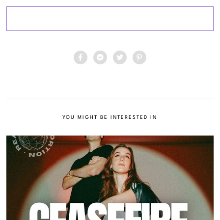
YOU MIGHT BE INTERESTED IN