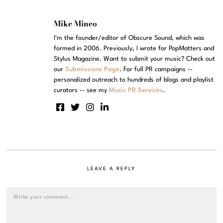
Mike Mineo
I'm the founder/editor of Obscure Sound, which was
formed in 2006. Previously, I wrote for PopMatters and
Stylus Magazine. Want to submit your music? Check out
our
Submissions Page
. For full PR campaigns --
personalized outreach to hundreds of blogs and playlist
curators -- see my
Music PR Services
.
LEAVE A REPLY