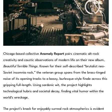
Chicago-based collective
Anomaly Report
pairs cinematic alt-rock
creativity and caustic observations of modern life on their new album,
Beautiful Terrible Things
. Known for their self-described “brutalist neo-
Soviet insomnia rock,” the veteran group spans from the brass-tinged
noise of its opening tracks to a boozy, burlesque-style finale across this
gripping full-length. Using sardonic wit, the project highlights
technological hubris and societal decay, finding vital humor within the
world’s wreckage.
The project’s knack for enjoyably surreal rock atmospherics is evident