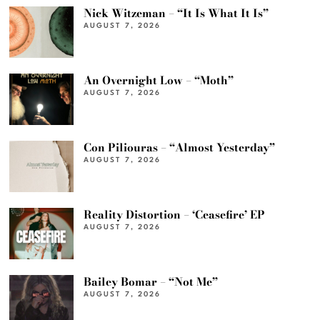
Nick Witzeman – “It Is What It Is”
AUGUST 7, 2026
An Overnight Low – “Moth”
AUGUST 7, 2026
Con Piliouras – “Almost Yesterday”
AUGUST 7, 2026
Reality Distortion – ‘Ceasefire’ EP
AUGUST 7, 2026
Bailey Bomar – “Not Me”
AUGUST 7, 2026