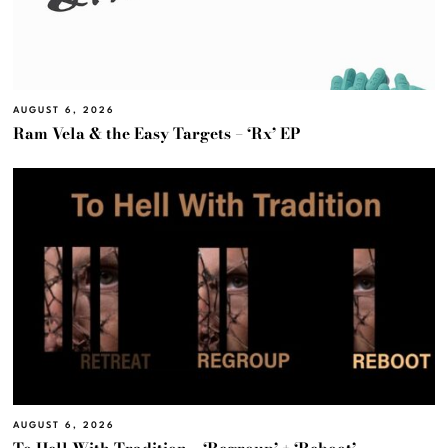
AUGUST 6, 2026
Ram Vela & the Easy Targets – ‘Rx’ EP
AUGUST 6, 2026