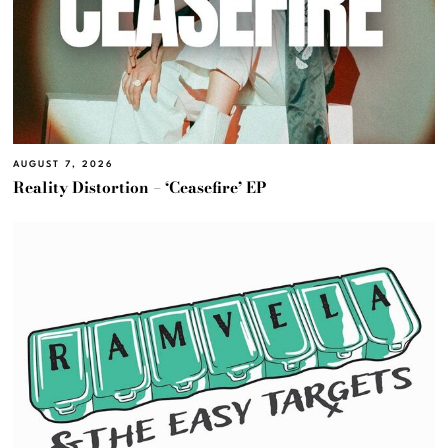
AUGUST 7, 2026
Reality Distortion – ‘Ceasefire’ EP