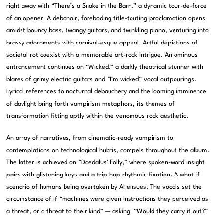
right away with “There’s a Snake in the Barn,” a dynamic tour-de-force
of an opener. A debonair, foreboding title-touting proclamation opens
amidst bouncy bass, twangy guitars, and twinkling piano, venturing into
brassy adornments with carnival-esque appeal. Artful depictions of
societal rot coexist with a memorable art-rock intrigue. An ominous
entrancement continues on “Wicked,” a darkly theatrical stunner with
blares of grimy electric guitars and “I’m wicked” vocal outpourings.
Lyrical references to nocturnal debauchery and the looming imminence
of daylight bring forth vampirism metaphors, its themes of
transformation fitting aptly within the venomous rock aesthetic.
An array of narratives, from cinematic-ready vampirism to
contemplations on technological hubris, compels throughout the album.
The latter is achieved on “Daedalus’ Folly,” where spoken-word insight
pairs with glistening keys and a trip-hop rhythmic fixation. A what-if
scenario of humans being overtaken by AI ensues. The vocals set the
circumstance of if “machines were given instructions they perceived as
a threat, or a threat to their kind” — asking: “Would they carry it out?”