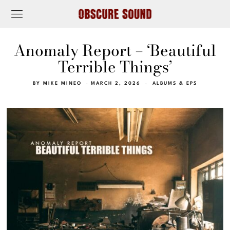
Anomaly Report – ‘Beautiful
Terrible Things’
BY
MIKE MINEO
MARCH 2, 2026
ALBUMS & EPS