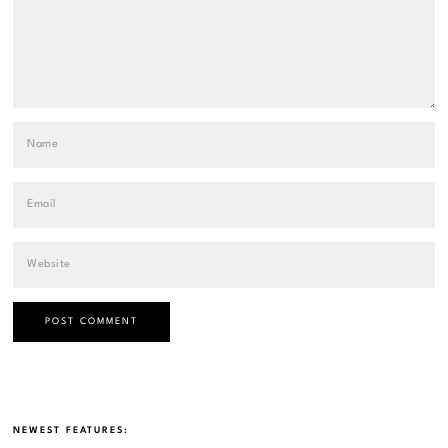
NEWEST FEATURES: