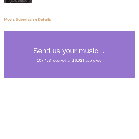
Music Submission Details