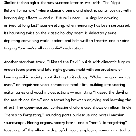
Similar technological themes succeed later as well with “The Night
Before Tomorrow,” where clanging piano and electric guitar coexist with
barking dog effects — and a “future is near … a singular dawning
arrived at long last” scene-setting, when humanity has been surpassed.
Its haunting twist on the classic holiday poem is delectably eerie,
depicting convening world leaders and half-written treaties and a spine-
tingling “and we’re all gonna die” declaration.
Another standout track, “I Kissed the Devil” builds with climactic fury as
understated piano and late-night guitars meld with observations of
looming evil in society, contributing to its decay. “Wake me up when it’s
over,” an anguished vocal commencement stirs, building into soaring
guitar tones and vocal introspections — admitting “I kissed the devil on
the mouth one time,” and alternating between enjoying and loathing the
effect. The open-hearted, confessional allure also shows on album finale
“Here’s to Forgetting,” sounding parts burlesque and parts Lynchian
soundscape. Blaring organs, woozy brass, and a “here’s to forgetting”
toast cap off the album with playful vigor, employing humor as a tool to