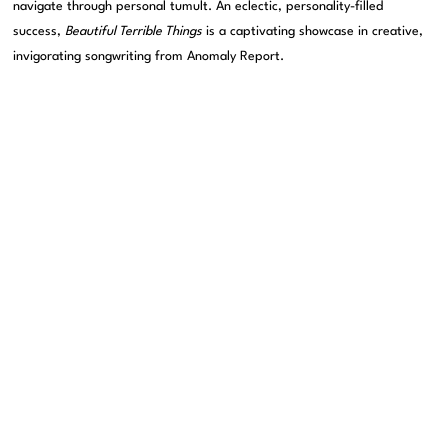
navigate through personal tumult. An eclectic, personality-filled
success,
Beautiful Terrible Things
is a captivating showcase in creative,
invigorating songwriting from Anomaly Report.