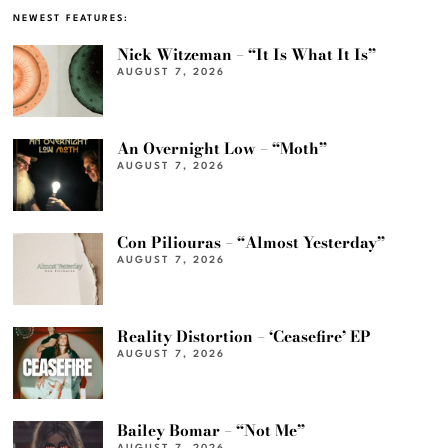
NEWEST FEATURES:
Nick Witzeman – “It Is What It Is”
AUGUST 7, 2026
An Overnight Low – “Moth”
AUGUST 7, 2026
Con Piliouras – “Almost Yesterday”
AUGUST 7, 2026
Reality Distortion – ‘Ceasefire’ EP
AUGUST 7, 2026
Bailey Bomar – “Not Me”