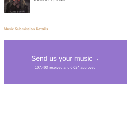
AUGUST 7, 2026
Music Submission Details