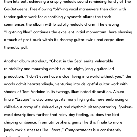
then lets out, achieving a crisply melodic sound reminding fondly of The
Go-Betweens. Free-flowing “oh”-ing vocal maneuvers then align with
tender guitar work for a soothingly hypnotic allure; the track
commences the album with blissfully melodic charm. The ensuing
“Lightning Blue” continues the excellent initial momentum, here showing
a touch of post-punk within its dreamy guitar swirls and carpe-diem
thematic pull.
Another album standout, “Ghost in the Sea” emits vulnerable
relatability and mourning amidst a late-night, jangly guitar-led
production. “I don’t even have a clue, living in a world without you,” the
vocals admit heartrendingly, venturing into delightful guitar work with
shades of Tom Verlaine in its twangy, illuminated disposition. Album
finale “Escape” is also amongst its many highlights, here embracing a
chilled-out array of subdued keys and rhythmic pitter-pattering. Spoken-
word descriptions further that rainy-day feeling, as does the bird-
chirping ambience. From atmospheric gems like this finale to more
jangly rock successes like “Stars,”
Compartments
is a consistently