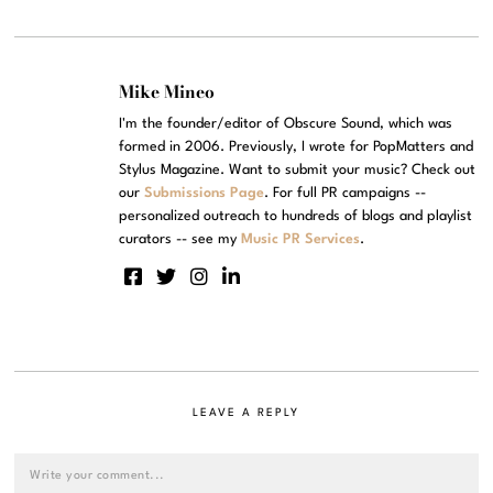
Mike Mineo
I'm the founder/editor of Obscure Sound, which was
formed in 2006. Previously, I wrote for PopMatters and
Stylus Magazine. Want to submit your music? Check out
our
Submissions Page
. For full PR campaigns --
personalized outreach to hundreds of blogs and playlist
curators -- see my
Music PR Services
.
LEAVE A REPLY