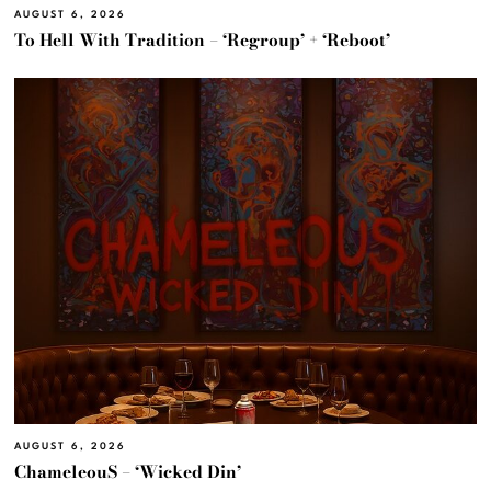
AUGUST 6, 2026
To Hell With Tradition – ‘Regroup’ + ‘Reboot’
AUGUST 6, 2026
ChameleouS – ‘Wicked Din’