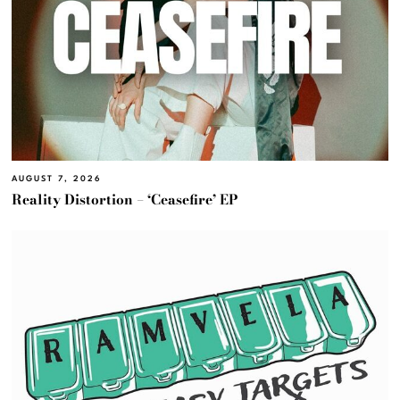
AUGUST 7, 2026
Reality Distortion – ‘Ceasefire’ EP