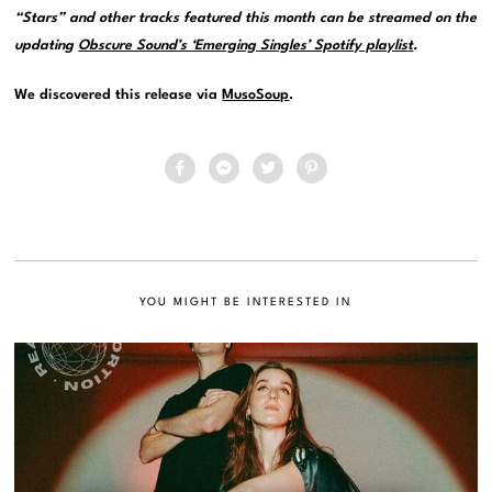
“Stars” and other tracks featured this month can be streamed on the
updating
Obscure Sound’s ‘Emerging Singles’ Spotify playlist
.
We discovered this release via
MusoSoup
.
YOU MIGHT BE INTERESTED IN