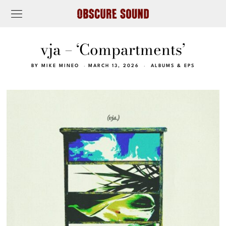
vja – ‘Compartments’
BY
MIKE MINEO
MARCH 13, 2026
ALBUMS & EPS