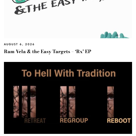
AUGUST 6, 2026
Ram Vela & the Easy Targets – ‘Rx’ EP