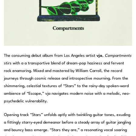
The consuming debut album from Los Angeles artist
vja
,
Compartments
stirs with a a transportive blend of dream-pop haziness and fervent
rock enamoring. Mixed and mastered by William Carroll, the record
journeys through cosmic release and introspective mourning. From the
shimmering, celestial textures of “Stars” to the rainy-day spoken-word
ambience of “Escape,” vja navigates modern noise with a melodic, neo-
psychedelic vulnerability.
Opening track “Stars” unfolds aptly with twinkling guitar tones, exuding
a fittingly starry-eyed demeanor before a steady array of guitar jangling
and bouncy bass emerge. “Stars they are,” a resonating vocal soaring