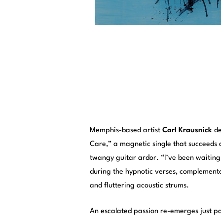
Memphis-based artist
Carl Krausnick
de
Care,” a magnetic single that succeeds 
twangy guitar ardor. “I’ve been waiting f
during the hypnotic verses, complemented
and fluttering acoustic strums.
An escalated passion re-emerges just p