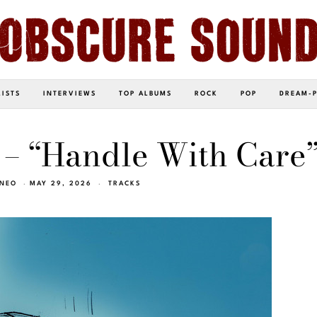
LISTS
INTERVIEWS
TOP ALBUMS
ROCK
POP
DREAM-
 – “Handle With Care
INEO
MAY 29, 2026
TRACKS