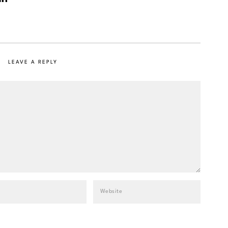
LEAVE A REPLY