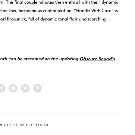
n. The final couple minutes then enthrall with their dynamic
nd mellow, harmonious contemplation. “Handle With Care” is
rl Krausnick, full of dynamic tonal flair and scorching
month can be streamed on the updating
Obscure Sound’s
MIGHT BE INTERESTED IN