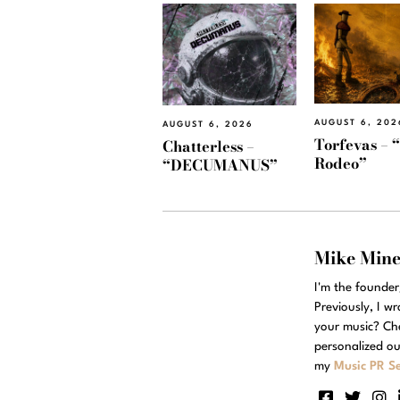
AUGUST 6, 202
AUGUST 6, 2026
Torfevas – 
Chatterless –
Rodeo”
“DECUMANUS”
Mike Min
I'm the founde
Previously, I w
your music? Ch
personalized ou
my
Music PR Se