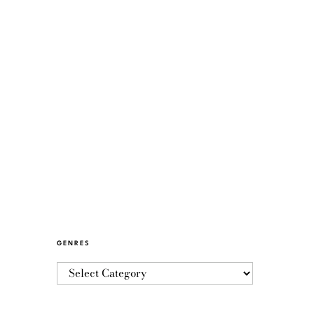
GENRES