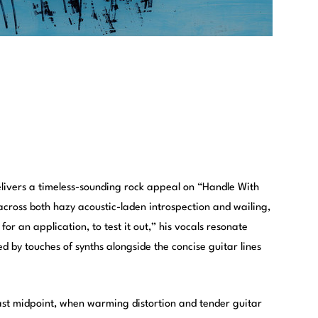
livers a timeless-sounding rock appeal on “Handle With
across both hazy acoustic-laden introspection and wailing,
or an application, to test it out,” his vocals resonate
 by touches of synths alongside the concise guitar lines
ast midpoint, when warming distortion and tender guitar