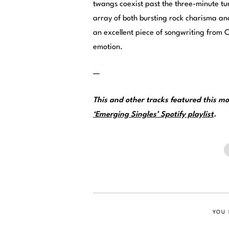
twangs coexist past the three-minute tur
array of both bursting rock charisma a
an excellent piece of songwriting from Ca
emotion.
—
This and other tracks featured this 
‘Emerging Singles’ Spotify playlist
.
YOU 