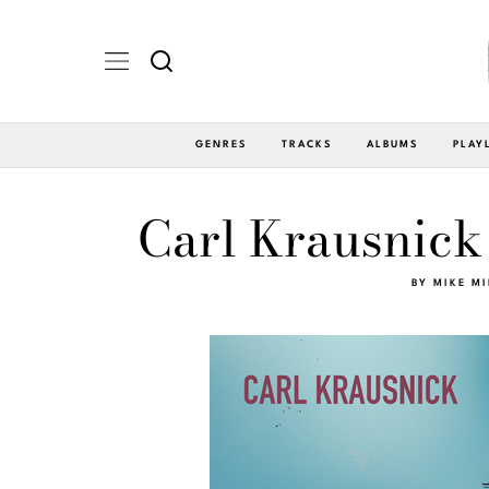
GENRES
TRACKS
ALBUMS
PLAY
Carl Krausnick
BY
MIKE M