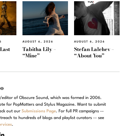
6
AUGUST 6, 2026
AUGUST 6, 2026
“Last
Tabitha Lily –
Stefan Lalchev –
“Mine”
“About You”
eo
r/editor of Obscure Sound, which was formed in 2006.
rote for PopMatters and Stylus Magazine. Want to submit
eck out our
Submissions Page
. For full PR campaigns --
treach to hundreds of blogs and playlist curators -- see
rvices
.