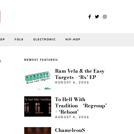
POP
FOLK
ELECTRONIC
HIP-HOP
”
NEWEST FEATURES:
Ram Vela & the Easy
Targets – ‘Rx’ EP
AUGUST 6, 2026
To Hell With
Tradition – ‘Regroup’
+ ‘Reboot’
AUGUST 6, 2026
ChameleouS –