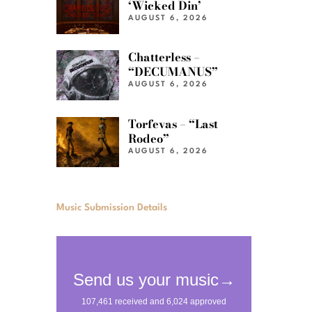
‘Wicked Din’
AUGUST 6, 2026
Chatterless –
“DECUMANUS”
AUGUST 6, 2026
Torfevas – “Last
Rodeo”
AUGUST 6, 2026
Music Submission Details